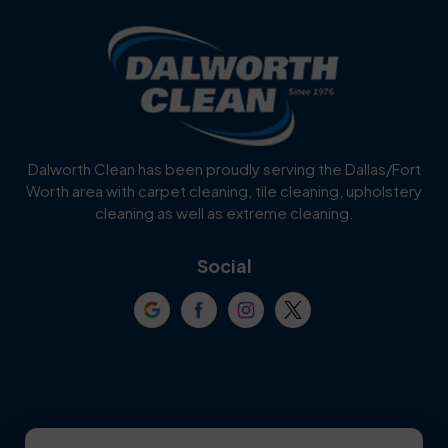
Blue Ridge
Bluff Dale
Burleson
Carrollton
Cedar Hill
Celina
Dalworth Clean has been proudly serving the Dallas/Fort
Worth area with carpet cleaning, tile cleaning, upholstery
Cockrell Hill
Colleyville
cleaning as well as extreme cleaning.
Coppell
Corinth
Social
Crowley
Dallas
Dalworthington
Denton
Gardens
DeSoto
Double Oak