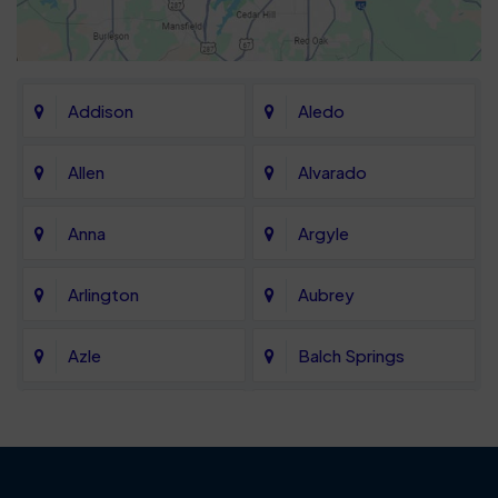
Addison
Aledo
Allen
Alvarado
Anna
Argyle
Arlington
Aubrey
Azle
Balch Springs
Bartonville
Bedford
Benbrook
Blue Mound