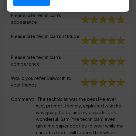
appearance
Please rate technician's
appearance
Please rate technician's attitude
Please rate technician's
competence
Would you refer Dalworth to
your friends
Comment:
The technician was the best I've ever
had; prompt, friendly, explained what he
was going to do, and my carpets look
wonderful. Sam (the technician) even
gave me paper booties to wear while my
carpets dried. I will request him when I