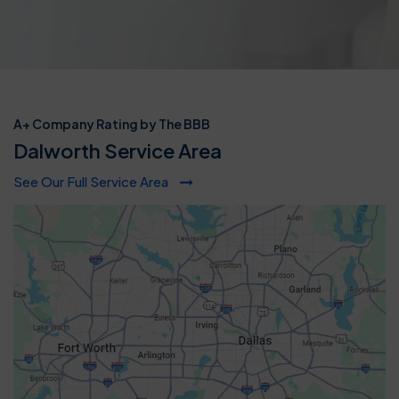
A+ Company Rating by The BBB
Dalworth Service Area
See Our Full Service Area