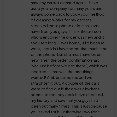
have my carpet cleaned again. I have
used your company for many years and
always come back to you - your method
of cleaning works for my carpets. I
received more phone calls than I ever
have from you guys- I think the person
who went over the order was new and it
took too long - I was home, if I'd been at
work, I couldn't have spent that much time
on the phone, but she must have been
new. Then the order confirmation had
"vacuum before we get there", which was
incorrect - that was the one thing I
wanted! Amber called me and we
straighten it out. A couple of the calls
were to find out if thee was a hydrant -
seems to me they could have checked
my history and saw that you guys had
been out many times. This is just because
you asked for it - otherwise I wouldn't