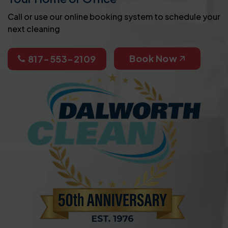
Call or use our online booking system to schedule your
next cleaning
Book Now
817-553-2109