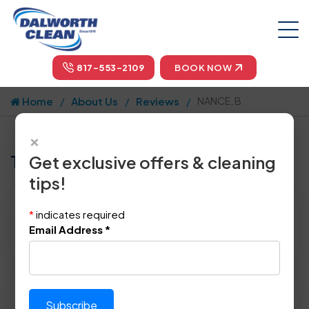
817-553-2109
BOOK NOW
Home
About Us
Reviews
NANCE, B.
×
Tell us how we did!
Get exclusive offers & cleaning
tips!
Reviewed By:
NANCE, B.
*
indicates required
Location: Dallas, TX 75254
Email Address
*
March 18th, 2015
Please rate technician's