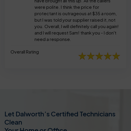
have brought all this up. All the callers
were polite. I think the price for
protectant is outrageous at $35 a room,
but I was told your supplier raised it, not
you. Overall, I will definitely call you again!
and I will request Sam! thank you - I don't
need a response.
Overall Rating
Let Dalworth’s Certified Technicians
Clean
Your Home or Office