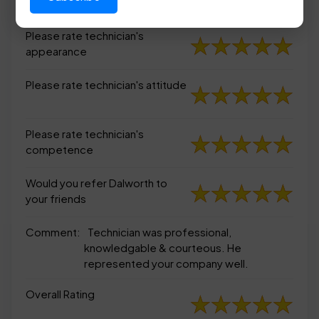
appearance
Please rate technician's
appearance
Please rate technician's attitude
Please rate technician's
competence
Would you refer Dalworth to
your friends
Comment:
Technician was professional,
knowledgable & courteous. He
represented your company well.
Overall Rating