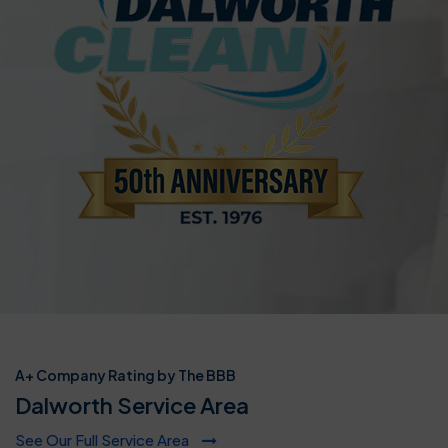
A+ Company Rating by The BBB
Dalworth Service Area
See Our Full Service Area