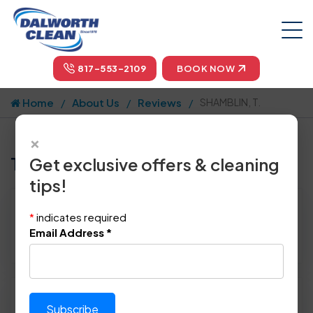
817-553-2109
BOOK NOW
Home
About Us
Reviews
SHAMBLIN, T.
×
Tell us how we did!
Get exclusive offers & cleaning
tips!
Reviewed By:
SHAMBLIN, T.
*
indicates required
Location: Richardson, TX 75080
Email Address
*
April 25th, 2015
Please rate technician's