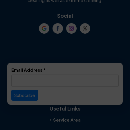
cleaning as well as extreme cleaning.
Coppell
Corinth
Social
Crowley
Dallas
Dalworthington
Denton
Gardens
DeSoto
Double Oak
Email Address
*
Duncanville
Euless
Everman
Farmers Branch
Useful Links
Fate
Flower Mound
Service Area