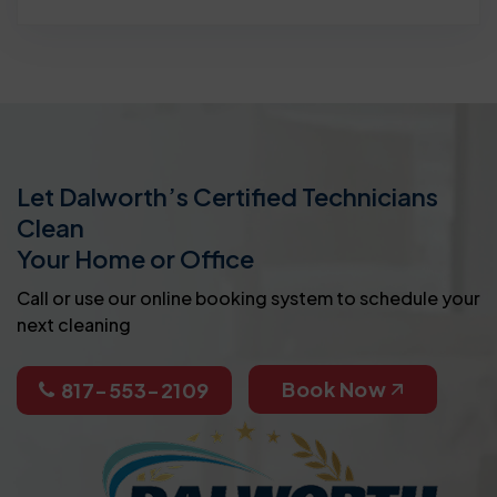
Let Dalworth’s Certified Technicians
Clean
Your Home or Office
Call or use our online booking system to schedule your
next cleaning
Book Now
817-553-2109