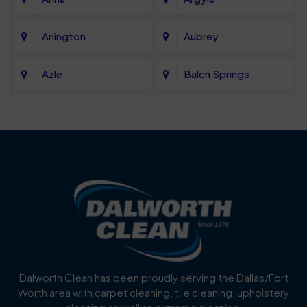
Arlington
Aubrey
Azle
Balch Springs
Bartonville
Bedford
Benbrook
Blue Mound
Blue Ridge
Bluff Dale
Burleson
Carrollton
Cedar Hill
Celina
Dalworth Clean has been proudly serving the Dallas/Fort
Worth area with carpet cleaning, tile cleaning, upholstery
Cockrell Hill
Colleyville