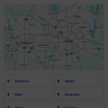
Addison
Aledo
Allen
Alvarado
Anna
Argyle