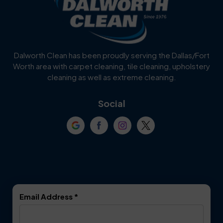
Burleson
Carrollton
Cedar Hill
Celina
Dalworth Clean has been proudly serving the Dallas/Fort
Worth area with carpet cleaning, tile cleaning, upholstery
Cockrell Hill
Colleyville
cleaning as well as extreme cleaning.
Coppell
Corinth
Social
Crowley
Dallas
Dalworthington
Denton
Gardens
DeSoto
Double Oak
Email Address
*
Duncanville
Euless