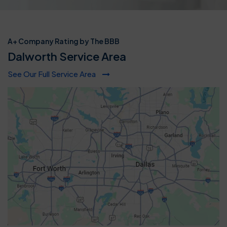
A+ Company Rating by The BBB
Dalworth Service Area
See Our Full Service Area