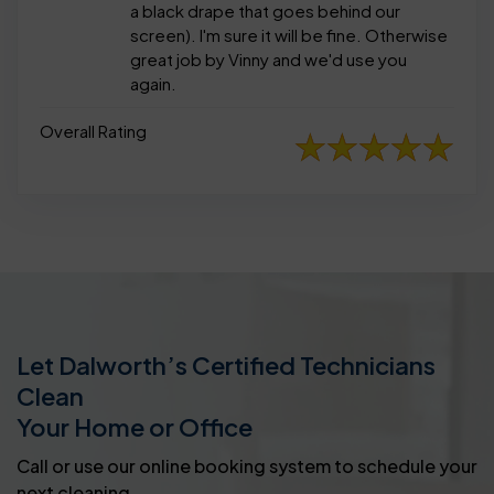
a black drape that goes behind our
screen). I'm sure it will be fine. Otherwise
great job by Vinny and we'd use you
again.
Overall Rating
Let Dalworth’s Certified Technicians
Clean
Your Home or Office
Call or use our online booking system to schedule your
next cleaning