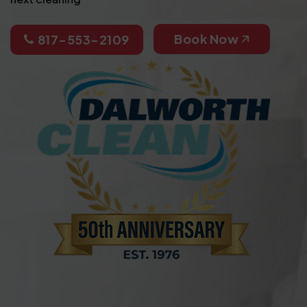
Book Now
817-553-2109