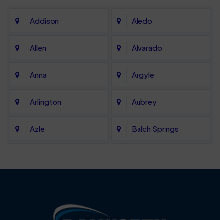
Addison
Aledo
Allen
Alvarado
Anna
Argyle
Arlington
Aubrey
Azle
Balch Springs
Bartonville
Bedford
Benbrook
Blue Mound
Blue Ridge
Bluff Dale