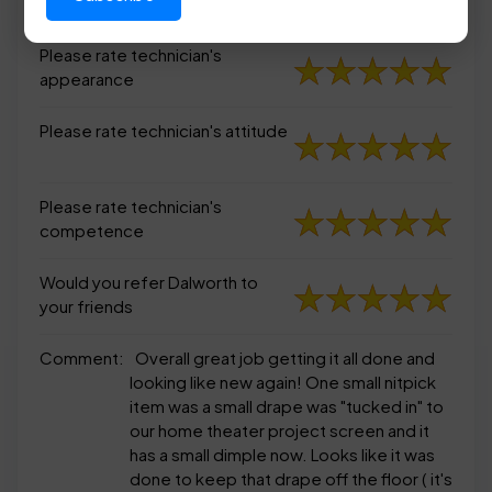
appearance
Please rate technician's
appearance
Please rate technician's attitude
Please rate technician's
competence
Would you refer Dalworth to
your friends
Comment:
Overall great job getting it all done and
looking like new again! One small nitpick
item was a small drape was "tucked in" to
our home theater project screen and it
has a small dimple now. Looks like it was
done to keep that drape off the floor ( it's