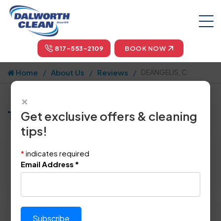
817-553-2109
BOOK NOW
Home
About Us
Reviews
DEANGELIS, C.
×
Tell us how we did!
Get exclusive offers & cleaning
tips!
Reviewed By:
DEANGELIS, C.
*
indicates required
Location: Highland Vllg, TX 75077
Email Address
*
April 10th, 2015
Please rate technician's