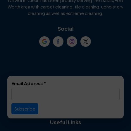
Dalworth Clean has been proudly serving the Dallas/Fort
Worth area with carpet cleaning, tile cleaning, upholstery
Cockrell Hill
Colleyville
cleaning as well as extreme cleaning.
Coppell
Corinth
Social
Crowley
Dallas
Dalworthington
Denton
Gardens
DeSoto
Double Oak
Email Address
*
Duncanville
Euless
Everman
Farmers Branch
Useful Links
Fate
Flower Mound