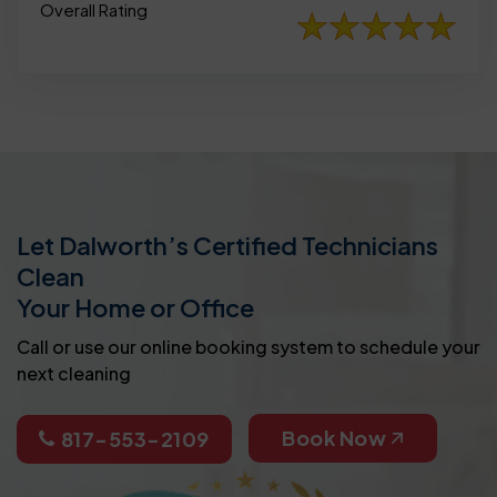
Overall Rating
Let Dalworth’s Certified Technicians
Clean
Your Home or Office
Call or use our online booking system to schedule your
next cleaning
Book Now
817-553-2109