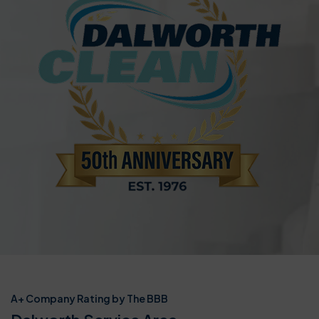
A+ Company Rating by The BBB