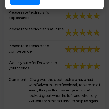
appearance
Please rate technician's
appearance
Please rate technician's attitude
Please rate technician's
competence
Would you refer Dalworth to
your friends
Comment:
Craig was the best tech we have had
with Dalworth - professional, took care of
everything with knowledge - carpets
looked great when he left and when dry.
Will ask for him next time to help us again.