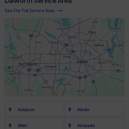
Dalworth Service Area
See Our Full Service Area
Addison
Aledo
Allen
Alvarado