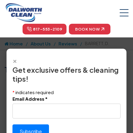
817-553-2109
BOOK NOW
Home
About Us
Reviews
BARRETT, D.
×
Tell us how we did!
Get exclusive offers & cleaning
tips!
Reviewed By:
BARRETT, D.
*
indicates required
Location: Frisco, TX 75035
Email Address
*
June 24th, 2014
Please rate technician's