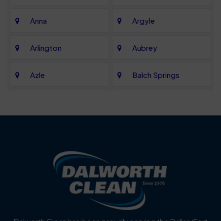
Anna
Argyle
Arlington
Aubrey
Azle
Balch Springs
Bartonville
Bedford
Benbrook
Blue Mound
Blue Ridge
Bluff Dale
Burleson
Carrollton
Cedar Hill
Celina