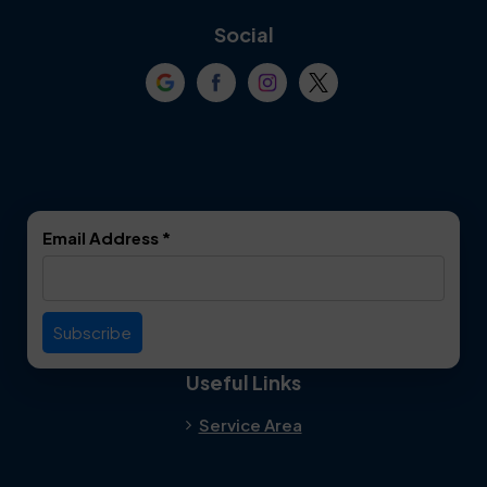
Coppell
Corinth
Social
Crowley
Dallas
Dalworthington
Denton
Gardens
DeSoto
Double Oak
Email Address
*
Duncanville
Euless
Everman
Farmers Branch
Useful Links
Fate
Flower Mound
Service Area
Forest Hill
Forney