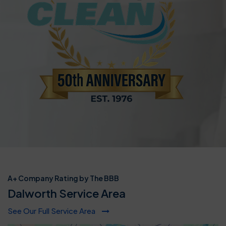
A+ Company Rating by The BBB
Dalworth Service Area
See Our Full Service Area