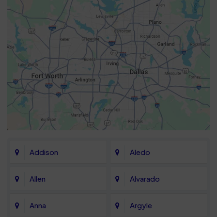
Addison
Aledo
Allen
Alvarado
Anna
Argyle