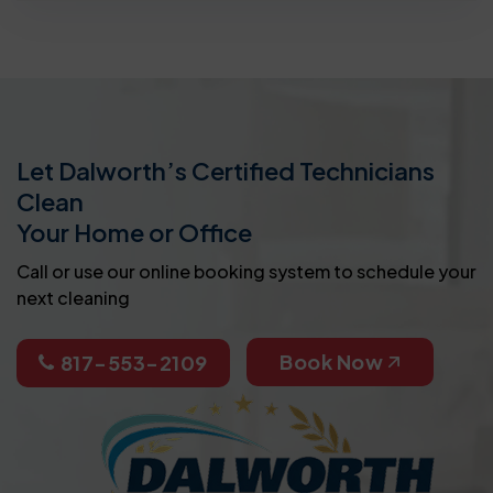
Let Dalworth’s Certified Technicians
Clean
Your Home or Office
Call or use our online booking system to schedule your
next cleaning
Book Now
817-553-2109