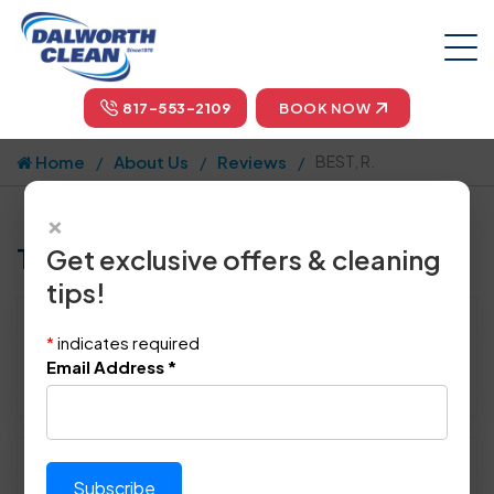
817-553-2109
BOOK NOW
Home
About Us
Reviews
BEST, R.
×
Tell us how we did!
Get exclusive offers & cleaning
tips!
Reviewed By:
BEST, R.
*
indicates required
Location: Southlake, TX 76092
Email Address
*
April 26th, 2015
Please rate technician's