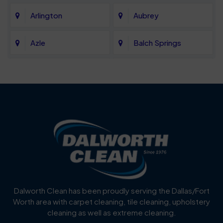
Arlington
Aubrey
Azle
Balch Springs
Bartonville
Bedford
Benbrook
Blue Mound
Blue Ridge
Bluff Dale
Burleson
Carrollton
Cedar Hill
Celina
Dalworth Clean has been proudly serving the Dallas/Fort
Worth area with carpet cleaning, tile cleaning, upholstery
Cockrell Hill
Colleyville
cleaning as well as extreme cleaning.