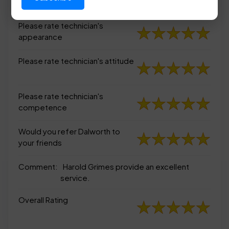
appearance
Please rate technician's
appearance
Please rate technician's attitude
Please rate technician's
competence
Would you refer Dalworth to
your friends
Comment:
Harold Grimes provide an excellent
service.
Overall Rating