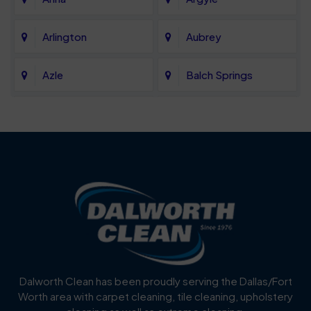
Arlington
Aubrey
Azle
Balch Springs
Bartonville
Bedford
Benbrook
Blue Mound
Blue Ridge
Bluff Dale
Burleson
Carrollton
Cedar Hill
Celina
Dalworth Clean has been proudly serving the Dallas/Fort
Worth area with carpet cleaning, tile cleaning, upholstery
Cockrell Hill
Colleyville