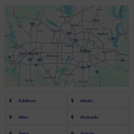
Addison
Aledo
Allen
Alvarado
Anna
Argyle