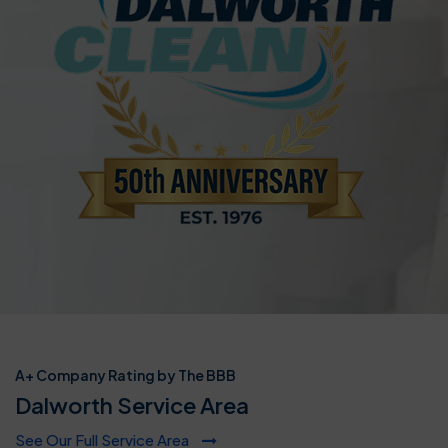
A+ Company Rating by The BBB
Dalworth Service Area
See Our Full Service Area