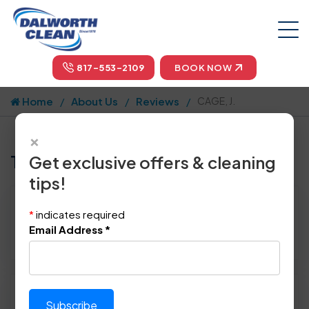
817-553-2109
BOOK NOW
Home
About Us
Reviews
CAGE, J.
×
Tell us how we did!
Get exclusive offers & cleaning
tips!
Reviewed By:
CAGE, J.
*
indicates required
Location: Dallas, TX 75248
Email Address
*
December 12th, 2014
Please rate technician's