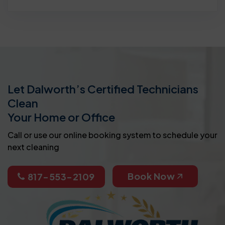
Let Dalworth’s Certified Technicians
Clean
Your Home or Office
Call or use our online booking system to schedule your
next cleaning
Book Now
817-553-2109