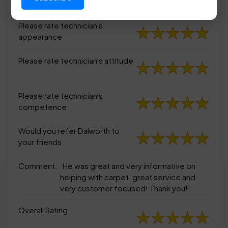
appearance
Please rate technician's
appearance
Please rate technician's attitude
Please rate technician's
competence
Would you refer Dalworth to
your friends
Comment:
He was great and very informative on
helping with carpet, great service and
very customer focused! Thank you!!
Overall Rating