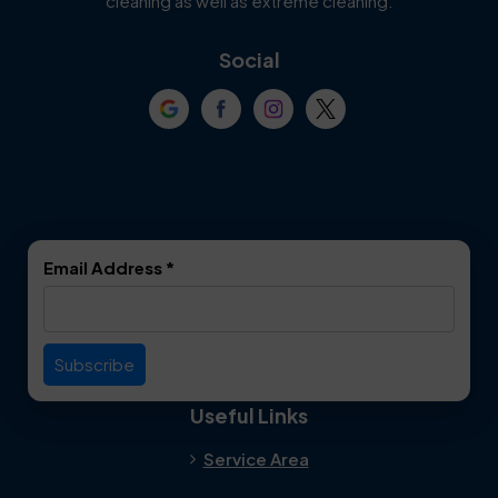
cleaning as well as extreme cleaning.
Coppell
Corinth
Social
Crowley
Dallas
Dalworthington
Denton
Gardens
DeSoto
Double Oak
Email Address
*
Duncanville
Euless
Everman
Farmers Branch
Useful Links
Fate
Flower Mound
Service Area