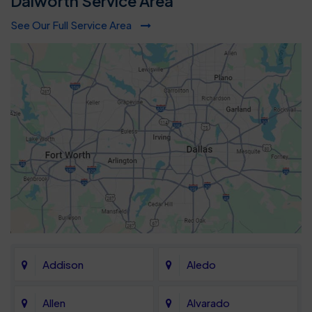
Dalworth Service Area
See Our Full Service Area
Addison
Aledo
Allen
Alvarado