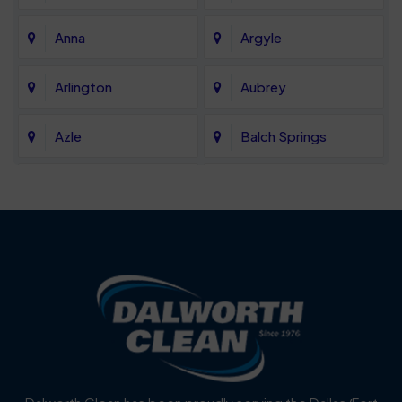
Anna
Argyle
Arlington
Aubrey
Azle
Balch Springs
Bartonville
Bedford
Benbrook
Blue Mound
Blue Ridge
Bluff Dale
Burleson
Carrollton
Cedar Hill
Celina