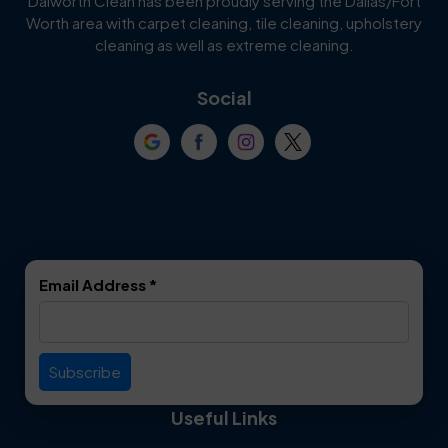
Dalworth Clean has been proudly serving the Dallas/Fort
Worth area with carpet cleaning, tile cleaning, upholstery
Cockrell Hill
Colleyville
cleaning as well as extreme cleaning.
Coppell
Corinth
Social
Crowley
Dallas
Dalworthington
Denton
Gardens
DeSoto
Double Oak
Email Address
*
Duncanville
Euless
Everman
Farmers Branch
Useful Links
Fate
Flower Mound