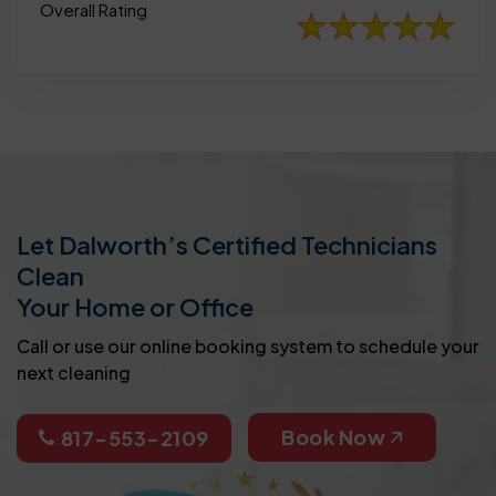
Overall Rating
Let Dalworth’s Certified Technicians
Clean
Your Home or Office
Call or use our online booking system to schedule your
next cleaning
Book Now
817-553-2109