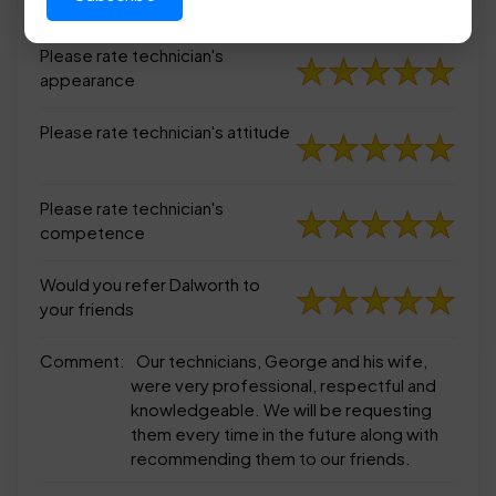
appearance
Please rate technician's
appearance
Please rate technician's attitude
Please rate technician's
competence
Would you refer Dalworth to
your friends
Comment:
Our technicians, George and his wife,
were very professional, respectful and
knowledgeable. We will be requesting
them every time in the future along with
recommending them to our friends.