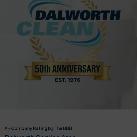
A+ Company Rating by The BBB