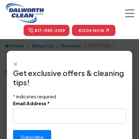
817-553-2109
BOOK NOW
Home
About Us
Reviews
NORTMAN, J.
×
Tell us how we did!
Get exclusive offers & cleaning
tips!
Reviewed By:
NORTMAN, J.
*
indicates required
Location: Allen, TX 75002
Email Address
*
January 10th, 2015
Please rate technician's