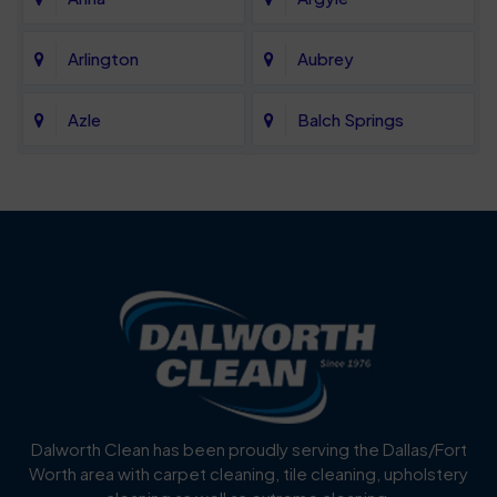
Arlington
Aubrey
Azle
Balch Springs
Bartonville
Bedford
Benbrook
Blue Mound
Blue Ridge
Bluff Dale
Burleson
Carrollton
Cedar Hill
Celina
Dalworth Clean has been proudly serving the Dallas/Fort
Worth area with carpet cleaning, tile cleaning, upholstery
Cockrell Hill
Colleyville