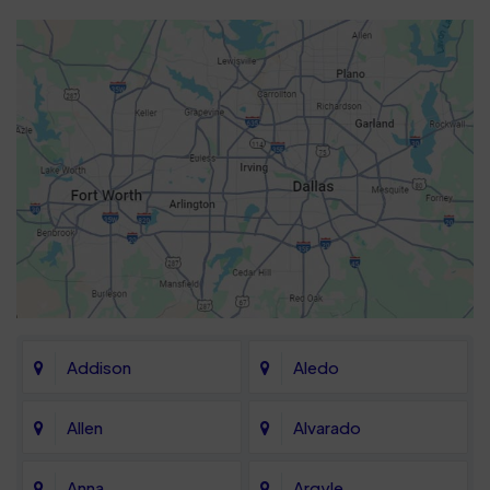
Addison
Aledo
Allen
Alvarado
Anna
Argyle