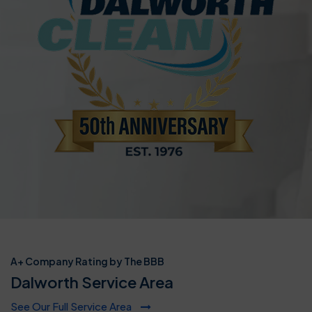
A+ Company Rating by The BBB
Dalworth Service Area
See Our Full Service Area