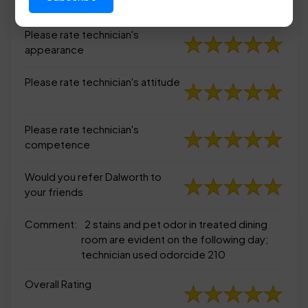
appearance
Please rate technician's
appearance
Please rate technician's attitude
Please rate technician's
competence
Would you refer Dalworth to
your friends
Comment:
2 stains and pet odor in treated dining
room are evident on the following day;
technician used odorcide 210
Overall Rating