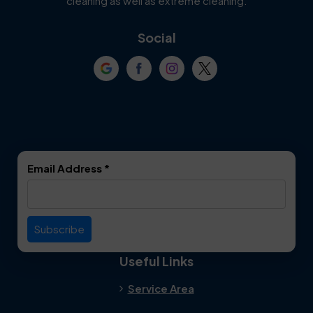
cleaning as well as extreme cleaning.
Coppell
Corinth
Social
Crowley
Dallas
Dalworthington
Denton
Gardens
DeSoto
Double Oak
Email Address
*
Duncanville
Euless
Everman
Farmers Branch
Useful Links
Fate
Flower Mound
Service Area