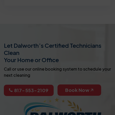
Let Dalworth’s Certified Technicians
Clean
Your Home or Office
Call or use our online booking system to schedule your
next cleaning
Book Now
817-553-2109