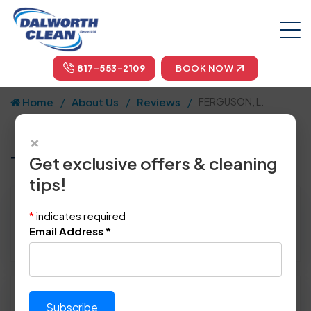
817-553-2109
BOOK NOW
Home
About Us
Reviews
FERGUSON, L.
×
Tell us how we did!
Get exclusive offers & cleaning
tips!
Reviewed By:
FERGUSON, L.
*
indicates required
Location: Bedford, TX 76021
Email Address
*
February 24th, 2015
Please rate technician's