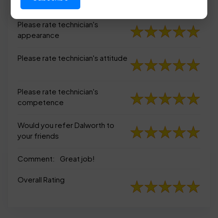
appearance
Please rate technician's
appearance
Please rate technician's attitude
Please rate technician's
competence
Would you refer Dalworth to
your friends
Comment:
Great job!
Overall Rating