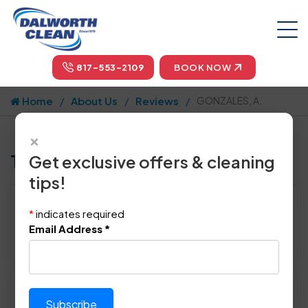
817-553-2109
BOOK NOW
Home
About Us
Reviews
GONZALES, A.
×
Tell us how we did!
Get exclusive offers & cleaning
tips!
Reviewed By:
GONZALES, A.
*
indicates required
Location: Arlington, TX 76011
Email Address
*
February 16th, 2015
Please rate technician's