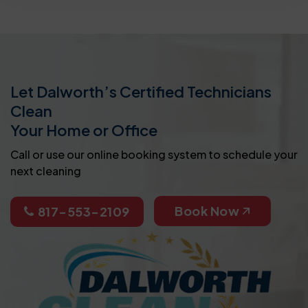
Let Dalworth’s Certified Technicians
Clean
Your Home or Office
Call or use our online booking system to schedule your
next cleaning
Book Now
817-553-2109