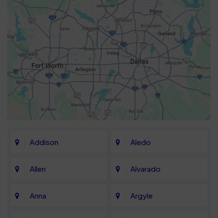
Addison
Aledo
Allen
Alvarado
Anna
Argyle