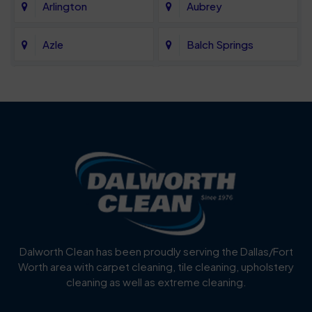
Arlington
Aubrey
Azle
Balch Springs
Bartonville
Bedford
Benbrook
Blue Mound
Blue Ridge
Bluff Dale
Burleson
Carrollton
Cedar Hill
Celina
Dalworth Clean has been proudly serving the Dallas/Fort
Worth area with carpet cleaning, tile cleaning, upholstery
Cockrell Hill
Colleyville
cleaning as well as extreme cleaning.