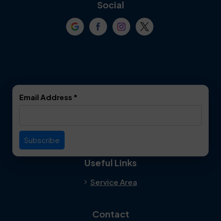
Coppell
Corinth
Social
Crowley
Dallas
Dalworthington
Denton
Gardens
DeSoto
Double Oak
Email Address
*
Duncanville
Euless
Everman
Farmers Branch
Useful Links
Fate
Flower Mound
Service Area
Forest Hill
Forney
Contact