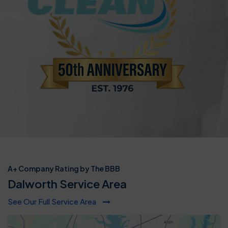
A+ Company Rating by The BBB
Dalworth Service Area
See Our Full Service Area