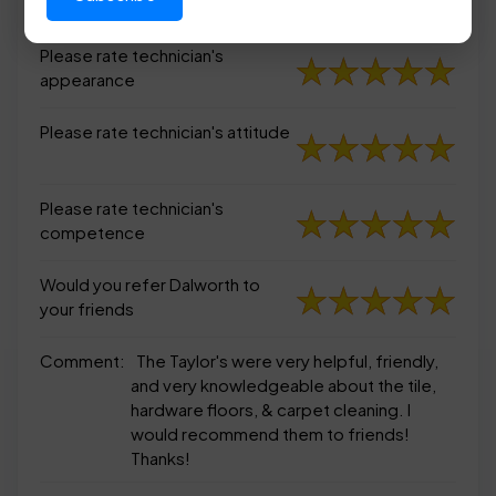
appearance
Please rate technician's
appearance
Please rate technician's attitude
Please rate technician's
competence
Would you refer Dalworth to
your friends
Comment:
The Taylor's were very helpful, friendly,
and very knowledgeable about the tile,
hardware floors, & carpet cleaning. I
would recommend them to friends!
Thanks!