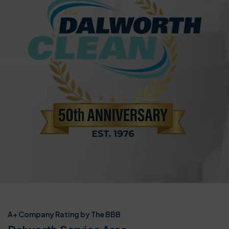
A+ Company Rating by The BBB