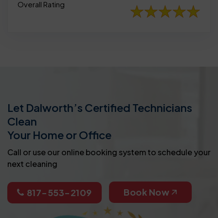
Overall Rating
Let Dalworth’s Certified Technicians
Clean
Your Home or Office
Call or use our online booking system to schedule your
next cleaning
Book Now
817-553-2109