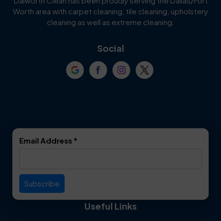
Dalworth Clean has been proudly serving the Dallas/Fort
Worth area with carpet cleaning, tile cleaning, upholstery
Cockrell Hill
Colleyville
cleaning as well as extreme cleaning.
Coppell
Corinth
Social
Crowley
Dallas
Dalworthington
Denton
Gardens
DeSoto
Double Oak
Email Address
*
Duncanville
Euless
Everman
Farmers Branch
Useful Links
Fate
Flower Mound