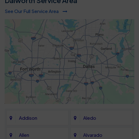
Dalworth Service Area
See Our Full Service Area
Addison
Aledo
Allen
Alvarado