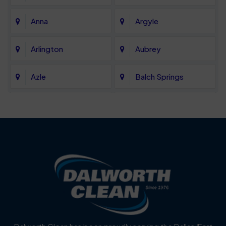
Anna
Argyle
Arlington
Aubrey
Azle
Balch Springs
Bartonville
Bedford
Benbrook
Blue Mound
Blue Ridge
Bluff Dale
Burleson
Carrollton
Cedar Hill
Celina