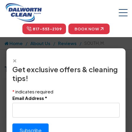
817-553-2109
BOOK NOW
Home
About Us
Reviews
SOUTH, M.
×
Tell us how we did!
Get exclusive offers & cleaning
tips!
Reviewed By:
SOUTH, M.
*
indicates required
Location: Mckinney, TX 75070
Email Address
*
March 6th, 2015
Please rate technician's