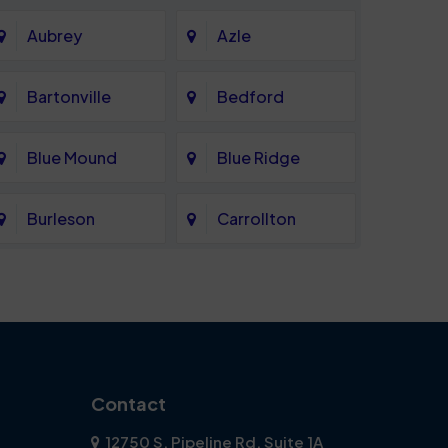
Aubrey
Azle
Bartonville
Bedford
Blue Mound
Blue Ridge
Burleson
Carrollton
Celina
Cockrell Hill
Coppell
Corinth
Dallas
Dalworthington
Contact
Gardens
12750 S. Pipeline Rd. Suite 1A