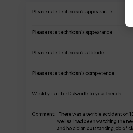
Please rate technician's appearance
Please rate technician's appearance
Please rate technician's attitude
Please rate technician's competence
Would you refer Dalworth to your friends
Comment:
There was a terrible accident on 1
well as I had been watching the ne
and he did an outstanding job of cle