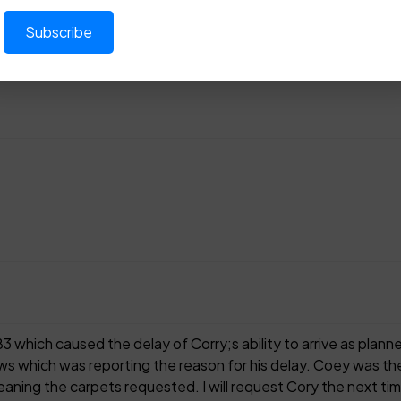
83 which caused the delay of Corry;s ability to arrive as pla
ws which was reporting the reason for his delay. Coey was the
aning the carpets requested. I will request Cory the next time, 