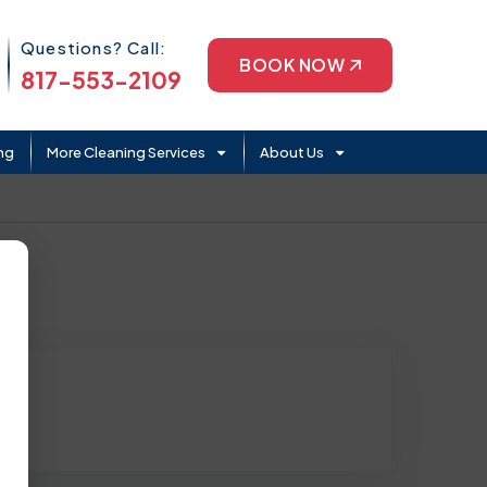
Phone Icon
Questions? Call:
BOOK NOW
817-553-2109
ng
More Cleaning Services
About Us