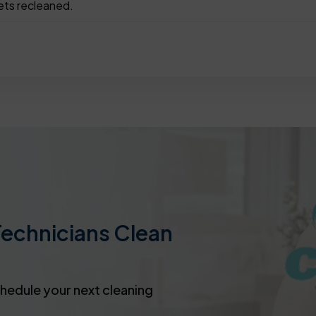
ets recleaned.
Technicians Clean
chedule your next cleaning