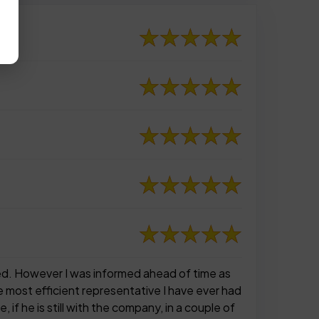
nned. However I was informed ahead of time as
 most efficient representative I have ever had
if he is still with the company, in a couple of