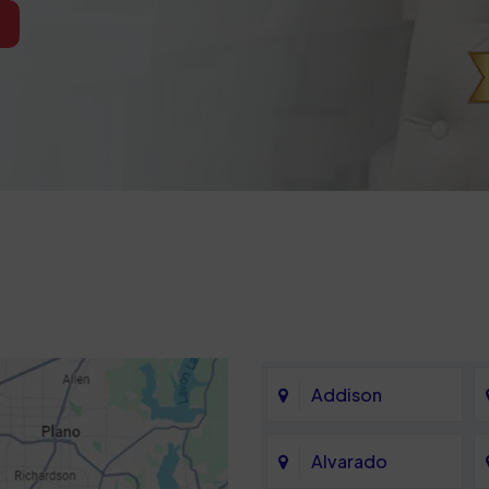
Addison
Alvarado