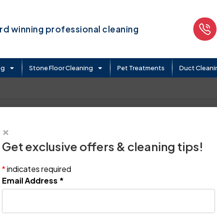
d winning professional cleaning
ng
Stone Floor Cleaning
Pet Treatments
Duct Cleani
×
Get exclusive offers & cleaning tips!
*
indicates required
Email Address
*