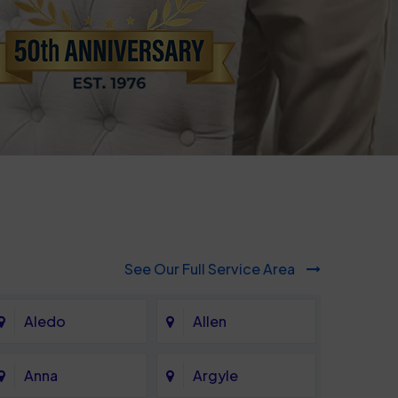
See Our Full Service Area
Aledo
Allen
Anna
Argyle