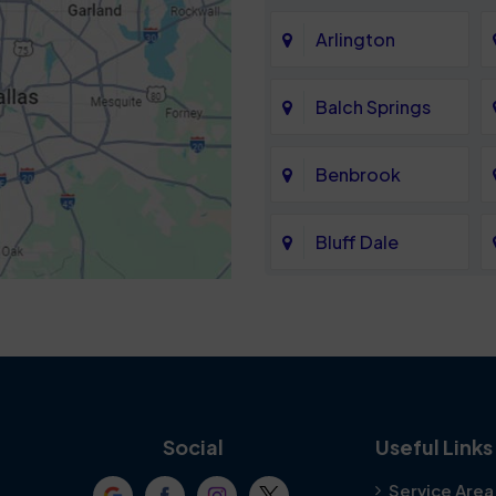
Arlington
Balch Springs
Benbrook
Bluff Dale
Cedar Hill
Colleyville
Crowley
Social
Useful Links
Service Area