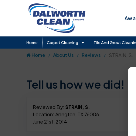
Awar
Home
Carpet Cleaning
Tile And Grout Cleani
Home
About Us
Reviews
STRAIN, S.
Tell us how we did!
Reviewed By:
STRAIN, S.
Location: Arlington, TX 76006
June 21st, 2014