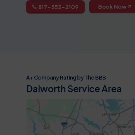
Book Now
817-553-2109
A+ Company Rating by The BBB
Dalworth Service Area