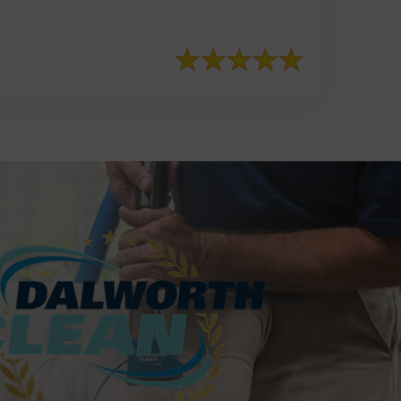
817-553-2109