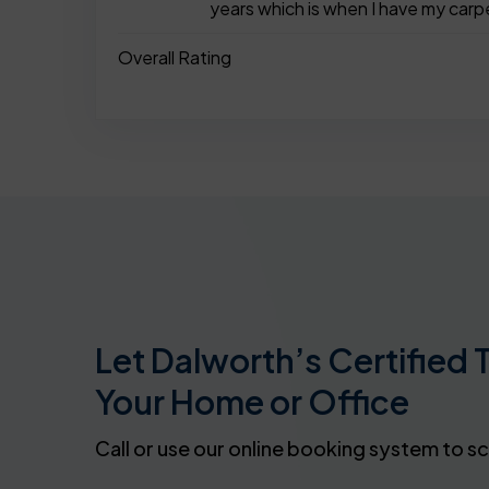
years which is when I have my carp
Overall Rating
Let Dalworth’s Certified 
Your Home or Office
Call or use our online booking system to s