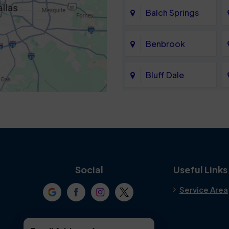
Balch Springs
Benbrook
Bluff Dale
Cedar Hill
Colleyville
Crowley
Social
Useful Links
Service Area
Denton