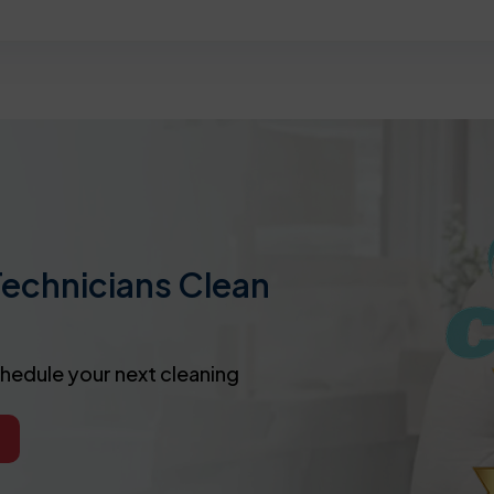
Technicians Clean
chedule your next cleaning