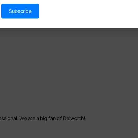
sional. We are a big fan of Dalworth!