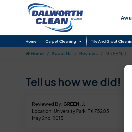
Awar
Home
Carpet Cleaning
Tile And Grout Cleani
Home
About Us
Reviews
GREEN, J.
Tell us how we did!
Reviewed By:
GREEN, J.
Location: University Park, TX 75205
May 2nd, 2015