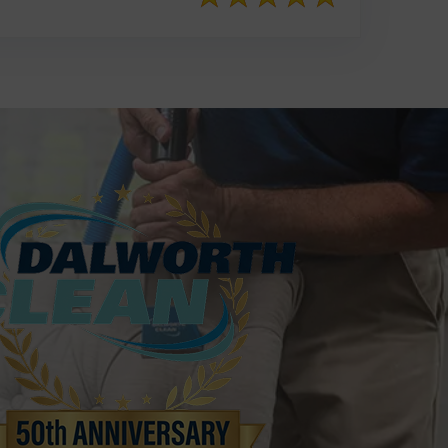
817-553-2109