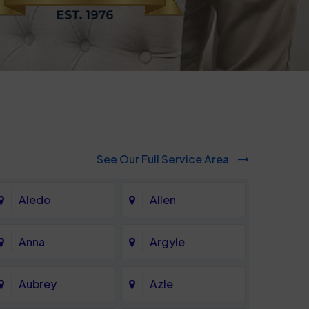
See Our Full Service Area
Aledo
Allen
Anna
Argyle
Aubrey
Azle