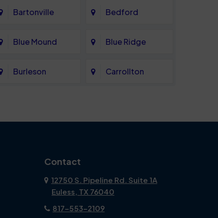
Bartonville
Bedford
Blue Mound
Blue Ridge
Burleson
Carrollton
Celina
Cockrell Hill
Coppell
Corinth
Dallas
Dalworthington
Contact
Gardens
12750 S. Pipeline Rd. Suite 1A
Euless, TX 76040
DeSoto
Double Oak
817-553-2109