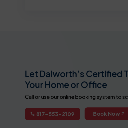
Let Dalworth’s Certified 
Your Home or Office
Call or use our online booking system to s
Book Now
817-553-2109