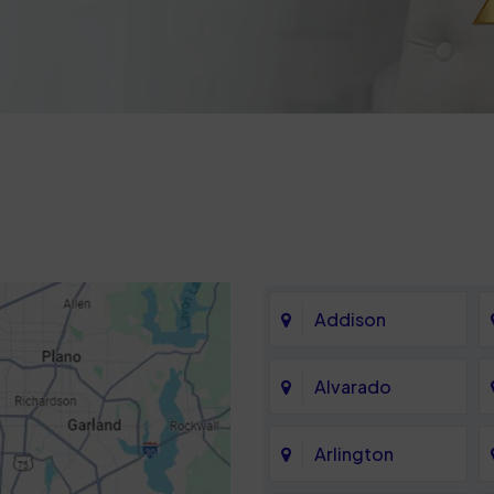
Addison
Alvarado
Arlington