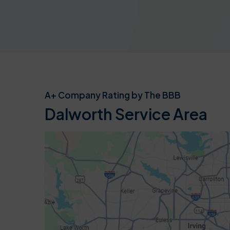
A+ Company Rating by The BBB
Dalworth Service Area