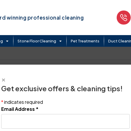
d winning professional cleaning
ng
Stone Floor Cleaning
Pet Treatments
Duct Cleani
×
Get exclusive offers & cleaning tips!
*
indicates required
Email Address
*