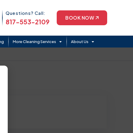
Phone Icon
Questions? Call:
BOOK NOW
817-553-2109
ng
More Cleaning Services
About Us