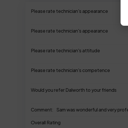
Please rate technician's appearance
Please rate technician's appearance
Please rate technician's attitude
Please rate technician's competence
Would you refer Dalworth to your friends
Comment:
Sam was wonderful and very profes
Overall Rating