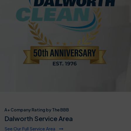
A+ Company Rating by The BBB
Dalworth Service Area
See Our Full Service Area