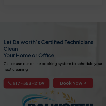
Let Dalworth’s Certified Technicians
Clean
Your Home or Office
Call or use our online booking system to schedule your
next cleaning
Book Now
817-553-2109