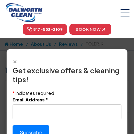
817-553-2109
BOOK NOW
Home
About Us
Reviews
TOLER, K.
×
Tell us how we did!
Get exclusive offers & cleaning
tips!
Reviewed By:
TOLER, K.
*
indicates required
Location: Dallas, TX 75201
Email Address
*
April 27th, 2014
Please rate technician's