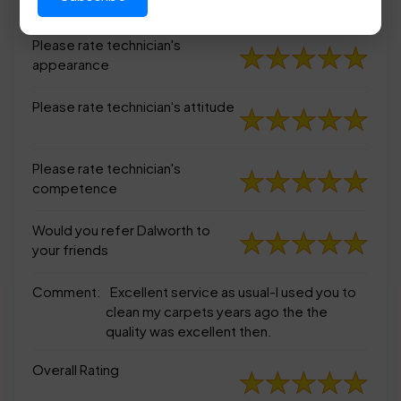
appearance
Please rate technician's
appearance
Please rate technician's attitude
Please rate technician's
competence
Would you refer Dalworth to
your friends
Comment:
Excellent service as usual-I used you to
clean my carpets years ago the the
quality was excellent then.
Overall Rating