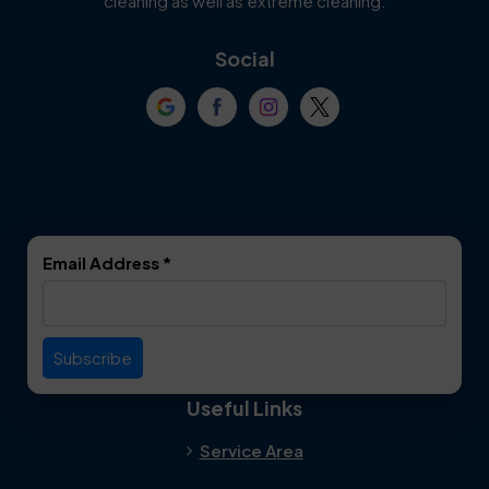
cleaning as well as extreme cleaning.
Coppell
Corinth
Social
Crowley
Dallas
Dalworthington
Denton
Gardens
DeSoto
Double Oak
Email Address
*
Duncanville
Euless
Everman
Farmers Branch
Useful Links
Fate
Flower Mound
Service Area