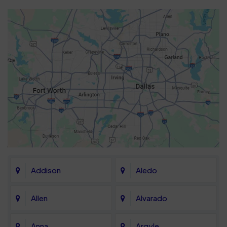
Addison
Aledo
Allen
Alvarado
Anna
Argyle