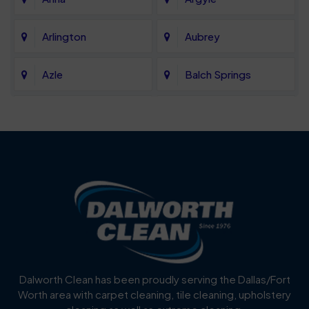
Arlington
Aubrey
Azle
Balch Springs
Bartonville
Bedford
Benbrook
Blue Mound
Blue Ridge
Bluff Dale
Burleson
Carrollton
Cedar Hill
Celina
Dalworth Clean has been proudly serving the Dallas/Fort
Worth area with carpet cleaning, tile cleaning, upholstery
Cockrell Hill
Colleyville