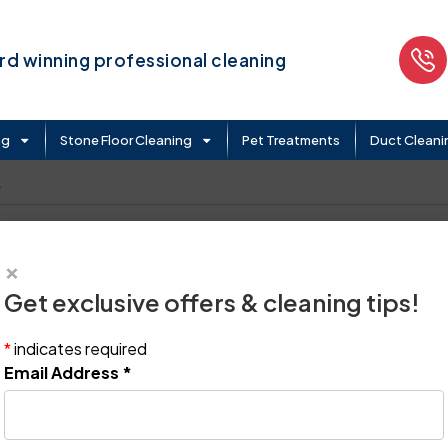
d winning professional cleaning
ng
Stone Floor Cleaning
Pet Treatments
Duct Cleani
.
×
Get exclusive offers & cleaning tips!
*
indicates required
Email Address
*