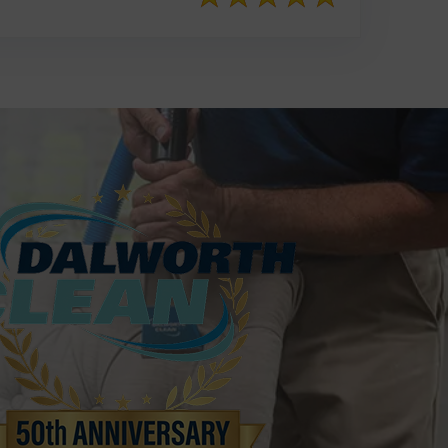
817-553-2109