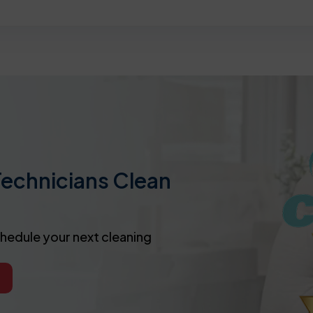
Technicians Clean
chedule your next cleaning