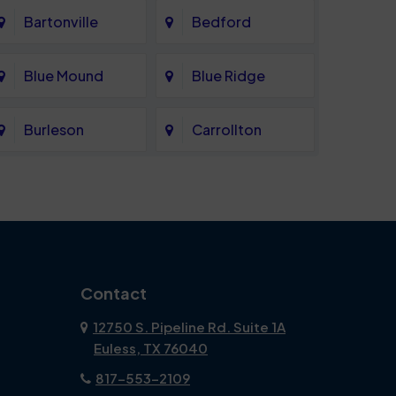
Bartonville
Bedford
Blue Mound
Blue Ridge
Burleson
Carrollton
Celina
Cockrell Hill
Coppell
Corinth
Dallas
Dalworthington
Contact
Gardens
12750 S. Pipeline Rd. Suite 1A
Euless, TX 76040
DeSoto
Double Oak
817-553-2109