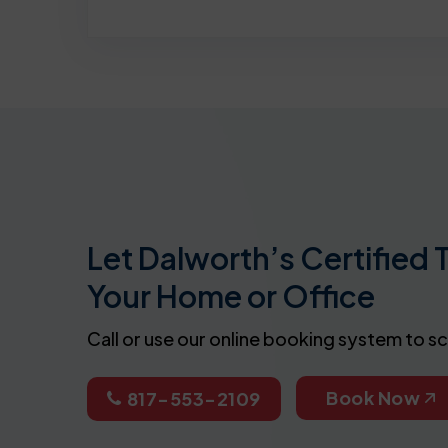
Let Dalworth’s Certified 
Your Home or Office
Call or use our online booking system to s
Book Now
817-553-2109