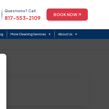
Phone Icon
Questions? Call:
BOOK NOW
817-553-2109
ng
More Cleaning Services
About Us