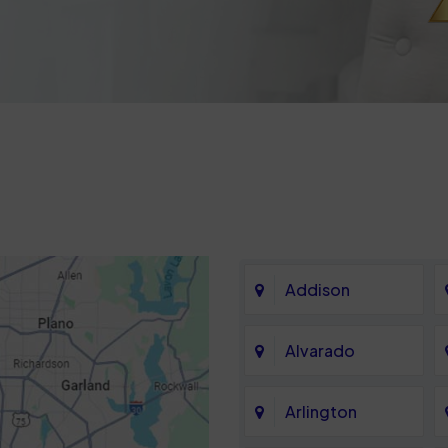
Addison
Alvarado
Arlington