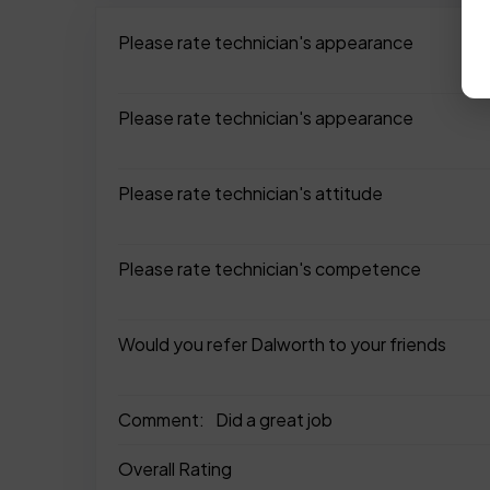
Please rate technician's appearance
Please rate technician's appearance
Please rate technician's attitude
Please rate technician's competence
Would you refer Dalworth to your friends
Comment:
Did a great job
Overall Rating