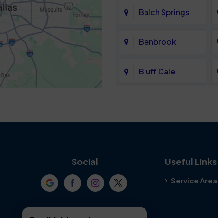
Balch Springs
Benbrook
Bluff Dale
Cedar Hill
Colleyville
Crowley
Social
Useful Links
Service Area
Denton