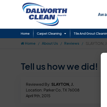
Awar
Home
Carpet Cleaning
Tile And Grout Cleani
Home
About Us
Reviews
SLAYTON, J
Tell us how we did!
Reviewed By:
SLAYTON, J.
Location: Parker Co, TX 76008
April 9th, 2015