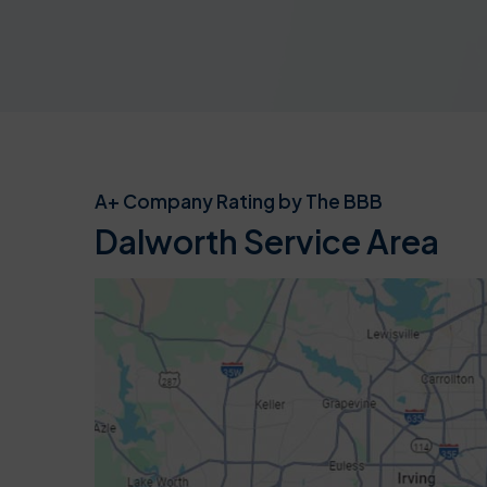
A+ Company Rating by The BBB
Dalworth Service Area