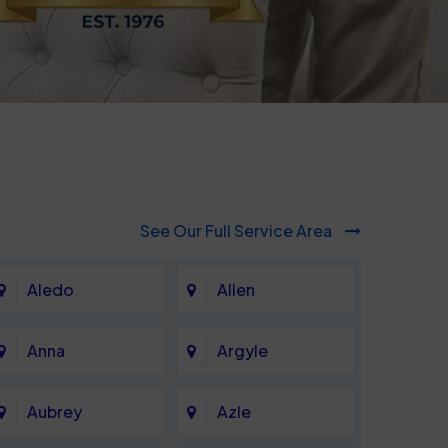
See Our Full Service Area
Aledo
Allen
Anna
Argyle
Aubrey
Azle