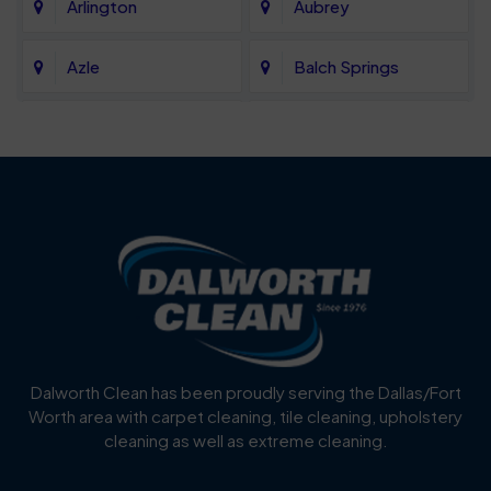
Arlington
Aubrey
Azle
Balch Springs
Bartonville
Bedford
Benbrook
Blue Mound
Blue Ridge
Bluff Dale
Burleson
Carrollton
Cedar Hill
Celina
Dalworth Clean has been proudly serving the Dallas/Fort
Worth area with carpet cleaning, tile cleaning, upholstery
Cockrell Hill
Colleyville
cleaning as well as extreme cleaning.
Coppell
Corinth