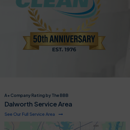
A+ Company Rating by The BBB
Dalworth Service Area
See Our Full Service Area