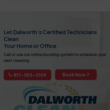
Let Dalworth’s Certified Technicians
Clean
Your Home or Office
Call or use our online booking system to schedule your
next cleaning
Book Now
817-553-2109