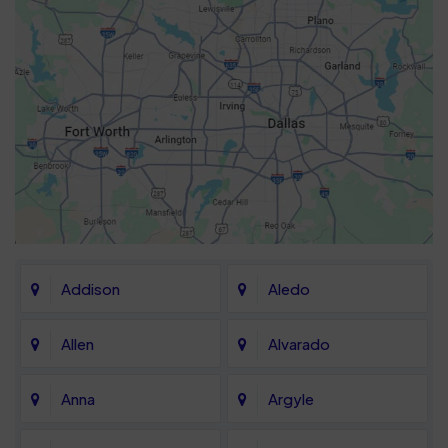
Addison
Aledo
Allen
Alvarado
Anna
Argyle