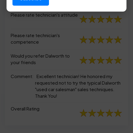
appearance
Please rate technician's attitude
Please rate technician's
competence
Would you refer Dalworth to
your friends
Comment:
Excellent technician! He honored my
requested not to try the typical Dalworth
"used car salesman" sales techniques.
Thank You!
Overall Rating