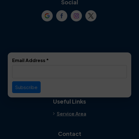
Social
Crowley
Dallas
Dalworthington
Denton
Gardens
DeSoto
Double Oak
Email Address
*
Duncanville
Euless
Everman
Farmers Branch
Useful Links
Fate
Flower Mound
Service Area
Forest Hill
Forney
Contact