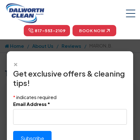
817-553-2109
BOOK NOW
Home
About Us
Reviews
MARION, B.
×
Tell us how we did!
Get exclusive offers & cleaning
tips!
Reviewed By:
MARION, B.
*
indicates required
Location: Lewisville, TX 75077
Email Address
*
November 30th, 2017
Please rate technician's