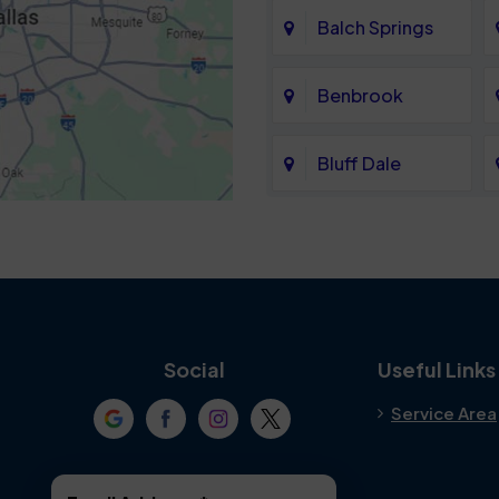
Balch Springs
Benbrook
Bluff Dale
Cedar Hill
Colleyville
Crowley
Social
Useful Links
Service Area
Denton