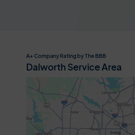
A+ Company Rating by The BBB
Dalworth Service Area