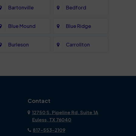
Bartonville
Bedford
Blue Mound
Blue Ridge
Burleson
Carrollton
Celina
Cockrell Hill
Coppell
Corinth
Dallas
Dalworthington
Contact
Gardens
12750 S. Pipeline Rd. Suite 1A
Euless, TX 76040
DeSoto
Double Oak
817-553-2109