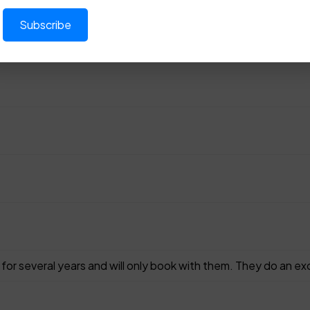
for several years and will only book with them. They do an exc