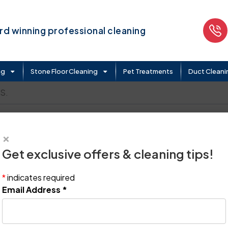
d winning professional cleaning
ng
Stone Floor Cleaning
Pet Treatments
Duct Cleani
S.
×
Get exclusive offers & cleaning tips!
*
indicates required
Email Address
*