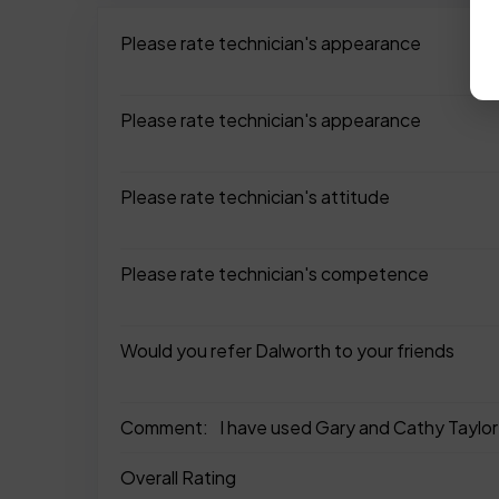
Please rate technician's appearance
Please rate technician's appearance
Please rate technician's attitude
Please rate technician's competence
Would you refer Dalworth to your friends
Comment:
I have used Gary and Cathy Taylor 
Overall Rating