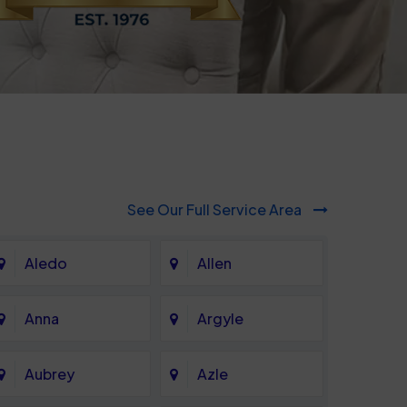
See Our Full Service Area
Aledo
Allen
Anna
Argyle
Aubrey
Azle