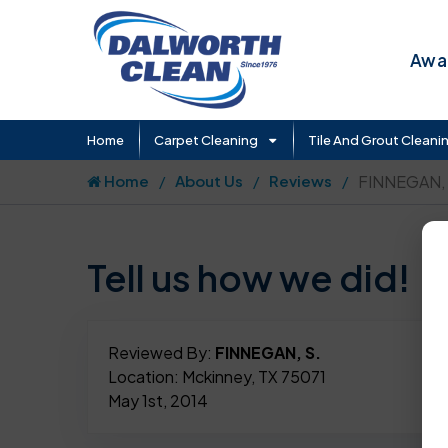
Awar
Home
Carpet Cleaning
Tile And Grout Cleani
Home
About Us
Reviews
FINNEGAN, 
Tell us how we did!
Reviewed By:
FINNEGAN, S.
Location: Mckinney, TX 75071
May 1st, 2014