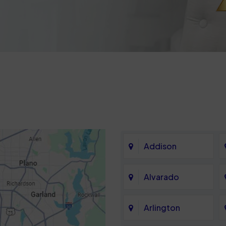
Addison
Alvarado
Arlington