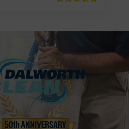
817-553-2109