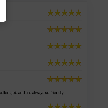
ellent job and are always so friendly.