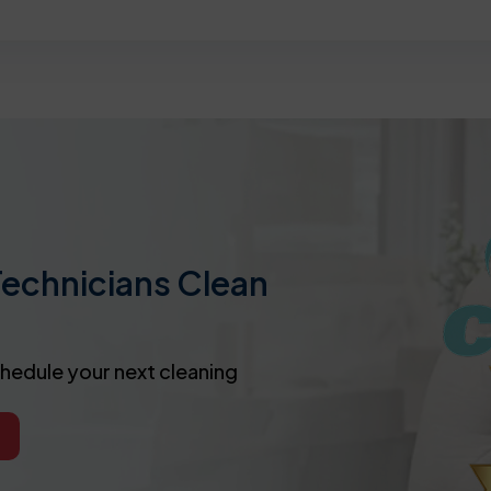
Technicians Clean
chedule your next cleaning