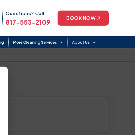
Phone Icon
Questions? Call:
BOOK NOW
817-553-2109
ng
More Cleaning Services
About Us