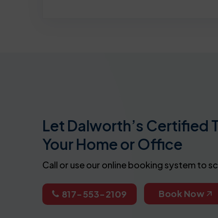
Let Dalworth’s Certified 
Your Home or Office
Call or use our online booking system to s
Book Now
817-553-2109