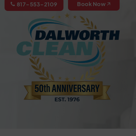
Book Now
817-553-2109