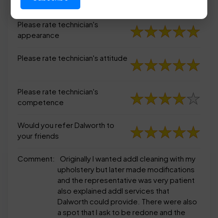
appearance
Please rate technician's
appearance
Please rate technician's attitude
Please rate technician's
competence
Would you refer Dalworth to
your friends
Comment:
Originally I wanted addl cleaning with my
upholstery but later made modifications
and the representative was very patient
also explained addl services that
Dalworth could provide. There were also
a spot that I ask to be redone and the