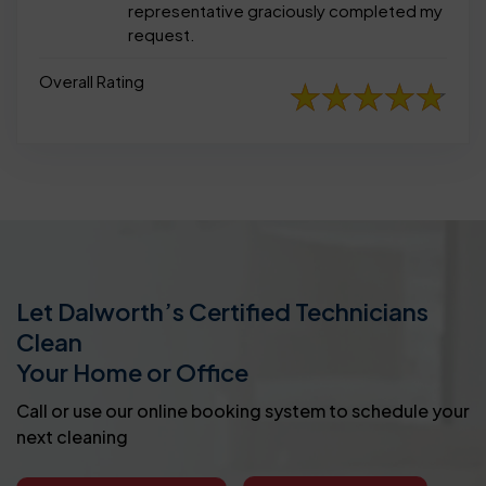
representative graciously completed my
request.
Overall Rating
Let Dalworth’s Certified Technicians
Clean
Your Home or Office
Call or use our online booking system to schedule your
next cleaning