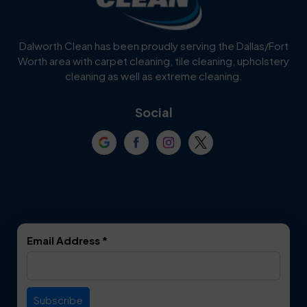
Cedar Hill
Celina
Dalworth Clean has been proudly serving the Dallas/Fort
Worth area with carpet cleaning, tile cleaning, upholstery
Cockrell Hill
Colleyville
cleaning as well as extreme cleaning.
Coppell
Corinth
Social
Crowley
Dallas
Dalworthington
Denton
Gardens
DeSoto
Double Oak
Email Address
*
Duncanville
Euless