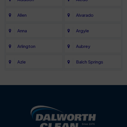
Allen
Alvarado
Anna
Argyle
Arlington
Aubrey
Azle
Balch Springs
Bartonville
Bedford
Benbrook
Blue Mound
Blue Ridge
Bluff Dale
Burleson
Carrollton