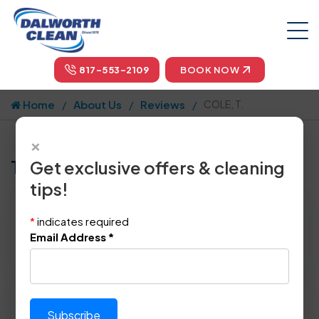
817-553-2109
BOOK NOW
Home
About Us
Reviews
COLE, T.
×
Tell us how we did!
Get exclusive offers & cleaning
tips!
Reviewed By:
COLE, T.
*
indicates required
Location: Flower Mound, TX 75022
Email Address
*
January 4th, 2014
Please rate technician's