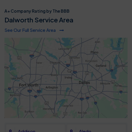
A+ Company Rating by The BBB
Dalworth Service Area
See Our Full Service Area
Addison
Aledo