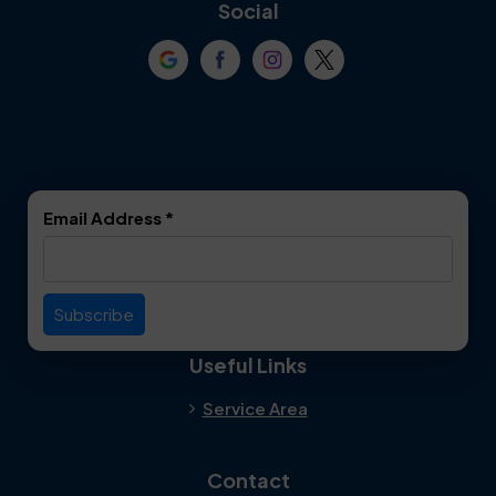
Coppell
Corinth
Social
Crowley
Dallas
Dalworthington
Denton
Gardens
DeSoto
Double Oak
Email Address
*
Duncanville
Euless
Everman
Farmers Branch
Useful Links
Fate
Flower Mound
Service Area
Forest Hill
Forney
Contact