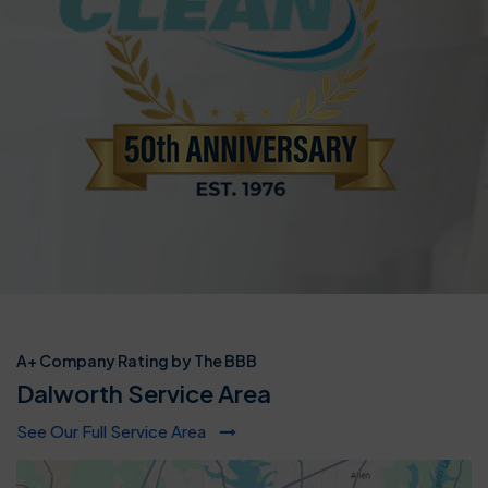
A+ Company Rating by The BBB
Dalworth Service Area
See Our Full Service Area