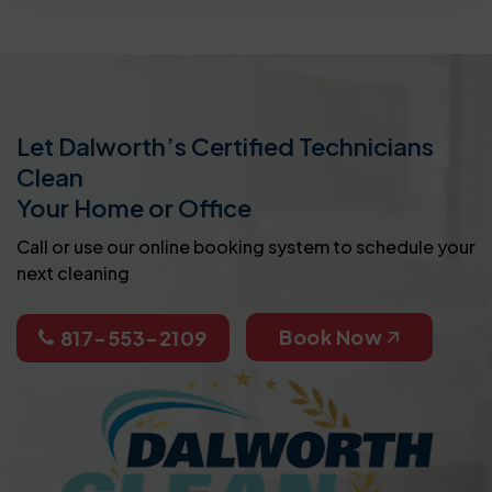
Let Dalworth’s Certified Technicians
Clean
Your Home or Office
Call or use our online booking system to schedule your
next cleaning
Book Now
817-553-2109