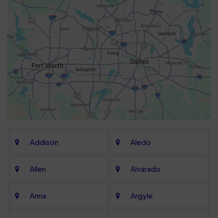
Addison
Aledo
Allen
Alvarado
Anna
Argyle