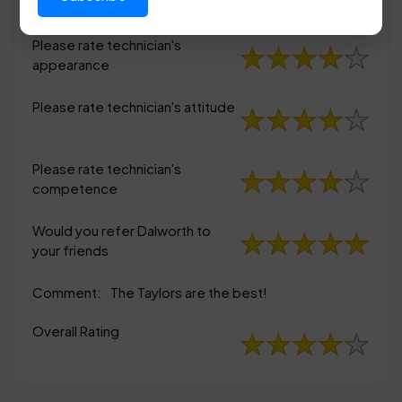
appearance
Please rate technician's
appearance
Please rate technician's attitude
Please rate technician's
competence
Would you refer Dalworth to
your friends
Comment:
The Taylors are the best!
Overall Rating