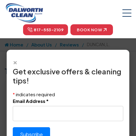
817-553-2109
BOOK NOW
Home
About Us
Reviews
DUNCAN, L.
×
Tell us how we did!
Get exclusive offers & cleaning
tips!
Reviewed By:
DUNCAN, L.
*
indicates required
Location: Allen, TX 75002
Email Address
*
July 29th, 2014
Please rate technician's