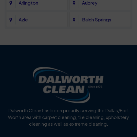
Arlington
Aubrey
Azle
Balch Springs
Bartonville
Bedford
Benbrook
Blue Mound
Blue Ridge
Bluff Dale
Burleson
Carrollton
Cedar Hill
Celina
Dalworth Clean has been proudly serving the Dallas/Fort
Worth area with carpet cleaning, tile cleaning, upholstery
Cockrell Hill
Colleyville
cleaning as well as extreme cleaning.