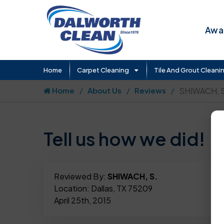
Awar
Home
Carpet Cleaning
Tile And Grout Cleani
Home
About Us
Reviews
SHIWACH, S
Tell us how we did!
Reviewed By:
SHIWACH, S.
Location: Dallas, TX 75209
April 25th, 2015