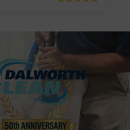
817-553-2109