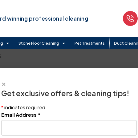
d winning professional cleaning
ng
Stone Floor Cleaning
Pet Treatments
Duct Cleani
.
×
Get exclusive offers & cleaning tips!
*
indicates required
Email Address
*