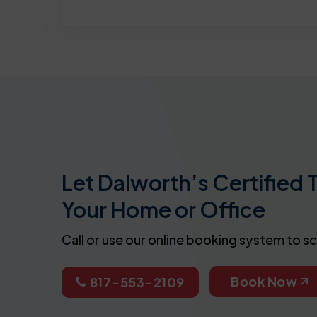
Let Dalworth’s Certified 
Your Home or Office
Call or use our online booking system to s
Book Now
817-553-2109