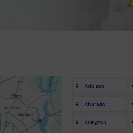
Addison
Alvarado
Arlington