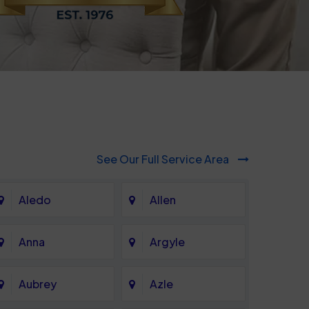
See Our Full Service Area
Aledo
Allen
Anna
Argyle
Aubrey
Azle