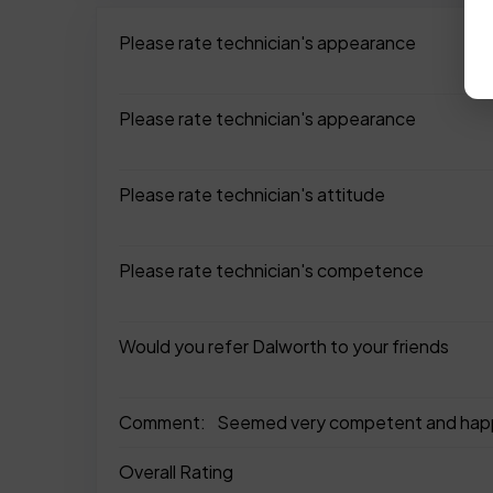
Please rate technician's appearance
Please rate technician's appearance
Please rate technician's attitude
Please rate technician's competence
Would you refer Dalworth to your friends
Comment:
Seemed very competent and happy
Overall Rating