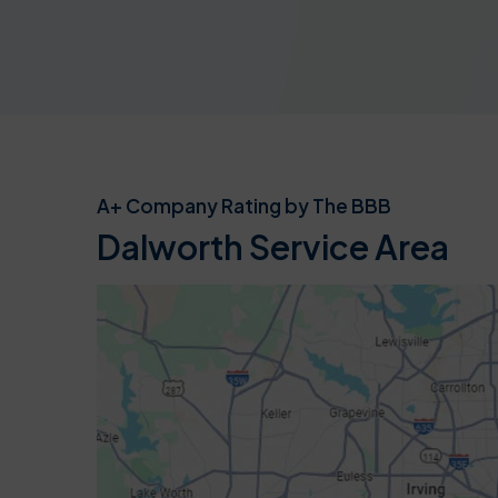
A+ Company Rating by The BBB
Dalworth Service Area