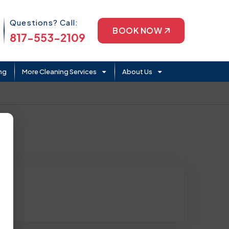
Phone Icon
Questions? Call:
BOOK NOW
817-553-2109
ng
More Cleaning Services
About Us