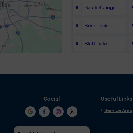
Balch Springs
Benbrook
Bluff Dale
Cedar Hill
Colleyville
Crowley
Social
Useful Links
Service Area
Denton