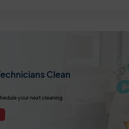
Technicians Clean
chedule your next cleaning