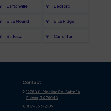
Bartonville
Bedford
Blue Mound
Blue Ridge
Burleson
Carrollton
Celina
Cockrell Hill
Coppell
Corinth
Dallas
Dalworthington
Contact
Gardens
12750 S. Pipeline Rd. Suite 1A
Euless, TX 76040
DeSoto
Double Oak
817-553-2109