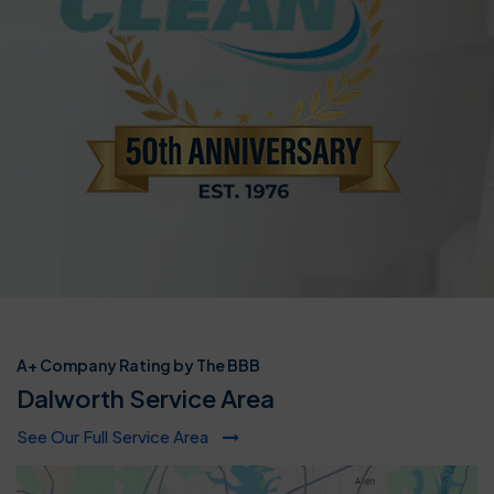
A+ Company Rating by The BBB
Dalworth Service Area
See Our Full Service Area