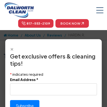
817-553-2109
BOOK NOW
Home
About Us
Reviews
HARDIN, R.
×
Tell us how we did!
Get exclusive offers & cleaning
tips!
Reviewed By:
HARDIN, R.
*
indicates required
Location: Dallas, TX 75214
Email Address
*
April 22nd, 2015
Please rate technician's