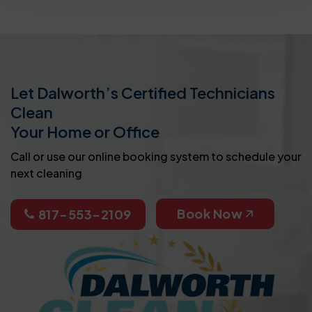
Let Dalworth’s Certified Technicians
Clean
Your Home or Office
Call or use our online booking system to schedule your
next cleaning
Book Now
817-553-2109