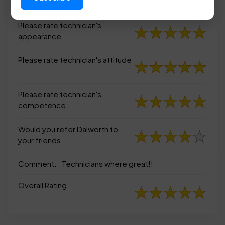
appearance
Please rate technician's
appearance
Please rate technician's attitude
Please rate technician's
competence
Would you refer Dalworth to
your friends
Comment:
Technicians where great!!
Overall Rating