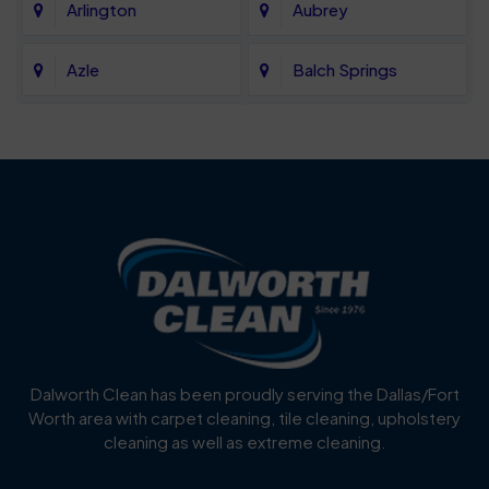
Arlington
Aubrey
Azle
Balch Springs
Bartonville
Bedford
Benbrook
Blue Mound
Blue Ridge
Bluff Dale
Burleson
Carrollton
Cedar Hill
Celina
Dalworth Clean has been proudly serving the Dallas/Fort
Worth area with carpet cleaning, tile cleaning, upholstery
Cockrell Hill
Colleyville
cleaning as well as extreme cleaning.