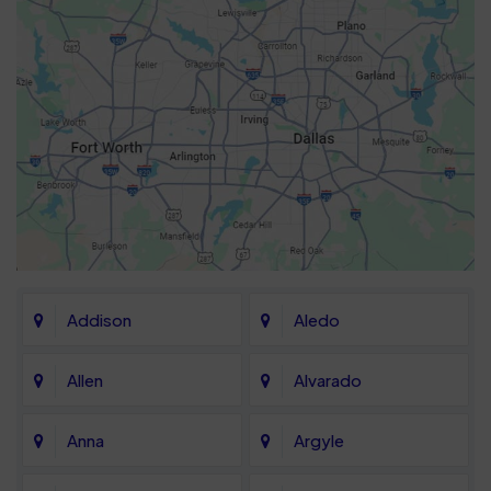
Addison
Aledo
Allen
Alvarado
Anna
Argyle