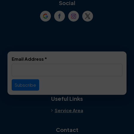
Coppell
Corinth
Social
Crowley
Dallas
Dalworthington
Denton
Gardens
DeSoto
Double Oak
Email Address
*
Duncanville
Euless
Everman
Farmers Branch
Useful Links
Fate
Flower Mound
Service Area
Forest Hill
Forney
Contact