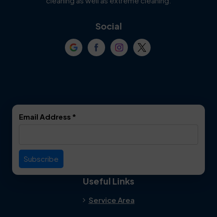
cleaning as well as extreme cleaning.
Coppell
Corinth
Social
Crowley
Dallas
Dalworthington
Denton
Gardens
DeSoto
Double Oak
Email Address
*
Duncanville
Euless
Everman
Farmers Branch
Useful Links
Fate
Flower Mound
Service Area