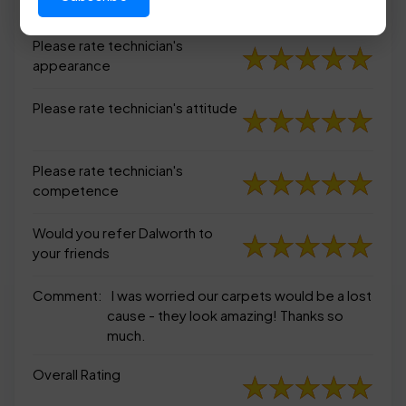
appearance
Please rate technician's
appearance
Please rate technician's attitude
Please rate technician's
competence
Would you refer Dalworth to
your friends
Comment:
I was worried our carpets would be a lost
cause - they look amazing! Thanks so
much.
Overall Rating