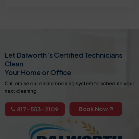
Let Dalworth’s Certified Technicians
Clean
Your Home or Office
Call or use our online booking system to schedule your
next cleaning
Book Now
817-553-2109