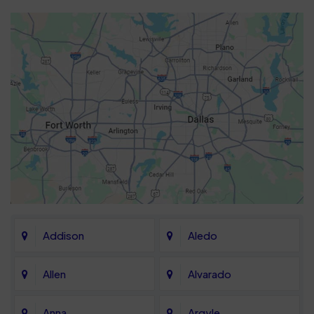
Addison
Aledo
Allen
Alvarado
Anna
Argyle