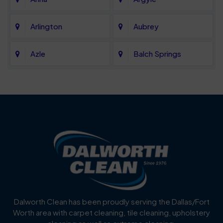
Arlington
Aubrey
Azle
Balch Springs
Bartonville
Bedford
Benbrook
Blue Mound
Blue Ridge
Bluff Dale
Burleson
Carrollton
Cedar Hill
Celina
Dalworth Clean has been proudly serving the Dallas/Fort
Worth area with carpet cleaning, tile cleaning, upholstery
Cockrell Hill
Colleyville