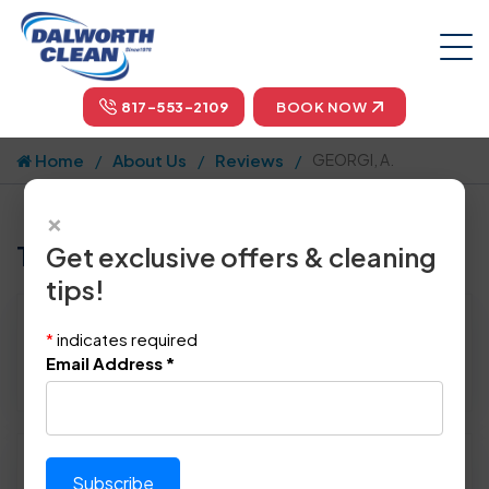
817-553-2109
BOOK NOW
Home
About Us
Reviews
GEORGI, A.
×
Tell us how we did!
Get exclusive offers & cleaning
tips!
Reviewed By:
GEORGI, A.
*
indicates required
Location: Mckinney, TX 75070
Email Address
*
November 3rd, 2014
Please rate technician's