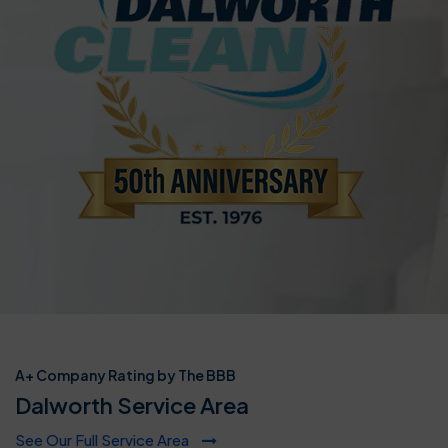
A+ Company Rating by The BBB
Dalworth Service Area
See Our Full Service Area