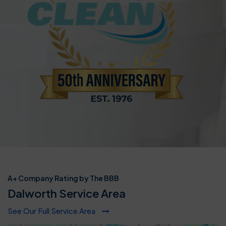
A+ Company Rating by The BBB
Dalworth Service Area
See Our Full Service Area