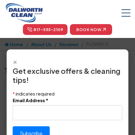
817-553-2109
BOOK NOW
Home
About Us
Reviews
FLOWER, D.
×
Tell us how we did!
Get exclusive offers & cleaning
tips!
Reviewed By:
FLOWER, D.
*
indicates required
Location: Rowlett, TX 75088
Email Address
*
June 12th, 2014
Please rate technician's