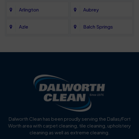
Arlington
Aubrey
Azle
Balch Springs
Bartonville
Bedford
Benbrook
Blue Mound
Blue Ridge
Bluff Dale
Burleson
Carrollton
Cedar Hill
Celina
Dalworth Clean has been proudly serving the Dallas/Fort
Worth area with carpet cleaning, tile cleaning, upholstery
Cockrell Hill
Colleyville
cleaning as well as extreme cleaning.