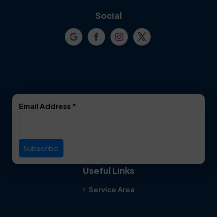
Coppell
Corinth
Social
Crowley
Dallas
Dalworthington
Denton
Gardens
DeSoto
Double Oak
Email Address
*
Duncanville
Euless
Everman
Farmers Branch
Useful Links
Fate
Flower Mound
Service Area
Forest Hill
Forney