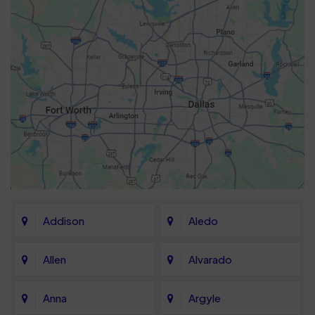
Addison
Aledo
Allen
Alvarado
Anna
Argyle