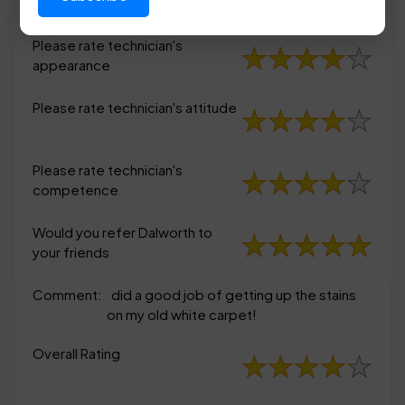
appearance
Please rate technician's
appearance
Please rate technician's attitude
Please rate technician's
competence
Would you refer Dalworth to
your friends
Comment:
did a good job of getting up the stains
on my old white carpet!
Overall Rating