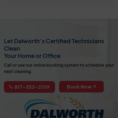
Let Dalworth’s Certified Technicians
Clean
Your Home or Office
Call or use our online booking system to schedule your
next cleaning
Book Now
817-553-2109