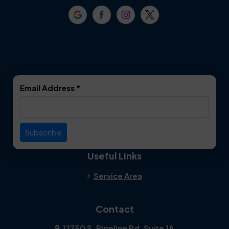
Crowley
Dallas
Dalworthington
Denton
Gardens
DeSoto
Double Oak
Email Address
*
Duncanville
Euless
Everman
Farmers Branch
Useful Links
Fate
Flower Mound
Service Area
Forest Hill
Forney
Contact
Fort Worth
Frisco
12750 S. Pipeline Rd. Suite 1A