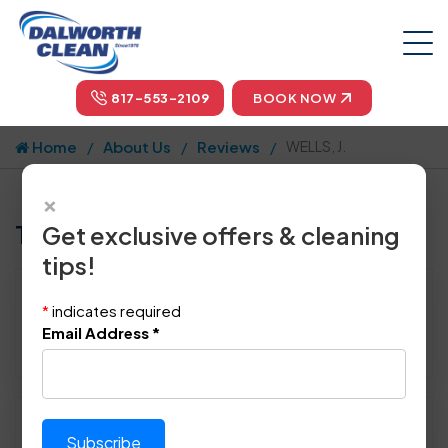
817-553-2109
BOOK NOW
Home
About Us
Reviews
WELLS, J.
×
Tell us how we did!
Get exclusive offers & cleaning
tips!
Reviewed By:
WELLS, J.
*
indicates required
Location: Denton Co, TX 75056
Email Address
*
April 26th, 2018
Please rate technician's