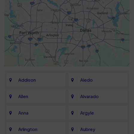
Addison
Aledo
Allen
Alvarado
Anna
Argyle
Arlington
Aubrey