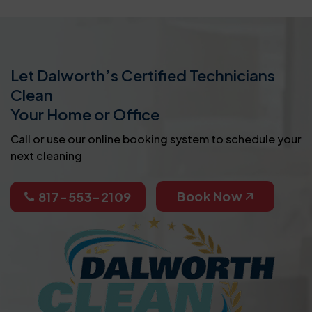
Let Dalworth’s Certified Technicians
Clean
Your Home or Office
Call or use our online booking system to schedule your
next cleaning
Book Now
817-553-2109