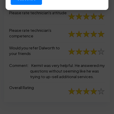
appearance
Please rate technician's attitude
Please rate technician's
competence
Would you refer Dalworth to
your friends
Comment:
Kermit was very helpful. He answered my
questions without seeming like he was
trying to up-sell additional services.
Overall Rating