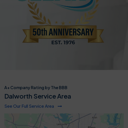
A+ Company Rating by The BBB
Dalworth Service Area
See Our Full Service Area