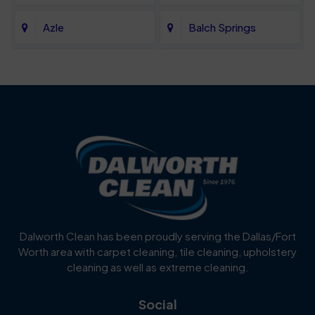
Azle
Balch Springs
Bartonville
Bedford
Benbrook
Blue Mound
Blue Ridge
Bluff Dale
Burleson
Carrollton
Cedar Hill
Celina
Dalworth Clean has been proudly serving the Dallas/Fort
Worth area with carpet cleaning, tile cleaning, upholstery
Cockrell Hill
Colleyville
cleaning as well as extreme cleaning.
Coppell
Corinth
Social