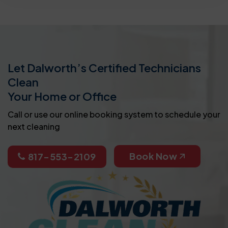
Let Dalworth’s Certified Technicians
Clean
Your Home or Office
Call or use our online booking system to schedule your
next cleaning
Book Now
817-553-2109