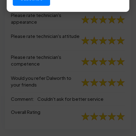
appearance
Please rate technician's
appearance
Please rate technician's attitude
Please rate technician's
competence
Would you refer Dalworth to
your friends
Comment:
Couldn't ask for better service
Overall Rating