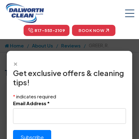
817-553-2109
BOOK NOW
Home
About Us
Reviews
GREER, R.
×
Tell us how we did!
Get exclusive offers & cleaning
tips!
Reviewed By:
GREER, R.
*
indicates required
Location: Colleyville, TX 76034
Email Address
*
April 26th, 2014
Please rate technician's