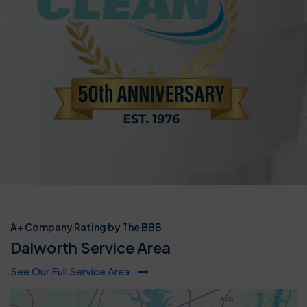
A+ Company Rating by The BBB
Dalworth Service Area
See Our Full Service Area