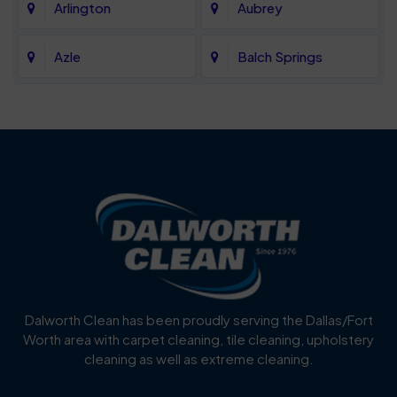
Arlington
Aubrey
Azle
Balch Springs
Bartonville
Bedford
Benbrook
Blue Mound
Blue Ridge
Bluff Dale
Burleson
Carrollton
Cedar Hill
Celina
Dalworth Clean has been proudly serving the Dallas/Fort
Worth area with carpet cleaning, tile cleaning, upholstery
Cockrell Hill
Colleyville
cleaning as well as extreme cleaning.