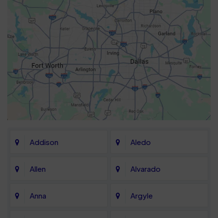
Addison
Aledo
Allen
Alvarado
Anna
Argyle