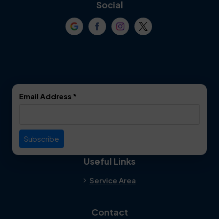
Coppell
Corinth
Social
Crowley
Dallas
Dalworthington
Denton
Gardens
DeSoto
Double Oak
Email Address
*
Duncanville
Euless
Everman
Farmers Branch
Useful Links
Fate
Flower Mound
Service Area
Forest Hill
Forney
Contact