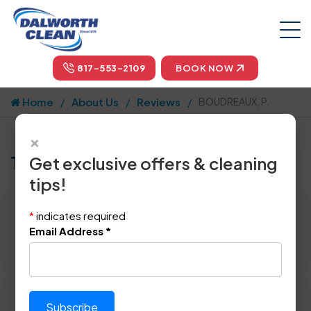
817-553-2109
BOOK NOW
Home
About Us
Reviews
BOUDREAUX, P.
×
Tell us how we did!
Get exclusive offers & cleaning
tips!
Reviewed By:
BOUDREAUX, P.
*
indicates required
Location: Plano, TX 75023
Email Address
*
September 10th, 2014
Please rate technician's