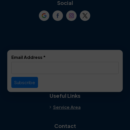
Coppell
Corinth
Social
Crowley
Dallas
Dalworthington
Denton
Gardens
DeSoto
Double Oak
Email Address
*
Duncanville
Euless
Everman
Farmers Branch
Useful Links
Fate
Flower Mound
Service Area
Forest Hill
Forney
Contact