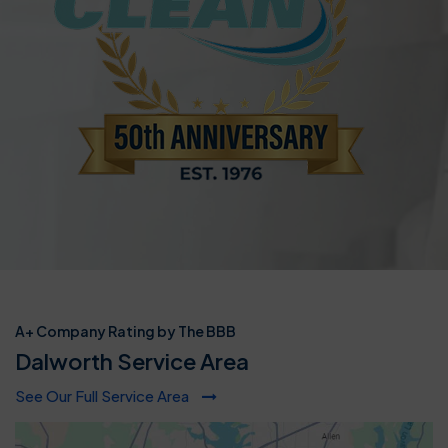
A+ Company Rating by The BBB
Dalworth Service Area
See Our Full Service Area