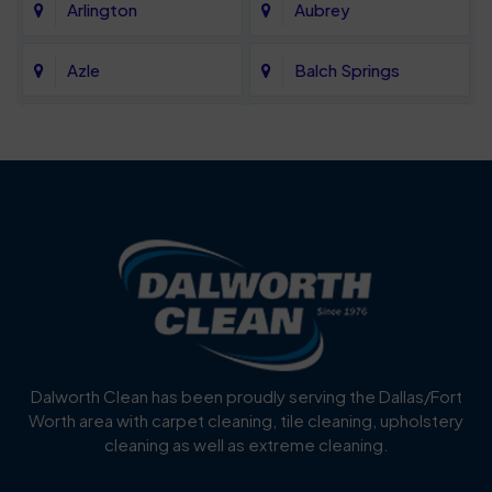
Arlington
Aubrey
Azle
Balch Springs
Bartonville
Bedford
Benbrook
Blue Mound
Blue Ridge
Bluff Dale
Burleson
Carrollton
Cedar Hill
Celina
Dalworth Clean has been proudly serving the Dallas/Fort
Worth area with carpet cleaning, tile cleaning, upholstery
Cockrell Hill
Colleyville
cleaning as well as extreme cleaning.