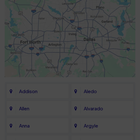
Addison
Aledo
Allen
Alvarado
Anna
Argyle