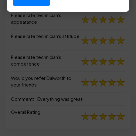
appearance
Please rate technician's
appearance
Please rate technician's attitude
Please rate technician's
competence
Would you refer Dalworth to
your friends
Comment:
Everything was great!
Overall Rating