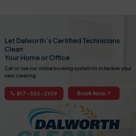
Let Dalworth’s Certified Technicians
Clean
Your Home or Office
Call or use our online booking system to schedule your
next cleaning
Book Now
817-553-2109