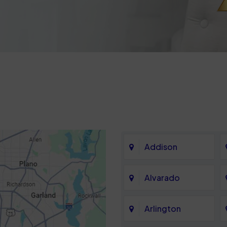
Addison
Alvarado
Arlington