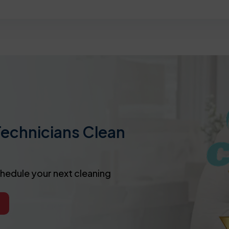
Technicians Clean
chedule your next cleaning