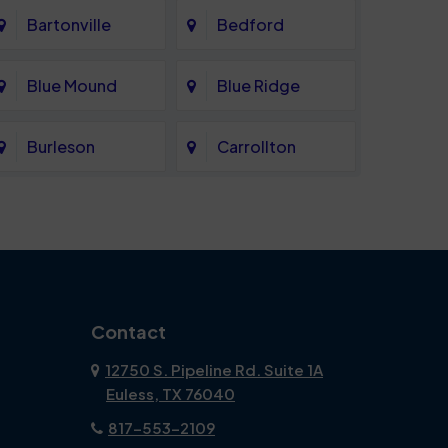
Bartonville
Bedford
Blue Mound
Blue Ridge
Burleson
Carrollton
Celina
Cockrell Hill
Coppell
Corinth
Dallas
Dalworthington
Contact
Gardens
12750 S. Pipeline Rd. Suite 1A
Euless, TX 76040
DeSoto
Double Oak
817-553-2109