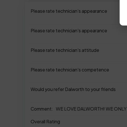
Please rate technician's appearance
Please rate technician's appearance
Please rate technician's attitude
Please rate technician's competence
Would you refer Dalworth to your friends
Comment:
WE LOVE DALWORTH! WE ONLY 
Overall Rating