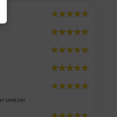
AT SAME DAY