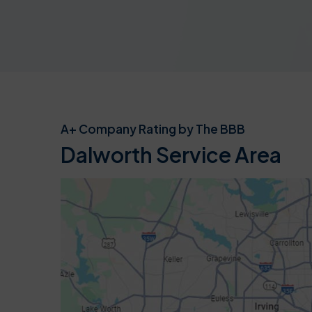
A+ Company Rating by The BBB
Dalworth Service Area