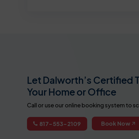
Let Dalworth’s Certified 
Your Home or Office
Call or use our online booking system to s
Book Now
817-553-2109