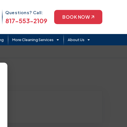
Phone Icon
Questions? Call:
BOOK NOW
817-553-2109
ng
More Cleaning Services
About Us