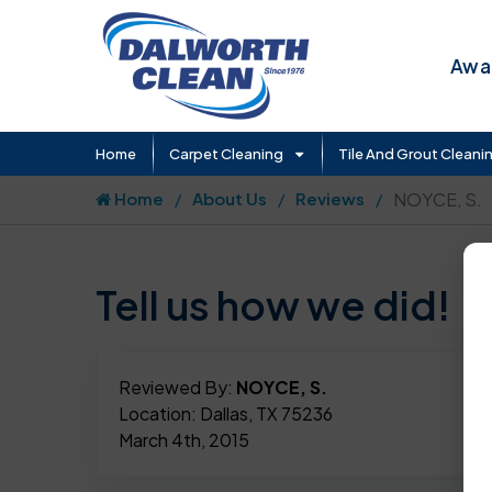
Awar
Home
Carpet Cleaning
Tile And Grout Cleani
Home
About Us
Reviews
NOYCE, S.
Tell us how we did!
Reviewed By:
NOYCE, S.
Location: Dallas, TX 75236
March 4th, 2015