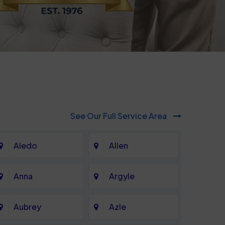
See Our Full Service Area
Aledo
Allen
Anna
Argyle
Aubrey
Azle