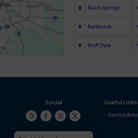
Balch Springs
Benbrook
Bluff Dale
Cedar Hill
Colleyville
Crowley
Social
Useful Links
Service Area
Denton