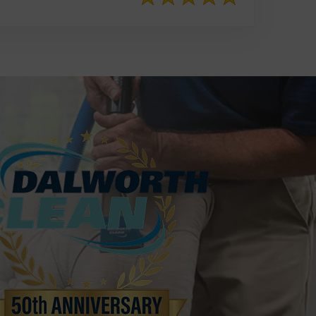
817-553-2109