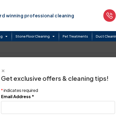
d winning professional cleaning
ng
Stone Floor Cleaning
Pet Treatments
Duct Cleani
×
Get exclusive offers & cleaning tips!
*
indicates required
Email Address
*