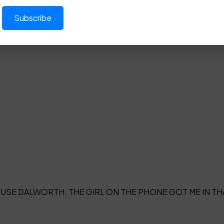
USE DALWORTH. THE GIRL ON THE PHONE GOT ME IN TH