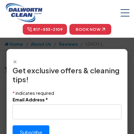
817-553-2109
BOOK NOW
Home
About Us
Reviews
LEACH, L.
×
Tell us how we did!
Get exclusive offers & cleaning
tips!
Reviewed By:
LEACH, L.
*
indicates required
Location: Richardson, TX 75082
Email Address
*
December 3rd, 2014
Please rate technician's