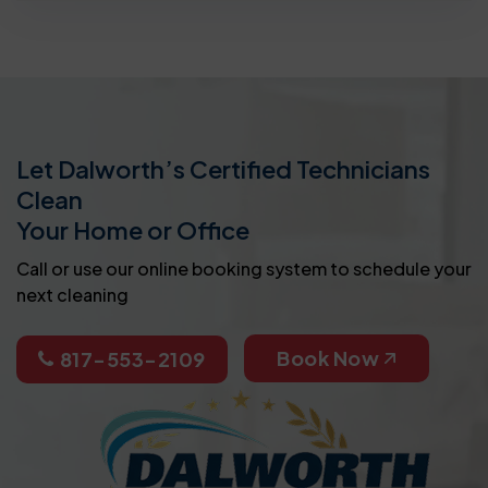
Let Dalworth’s Certified Technicians
Clean
Your Home or Office
Call or use our online booking system to schedule your
next cleaning
Book Now
817-553-2109