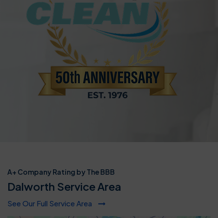
A+ Company Rating by The BBB
Dalworth Service Area
See Our Full Service Area