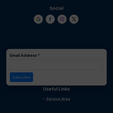
Coppell
Corinth
Social
Crowley
Dallas
Dalworthington
Denton
Gardens
DeSoto
Double Oak
Email Address
*
Duncanville
Euless
Everman
Farmers Branch
Useful Links
Fate
Flower Mound
Service Area
Forest Hill
Forney