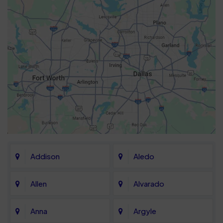
Addison
Aledo
Allen
Alvarado
Anna
Argyle