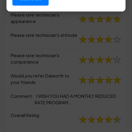
appearance
Please rate technician's
appearance
Please rate technician's attitude
Please rate technician's
competence
Would you refer Dalworth to
your friends
Comment:
I WISH YOU HAD A MONTHLY REDUCED
RATE PROGRAM...
Overall Rating