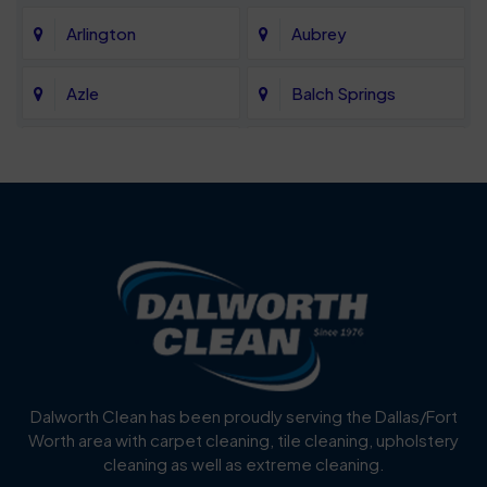
Arlington
Aubrey
Azle
Balch Springs
Bartonville
Bedford
Benbrook
Blue Mound
Blue Ridge
Bluff Dale
Burleson
Carrollton
Cedar Hill
Celina
Dalworth Clean has been proudly serving the Dallas/Fort
Worth area with carpet cleaning, tile cleaning, upholstery
Cockrell Hill
Colleyville
cleaning as well as extreme cleaning.