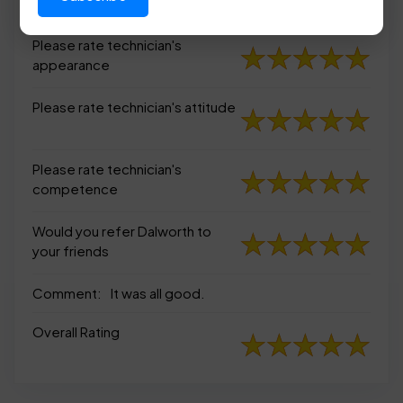
appearance
Please rate technician's
appearance
Please rate technician's attitude
Please rate technician's
competence
Would you refer Dalworth to
your friends
Comment:
It was all good.
Overall Rating