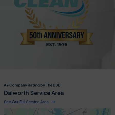
A+ Company Rating by The BBB
Dalworth Service Area
See Our Full Service Area