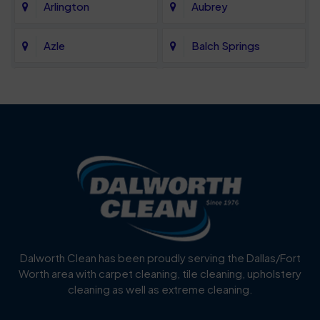
Arlington
Aubrey
Azle
Balch Springs
Bartonville
Bedford
Benbrook
Blue Mound
Blue Ridge
Bluff Dale
Burleson
Carrollton
Cedar Hill
Celina
Dalworth Clean has been proudly serving the Dallas/Fort
Worth area with carpet cleaning, tile cleaning, upholstery
Cockrell Hill
Colleyville
cleaning as well as extreme cleaning.