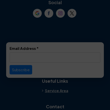
Coppell
Corinth
Social
Crowley
Dallas
Dalworthington
Denton
Gardens
DeSoto
Double Oak
Email Address
*
Duncanville
Euless
Everman
Farmers Branch
Useful Links
Fate
Flower Mound
Service Area
Forest Hill
Forney
Contact