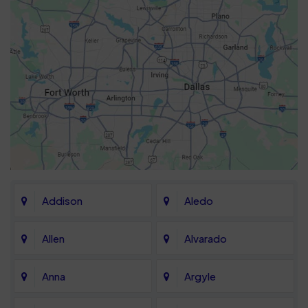
Addison
Aledo
Allen
Alvarado
Anna
Argyle