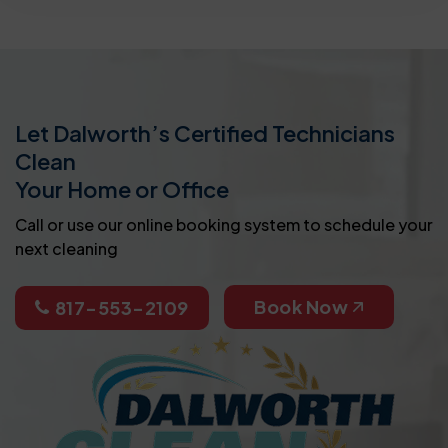
Let Dalworth’s Certified Technicians
Clean
Your Home or Office
Call or use our online booking system to schedule your
next cleaning
Book Now
817-553-2109