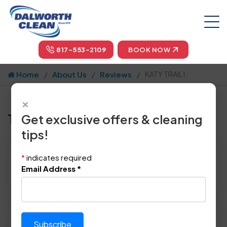
817-553-2109
BOOK NOW
Home
About Us
Reviews
KATY TRAIL I.
×
Tell us how we did!
Get exclusive offers & cleaning
tips!
Reviewed By:
KATY TRAIL I.
*
indicates required
Location: Dallas, TX 75201
Email Address
*
January 16th, 2015
Please rate technician's