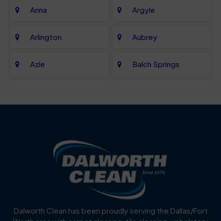
Anna
Argyle
Arlington
Aubrey
Azle
Balch Springs
Bartonville
Bedford
Benbrook
Blue Mound
Blue Ridge
Bluff Dale
Burleson
Carrollton
Cedar Hill
Celina
Dalworth Clean has been proudly serving the Dallas/Fort