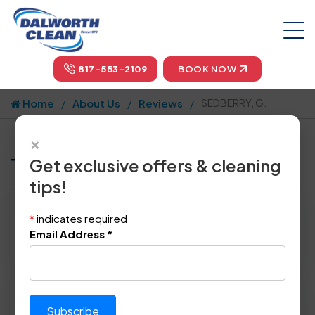
817-553-2109
BOOK NOW
Home
About Us
Reviews
SEDBERRY, G.
×
Tell us how we did!
Get exclusive offers & cleaning
tips!
Reviewed By:
SEDBERRY, G.
*
indicates required
Location: Arlington, TX 76226
Email Address
*
November 16th, 2014
Please rate technician's