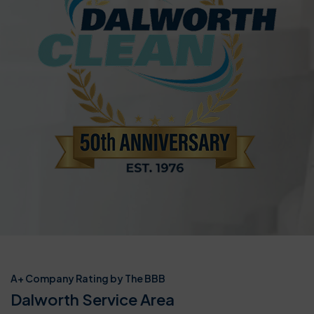
A+ Company Rating by The BBB
Dalworth Service Area