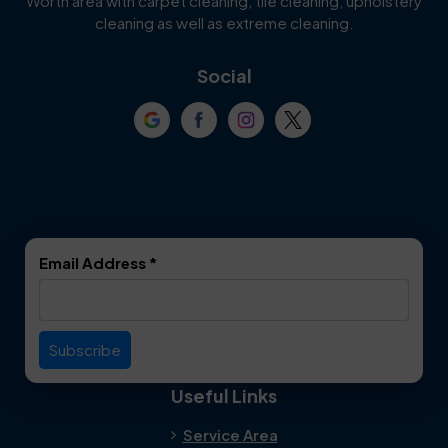
Worth area with carpet cleaning, tile cleaning, upholstery
Cockrell Hill
Colleyville
cleaning as well as extreme cleaning.
Coppell
Corinth
Social
Crowley
Dallas
Dalworthington
Denton
Gardens
DeSoto
Double Oak
Email Address
*
Duncanville
Euless
Everman
Farmers Branch
Useful Links
Fate
Flower Mound
Service Area