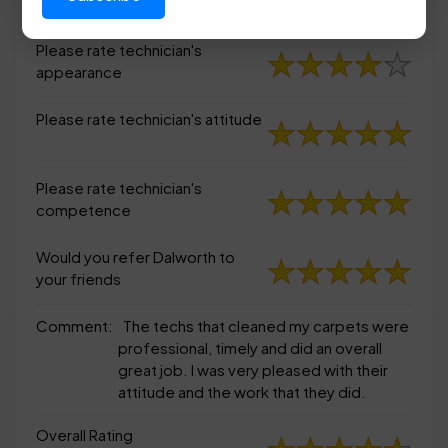
appearance
Please rate technician's
appearance
Please rate technician's attitude
Please rate technician's
competence
Would you refer Dalworth to
your friends
Comment:
The techs that cleaned my carpets were
professional, timely and did an overall
great job. I was very pleased with their
attitude and the work that they did.
Overall Rating