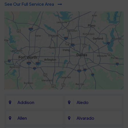
See Our Full Service Area
Addison
Aledo
Allen
Alvarado