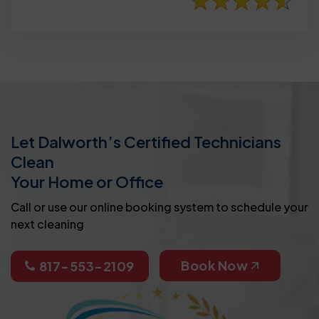
Let Dalworth’s Certified Technicians
Clean
Your Home or Office
Call or use our online booking system to schedule your
next cleaning
Book Now
817-553-2109