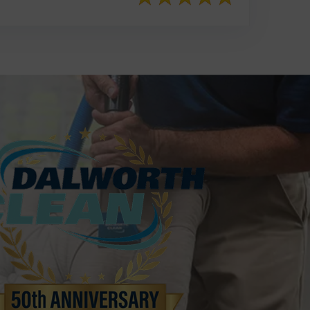
817-553-2109