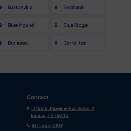
Bartonville
Bedford
Blue Mound
Blue Ridge
Burleson
Carrollton
Celina
Cockrell Hill
Coppell
Corinth
Dallas
Dalworthington
Contact
Gardens
12750 S. Pipeline Rd. Suite 1A
Euless, TX 76040
DeSoto
Double Oak
817-553-2109