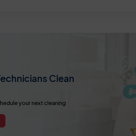
Technicians Clean
chedule your next cleaning