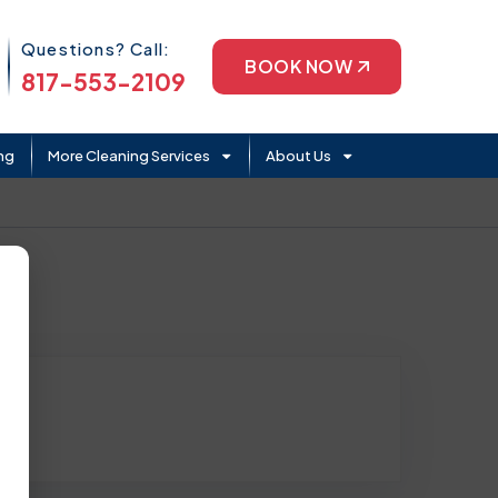
Phone Icon
Questions? Call:
BOOK NOW
817-553-2109
ng
More Cleaning Services
About Us