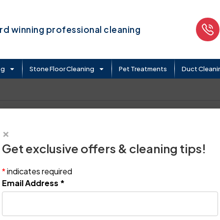
d winning professional cleaning
ng
Stone Floor Cleaning
Pet Treatments
Duct Cleani
×
Get exclusive offers & cleaning tips!
*
indicates required
Email Address
*