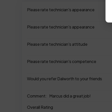
Please rate technician's appearance
Please rate technician's appearance
Please rate technician's attitude
Please rate technician's competence
Would you refer Dalworth to your friends
Comment:
Marcus did a great job!
Overall Rating