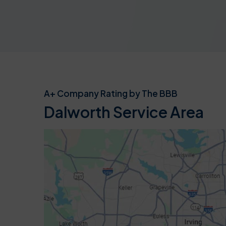
A+ Company Rating by The BBB
Dalworth Service Area