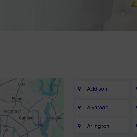
Addison
Alvarado
Arlington