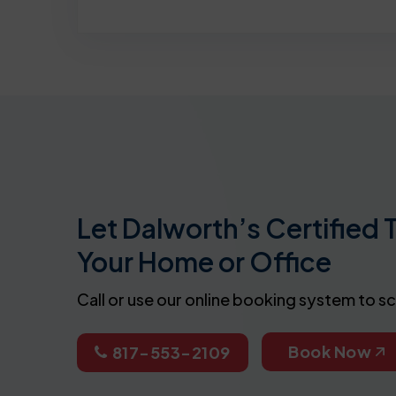
Let Dalworth’s Certified 
Your Home or Office
Call or use our online booking system to s
Book Now
817-553-2109