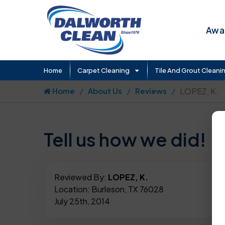
Awar
Home
Carpet Cleaning
Tile And Grout Cleani
Home
About Us
Reviews
LOPEZ, K.
Tell us how we did!
Reviewed By:
LOPEZ, K.
Location: Burleson, TX 76028
July 25th, 2014