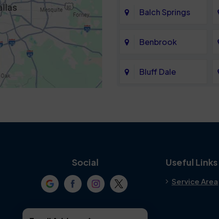
Balch Springs
Benbrook
Bluff Dale
Cedar Hill
Colleyville
Crowley
Social
Useful Links
Service Area
Denton