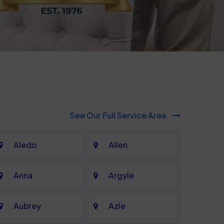
See Our Full Service Area
Aledo
Allen
Anna
Argyle
Aubrey
Azle