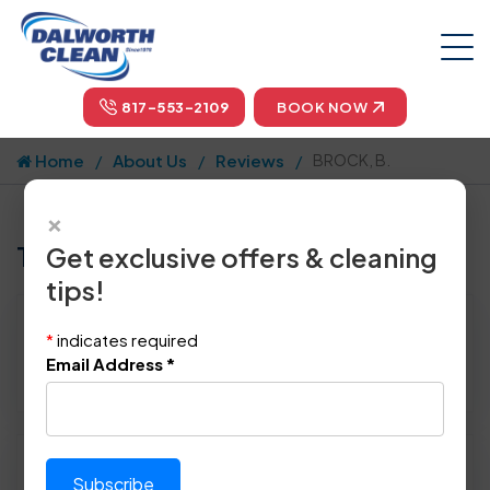
817-553-2109
BOOK NOW
Home
About Us
Reviews
BROCK, B.
×
Tell us how we did!
Get exclusive offers & cleaning
tips!
Reviewed By:
BROCK, B.
*
indicates required
Location: Coppell, TX 75019
Email Address
*
October 18th, 2014
Please rate technician's