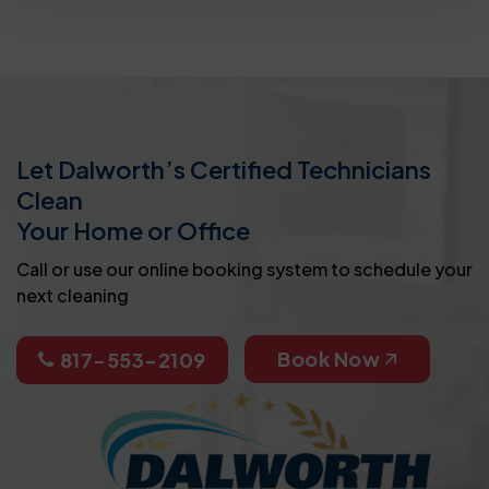
Let Dalworth’s Certified Technicians
Clean
Your Home or Office
Call or use our online booking system to schedule your
next cleaning
Book Now
817-553-2109