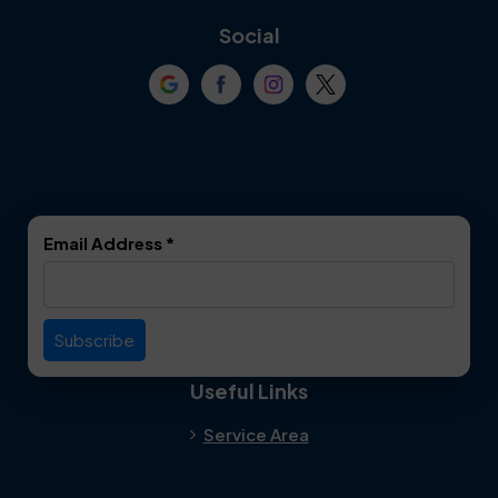
Coppell
Corinth
Social
Crowley
Dallas
Dalworthington
Denton
Gardens
DeSoto
Double Oak
Email Address
*
Duncanville
Euless
Everman
Farmers Branch
Useful Links
Fate
Flower Mound
Service Area
Forest Hill
Forney