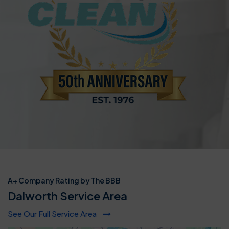
A+ Company Rating by The BBB
Dalworth Service Area
See Our Full Service Area