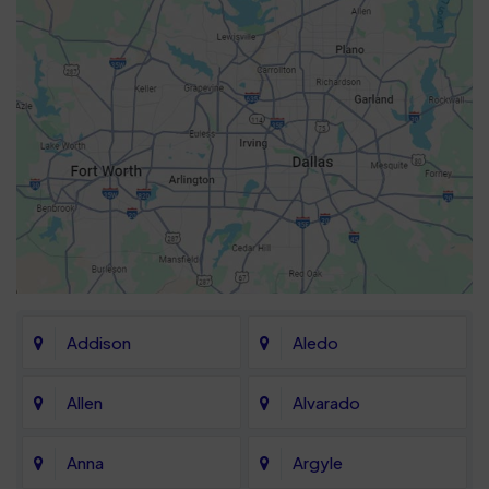
Addison
Aledo
Allen
Alvarado
Anna
Argyle