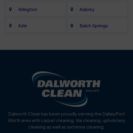
Arlington
Aubrey
Azle
Balch Springs
Bartonville
Bedford
Benbrook
Blue Mound
Blue Ridge
Bluff Dale
Burleson
Carrollton
Cedar Hill
Celina
Dalworth Clean has been proudly serving the Dallas/Fort
Worth area with carpet cleaning, tile cleaning, upholstery
Cockrell Hill
Colleyville
cleaning as well as extreme cleaning.