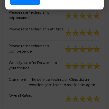
appearance
Please rate technician's
appearance
Please rate technician's attitude
Please rate technician's
competence
Would you refer Dalworth to
your friends
Comment:
The service technician Chris did an
excellent job. I plan to ask for him again.
Overall Rating