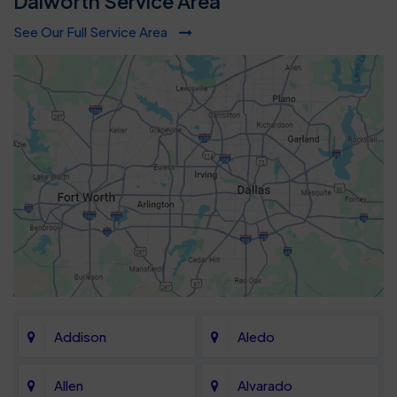
Dalworth Service Area
See Our Full Service Area
Addison
Aledo
Allen
Alvarado