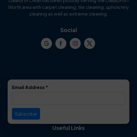
Dalworth Clean has been proudly serving the Dallas/Fort
Worth area with carpet cleaning, tile cleaning, upholstery
Cockrell Hill
Colleyville
cleaning as well as extreme cleaning.
Coppell
Corinth
Social
Crowley
Dallas
Dalworthington
Denton
Gardens
DeSoto
Double Oak
Email Address
*
Duncanville
Euless
Everman
Farmers Branch
Useful Links
Fate
Flower Mound