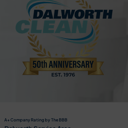
A+ Company Rating by The BBB