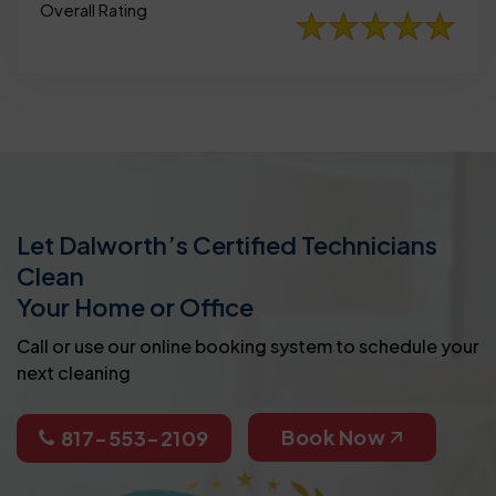
Overall Rating
Let Dalworth’s Certified Technicians
Clean
Your Home or Office
Call or use our online booking system to schedule your
next cleaning
Book Now
817-553-2109