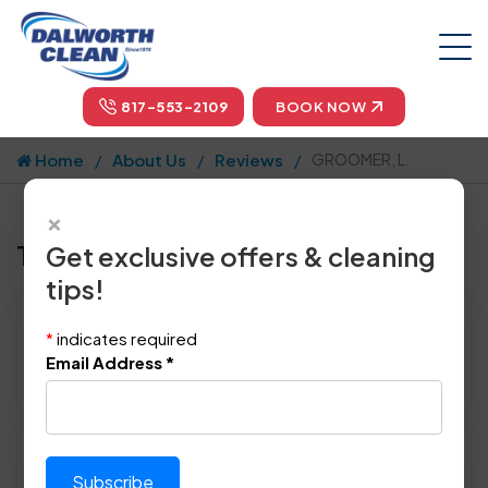
817-553-2109
BOOK NOW
Home
About Us
Reviews
GROOMER, L.
×
Tell us how we did!
Get exclusive offers & cleaning
tips!
Reviewed By:
GROOMER, L.
*
indicates required
Location: White Settlement, TX 76108
Email Address
*
May 27th, 2014
Please rate technician's