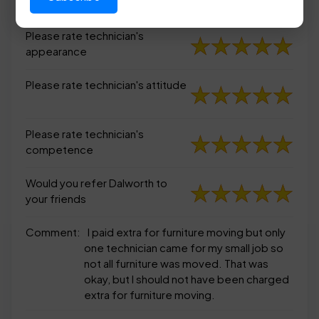
appearance
Please rate technician's
appearance
Please rate technician's attitude
Please rate technician's
competence
Would you refer Dalworth to
your friends
Comment:
I paid extra for furniture moving but only
one technician came for my small job so
not all furniture was moved. That was
okay, but I should not have been charged
extra for furniture moving.