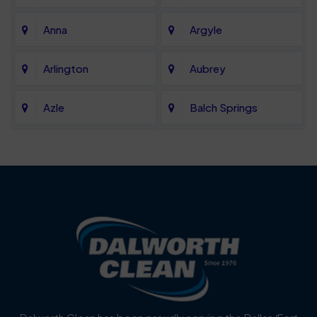
Anna
Argyle
Arlington
Aubrey
Azle
Balch Springs
Bartonville
Bedford
Benbrook
Blue Mound
Blue Ridge
Bluff Dale
Burleson
Carrollton
Cedar Hill
Celina