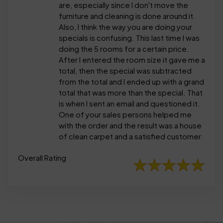
are, especially since I don't move the
furniture and cleaning is done around it.
Also, I think the way you are doing your
specials is confusing. This last time I was
doing the 5 rooms for a certain price.
After I entered the room size it gave me a
total, then the special was subtracted
from the total and I ended up with a grand
total that was more than the special. That
is when I sent an email and questioned it.
One of your sales persons helped me
with the order and the result was a house
of clean carpet and a satisfied customer.
Overall Rating