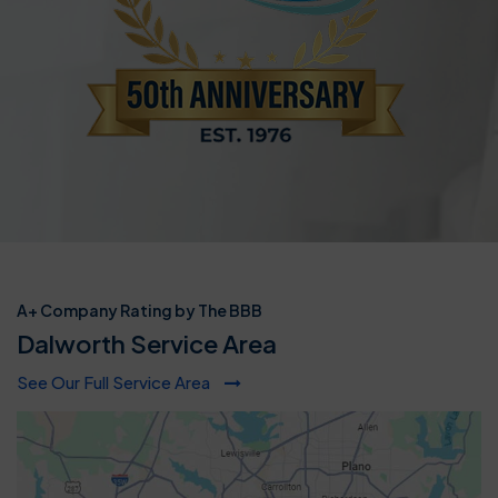
A+ Company Rating by The BBB
Dalworth Service Area
See Our Full Service Area