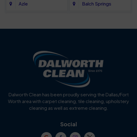
Azle
Balch Springs
Bartonville
Bedford
Benbrook
Blue Mound
Blue Ridge
Bluff Dale
Burleson
Carrollton
Cedar Hill
Celina
Dalworth Clean has been proudly serving the Dallas/Fort
Worth area with carpet cleaning, tile cleaning, upholstery
Cockrell Hill
Colleyville
cleaning as well as extreme cleaning.
Coppell
Corinth
Social