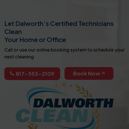
Let Dalworth’s Certified Technicians
Clean
Your Home or Office
Call or use our online booking system to schedule your
next cleaning
Book Now
817-553-2109