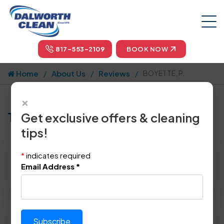
817-553-2109
BOOK NOW
Home
About Us
Reviews
BOYETTE, P.
×
Tell us how we did!
Get exclusive offers & cleaning
tips!
Reviewed By:
BOYETTE, P.
*
indicates required
Location: Weatherford, TX 76085
Email Address
*
October 20th, 2014
Please rate technician's