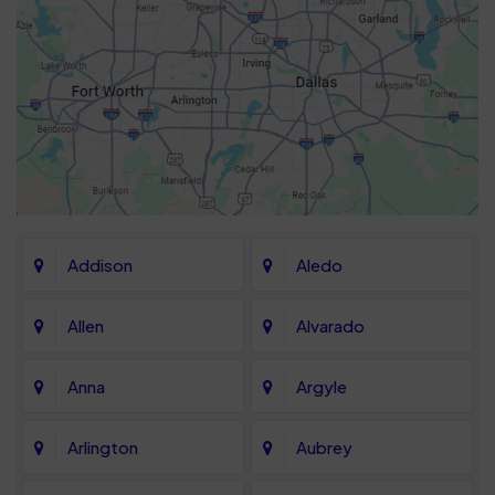
Addison
Aledo
Allen
Alvarado
Anna
Argyle
Arlington
Aubrey