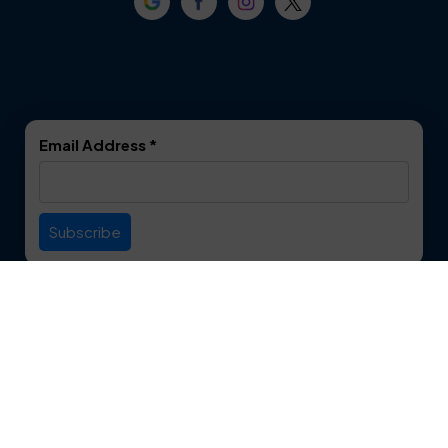
Crowley
Dallas
Dalworthington
Denton
Gardens
DeSoto
Double Oak
Email Address
*
Duncanville
Euless
Everman
Farmers Branch
Useful Links
Fate
Flower Mound
Service Area
Forest Hill
Forney
Contact
Fort Worth
Frisco
12750 S. Pipeline Rd. Suite 1A
Euless, TX 76040