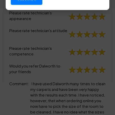
appearance
Please rate technician's
appearance
Please rate technician's attitude
Please rate technician's
competence
Would you refer Dalworth to
your friends
Comment:
I have used Dalworth many times to clean
my carpets and have been very happy
with the results each time. I have noticed,
however, that when ordering online you
now have to pick the size of the room to
be cleaned. I have no idea what the sizes