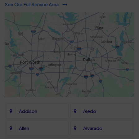
See Our Full Service Area
Addison
Aledo
Allen
Alvarado