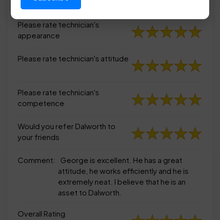
appearance
Please rate technician's
appearance
Please rate technician's attitude
Please rate technician's
competence
Would you refer Dalworth to
your friends
Comment:
George is excellent. He has a great
attitude, he works efficiently and he is
extremely neat. I believe that he is an
asset to Dalworth.
Overall Rating