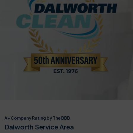
A+ Company Rating by The BBB
Dalworth Service Area