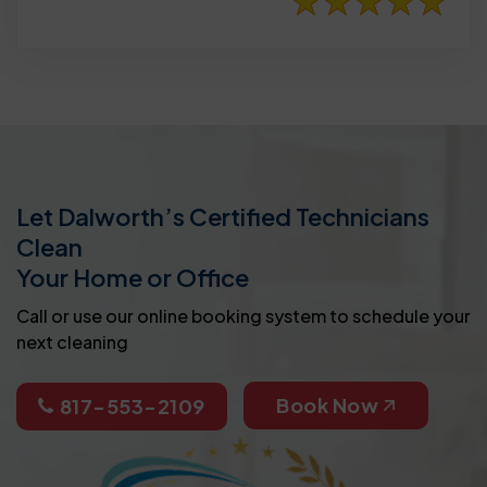
Let Dalworth’s Certified Technicians
Clean
Your Home or Office
Call or use our online booking system to schedule your
next cleaning
Book Now
817-553-2109