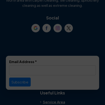
Worth area with carpet cleaning, tile cleaning, upholstery
Cockrell Hill
Colleyville
cleaning as well as extreme cleaning.
Coppell
Corinth
Social
Crowley
Dallas
Dalworthington
Denton
Gardens
DeSoto
Double Oak
Email Address
*
Duncanville
Euless
Everman
Farmers Branch
Useful Links
Fate
Flower Mound
Service Area