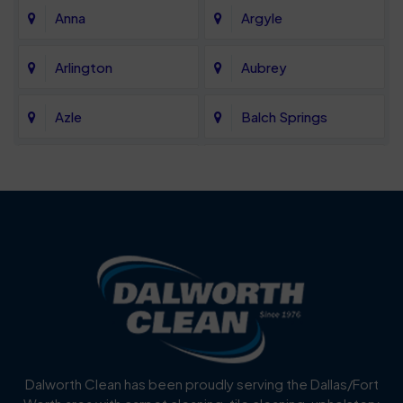
Anna
Argyle
Arlington
Aubrey
Azle
Balch Springs
Bartonville
Bedford
Benbrook
Blue Mound
Blue Ridge
Bluff Dale
Burleson
Carrollton
Cedar Hill
Celina
Dalworth Clean has been proudly serving the Dallas/Fort