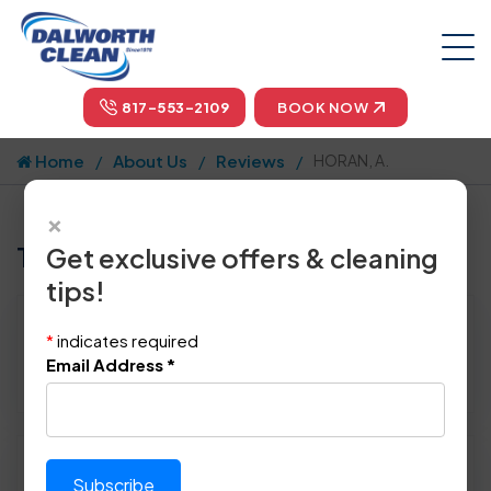
817-553-2109
BOOK NOW
Home
About Us
Reviews
HORAN, A.
×
Tell us how we did!
Get exclusive offers & cleaning
tips!
Reviewed By:
HORAN, A.
*
indicates required
Location: Dallas, TX 75252
Email Address
*
March 1st, 2014
Please rate technician's