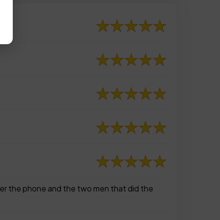
ver the phone and the two men that did the