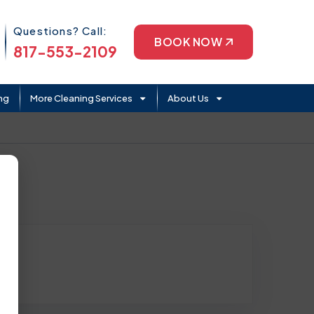
Phone Icon
Questions? Call:
BOOK NOW
817-553-2109
ng
More Cleaning Services
About Us