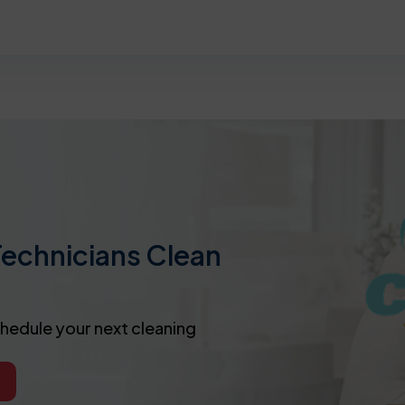
Technicians Clean
chedule your next cleaning