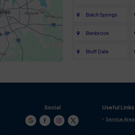
Balch Springs
Benbrook
Bluff Dale
Cedar Hill
Colleyville
Crowley
Social
Useful Links
Service Area
Denton