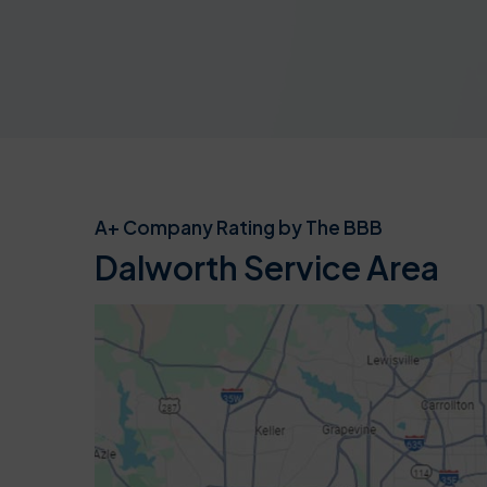
A+ Company Rating by The BBB
Dalworth Service Area