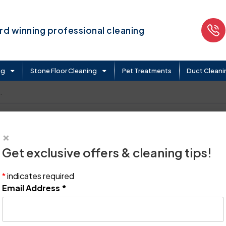
d winning professional cleaning
ng
Stone Floor Cleaning
Pet Treatments
Duct Cleani
.
×
Get exclusive offers & cleaning tips!
*
indicates required
Email Address
*