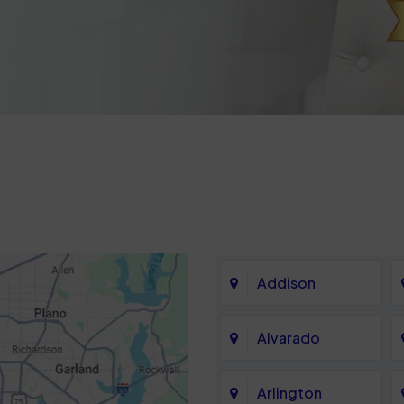
Addison
Alvarado
Arlington