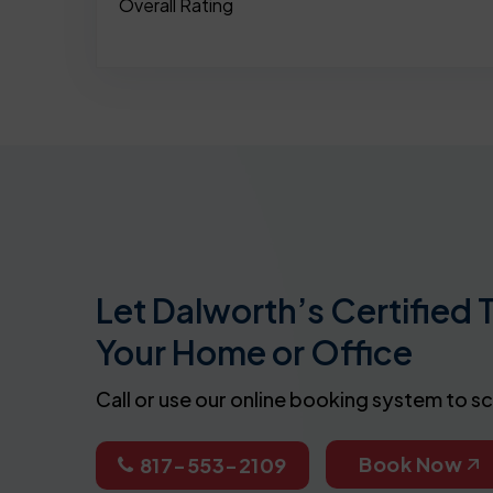
Overall Rating
Let Dalworth’s Certified 
Your Home or Office
Call or use our online booking system to s
Book Now
817-553-2109