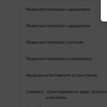
Please rate technician's appearance
Please rate technician's appearance
Please rate technician's attitude
Please rate technician's competence
Would you refer Dalworth to your friends
Comment:
Great experience, again. Everyone
work onsite.