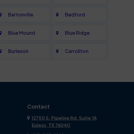
Bartonville
Bedford
Blue Mound
Blue Ridge
Burleson
Carrollton
Celina
Cockrell Hill
Coppell
Corinth
Dallas
Dalworthington
Contact
Gardens
12750 S. Pipeline Rd. Suite 1A
Euless, TX 76040
DeSoto
Double Oak