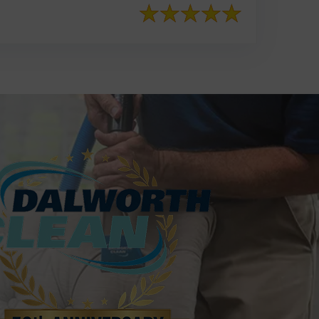
817-553-2109