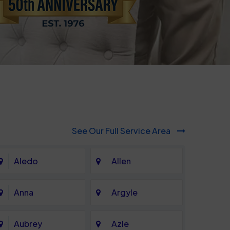
See Our Full Service Area
Aledo
Allen
Anna
Argyle
Aubrey
Azle