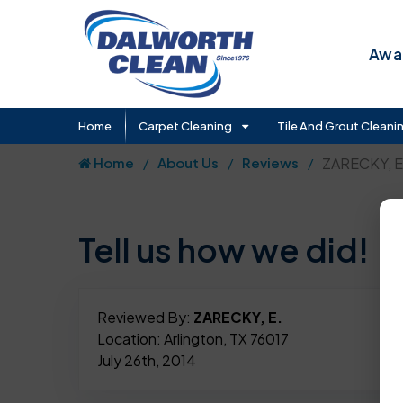
Awar
Home
Carpet Cleaning
Tile And Grout Cleani
Home
About Us
Reviews
ZARECKY, E
Tell us how we did!
Reviewed By:
ZARECKY, E.
Location: Arlington, TX 76017
July 26th, 2014