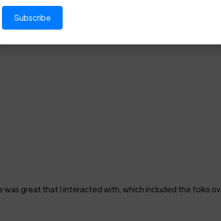
 was great that I interacted with, which included the folks o