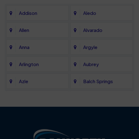
Addison
Aledo
Allen
Alvarado
Anna
Argyle
Arlington
Aubrey
Azle
Balch Springs
Bartonville
Bedford
Benbrook
Blue Mound
Blue Ridge
Bluff Dale