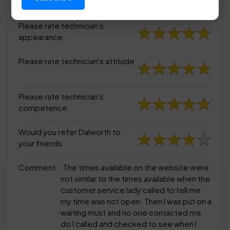
appearance
Please rate technician's
appearance
Please rate technician's attitude
Please rate technician's
competence
Would you refer Dalworth to
your friends
Comment:
The times available on the website were
not similar to the times available when the
customer service lady called to tell me
my time was not open. Then I was put on a
waiting must and no one contacted me
do I called and checked to see when I