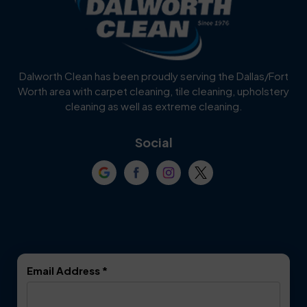
Burleson
Carrollton
Cedar Hill
Celina
Dalworth Clean has been proudly serving the Dallas/Fort
Worth area with carpet cleaning, tile cleaning, upholstery
Cockrell Hill
Colleyville
cleaning as well as extreme cleaning.
Coppell
Corinth
Social
Crowley
Dallas
Dalworthington
Denton
Gardens
DeSoto
Double Oak
Email Address
*
Duncanville
Euless