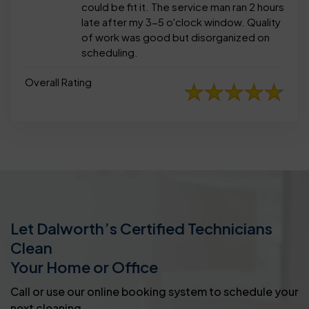
could be fit it. The service man ran 2 hours
late after my 3-5 o'clock window. Quality
of work was good but disorganized on
scheduling.
Overall Rating
Let Dalworth’s Certified Technicians
Clean
Your Home or Office
Call or use our online booking system to schedule your
next cleaning