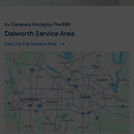
A+ Company Rating by The BBB
Dalworth Service Area
See Our Full Service Area