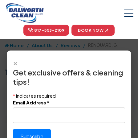
817-553-2109
BOOK NOW
Home
About Us
Reviews
RENOUARD, G.
×
Tell us how we did!
Get exclusive offers & cleaning
tips!
Reviewed By:
RENOUARD, G.
*
indicates required
Location: Dallas, TX 75240
Email Address
*
December 26th, 2014
Please rate technician's