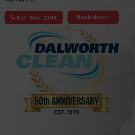
Book Now
817-553-2109