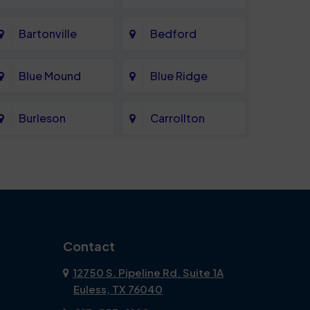
Bartonville
Bedford
Blue Mound
Blue Ridge
Burleson
Carrollton
Celina
Cockrell Hill
Coppell
Corinth
Dallas
Dalworthington
Contact
Gardens
12750 S. Pipeline Rd. Suite 1A
Euless, TX 76040
DeSoto
Double Oak