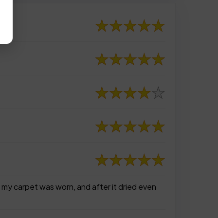
of my carpet was worn, and after it dried even