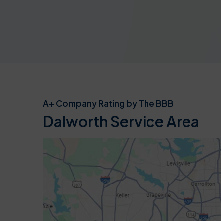
A+ Company Rating by The BBB
Dalworth Service Area