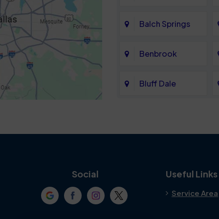
Balch Springs
Benbrook
Bluff Dale
Cedar Hill
Colleyville
Crowley
Social
Useful Links
Service Area
Denton