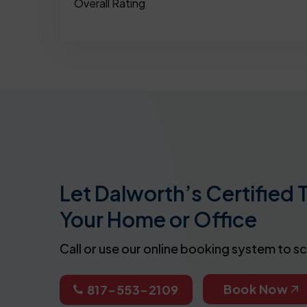
Overall Rating
Let Dalworth’s Certified 
Your Home or Office
Call or use our online booking system to s
Book Now
817-553-2109