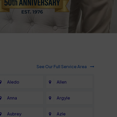
See Our Full Service Area
Aledo
Allen
Anna
Argyle
Aubrey
Azle