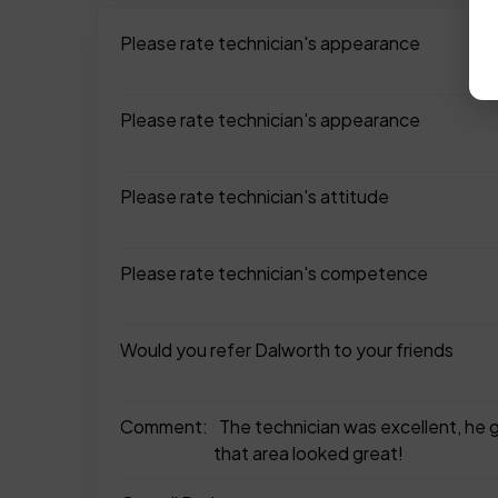
Please rate technician's appearance
Please rate technician's appearance
Please rate technician's attitude
Please rate technician's competence
Would you refer Dalworth to your friends
Comment:
The technician was excellent, he go
that area looked great!