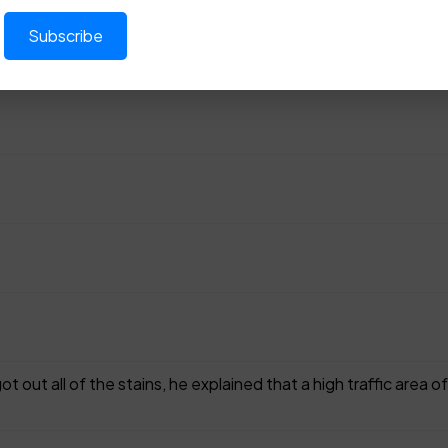
t out all of the stains, he explained that a high traffic area 