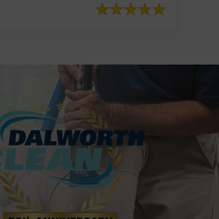
817-553-2109