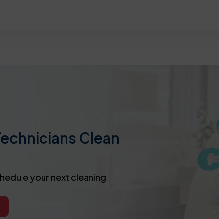
Technicians Clean
chedule your next cleaning