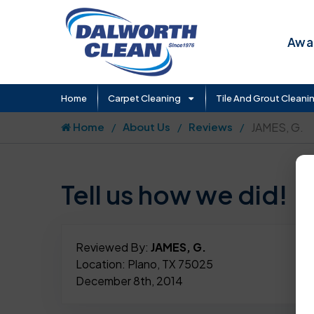
Awar
Home
Carpet Cleaning
Tile And Grout Cleani
Home
About Us
Reviews
JAMES, G.
Tell us how we did!
Reviewed By:
JAMES, G.
Location: Plano, TX 75025
December 8th, 2014