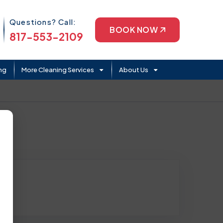
Phone Icon
Questions? Call:
BOOK NOW
817-553-2109
ng
More Cleaning Services
About Us