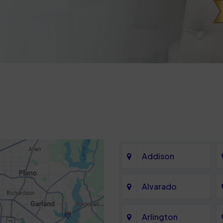
Addison
Alvarado
Arlington