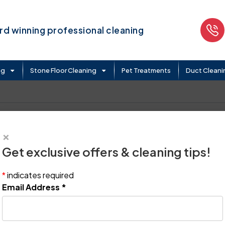
d winning professional cleaning
ng
Stone Floor Cleaning
Pet Treatments
Duct Cleani
×
Get exclusive offers & cleaning tips!
*
indicates required
Email Address
*