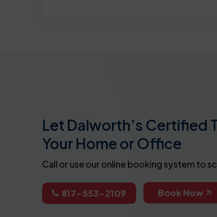
Let Dalworth’s Certified 
Your Home or Office
Call or use our online booking system to s
Book Now
817-553-2109