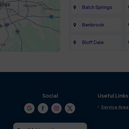
Balch Springs
Benbrook
Bluff Dale
Cedar Hill
Colleyville
Crowley
Social
Useful Links
Service Area
Denton