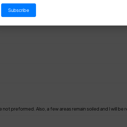
 not preformed. Also, a few areas remain soiled and I will be 