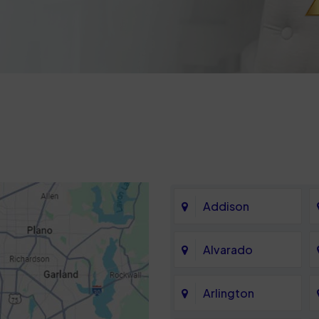
Addison
Alvarado
Arlington