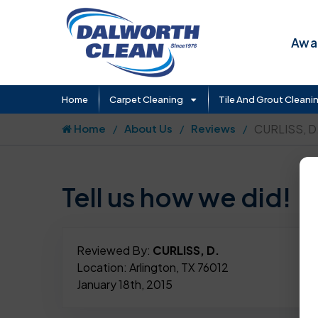
Awar
Home
Carpet Cleaning
Tile And Grout Cleani
Home
About Us
Reviews
CURLISS, D
Tell us how we did!
Reviewed By:
CURLISS, D.
Location: Arlington, TX 76012
January 18th, 2015