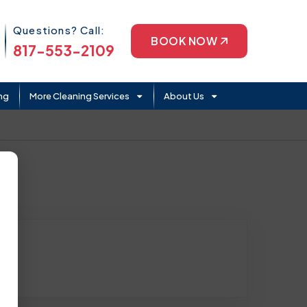
Phone Icon
Questions? Call:
BOOK NOW
817-553-2109
ng
More Cleaning Services
About Us