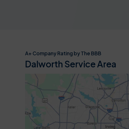
A+ Company Rating by The BBB
Dalworth Service Area