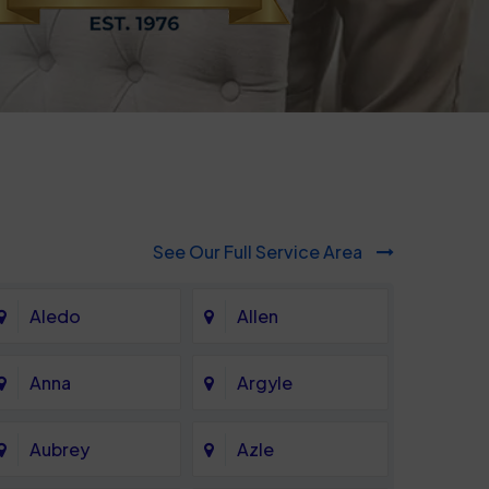
See Our Full Service Area
Aledo
Allen
Anna
Argyle
Aubrey
Azle