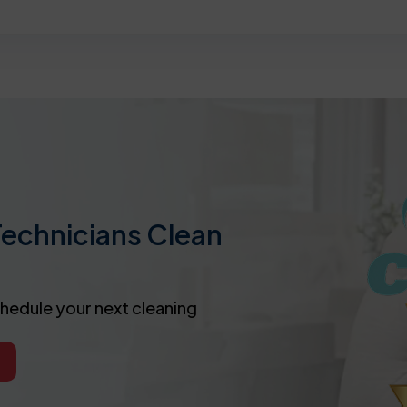
Technicians Clean
chedule your next cleaning