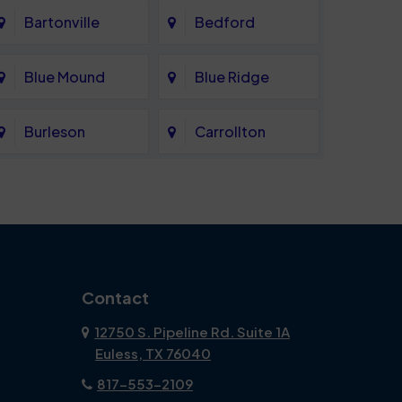
Bartonville
Bedford
Blue Mound
Blue Ridge
Burleson
Carrollton
Celina
Cockrell Hill
Coppell
Corinth
Dallas
Dalworthington
Contact
Gardens
12750 S. Pipeline Rd. Suite 1A
Euless, TX 76040
DeSoto
Double Oak
817-553-2109