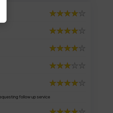
requesting follow up service