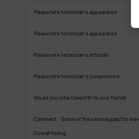
Please rate technician's appearance
Please rate technician's appearance
Please rate technician's attitude
Please rate technician's competence
Would you refer Dalworth to your friends
Comment:
Some of the services paid for were
Overall Rating