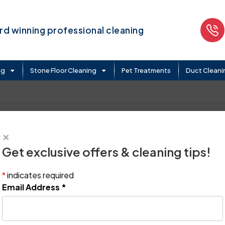
d winning professional cleaning
ng
Stone Floor Cleaning
Pet Treatments
Duct Cleani
.
×
Get exclusive offers & cleaning tips!
*
indicates required
Email Address
*