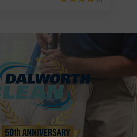
817-553-2109