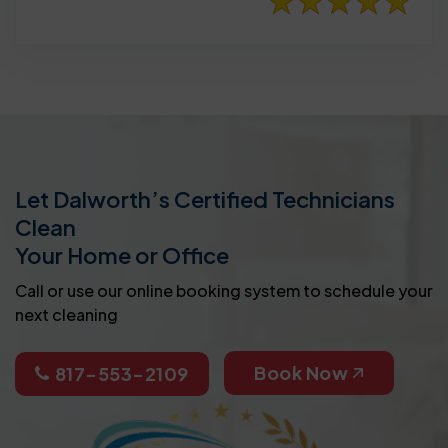
Let Dalworth’s Certified Technicians
Clean
Your Home or Office
Call or use our online booking system to schedule your
next cleaning
Book Now
817-553-2109