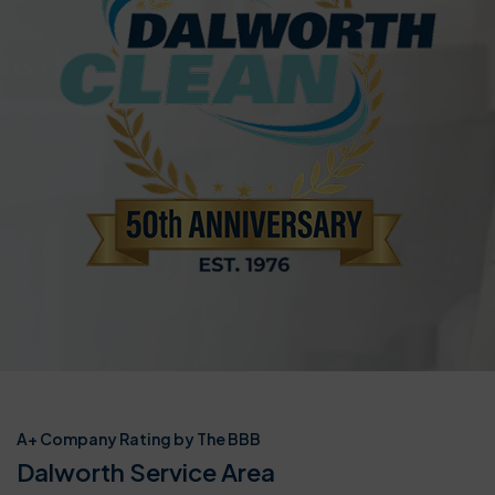
A+ Company Rating by The BBB
Dalworth Service Area