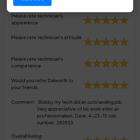
appearance
Please rate technician's
appearance
Please rate technician's attitude
Please rate technician's
competence
Would you refer Dalworth to
your friends
Comment:
Bobby my tech did an outstanding job.
Very appreciative of his work ethic an
professionalism. Date: 4-23-15 Job
number: 283933
Overall Rating