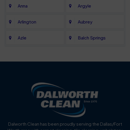
Anna
Argyle
Arlington
Aubrey
Azle
Balch Springs
Bartonville
Bedford
Benbrook
Blue Mound
Blue Ridge
Bluff Dale
Burleson
Carrollton
Cedar Hill
Celina
Dalworth Clean has been proudly serving the Dallas/Fort