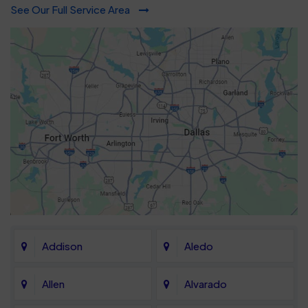
See Our Full Service Area
Addison
Aledo
Allen
Alvarado