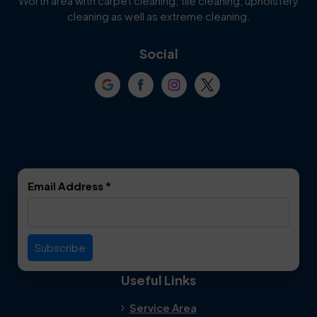
Worth area with carpet cleaning, tile cleaning, upholstery
Cockrell Hill
Colleyville
cleaning as well as extreme cleaning.
Coppell
Corinth
Social
Crowley
Dallas
Dalworthington
Denton
Gardens
DeSoto
Double Oak
Email Address
*
Duncanville
Euless
Everman
Farmers Branch
Useful Links
Fate
Flower Mound
Service Area