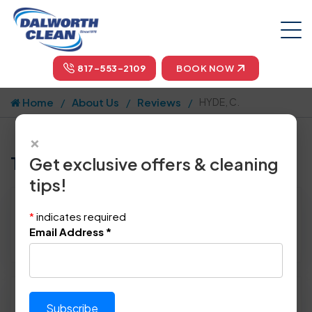
817-553-2109
BOOK NOW
Home
About Us
Reviews
HYDE, C.
×
Tell us how we did!
Get exclusive offers & cleaning
tips!
Reviewed By:
HYDE, C.
*
indicates required
Location: Westover Hills, TX 76107
Email Address
*
April 30th, 2015
Please rate technician's