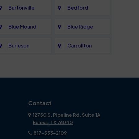
Bartonville
Bedford
Blue Mound
Blue Ridge
Burleson
Carrollton
Celina
Cockrell Hill
Coppell
Corinth
Dallas
Dalworthington
Contact
Gardens
12750 S. Pipeline Rd. Suite 1A
Euless, TX 76040
DeSoto
Double Oak
817-553-2109