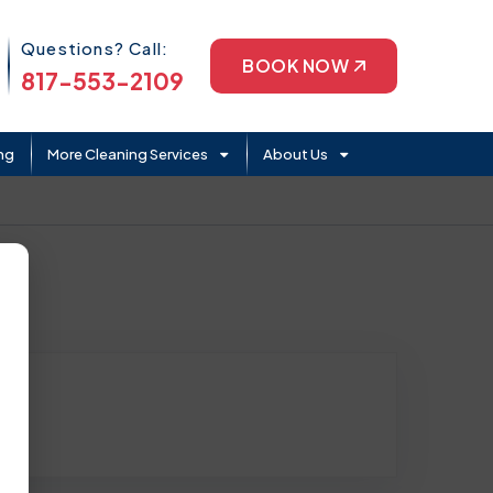
Phone Icon
Questions? Call:
BOOK NOW
817-553-2109
ng
More Cleaning Services
About Us