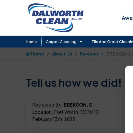
Awar
Home
Carpet Cleaning
Tile And Grout Cleani
Home
About Us
Reviews
EREKSON, 
Tell us how we did!
Reviewed By:
EREKSON, S.
Location: Fort Worth, TX 76110
February 13th, 2015