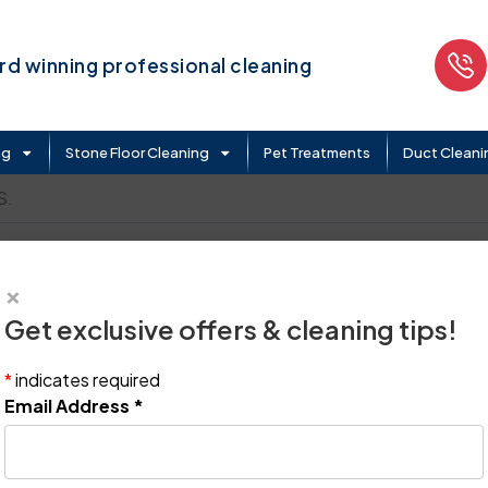
d winning professional cleaning
ng
Stone Floor Cleaning
Pet Treatments
Duct Cleani
S.
×
Get exclusive offers & cleaning tips!
*
indicates required
Email Address
*