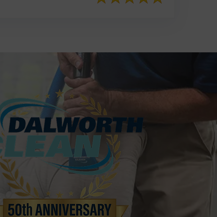
817-553-2109