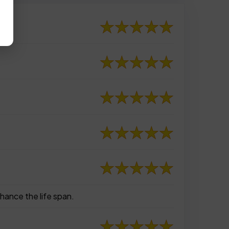
hance the life span.