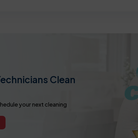
Technicians Clean
chedule your next cleaning