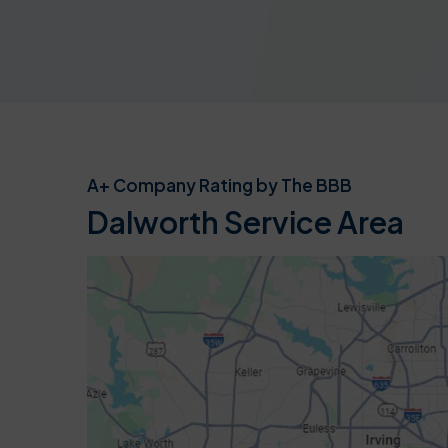
A+ Company Rating by The BBB
Dalworth Service Area