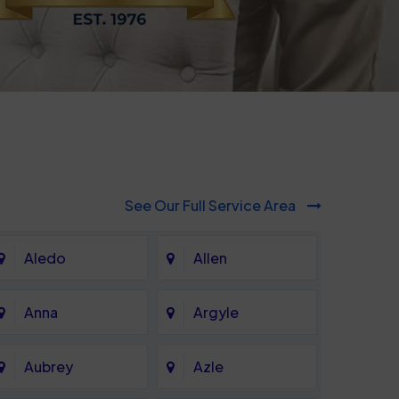
See Our Full Service Area
Aledo
Allen
Anna
Argyle
Aubrey
Azle