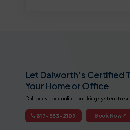
Let Dalworth’s Certified 
Your Home or Office
Call or use our online booking system to s
Book Now
817-553-2109