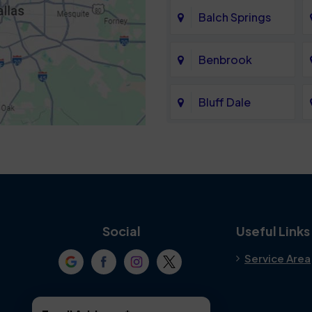
Balch Springs
Benbrook
Bluff Dale
Cedar Hill
Colleyville
Crowley
Social
Useful Links
Service Area
Denton