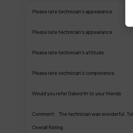
Please rate technician's appearance
Please rate technician's appearance
Please rate technician's attitude
Please rate technician's competence
Would you refer Dalworth to your friends
Comment:
The technician was wonderful. Tol
Overall Rating