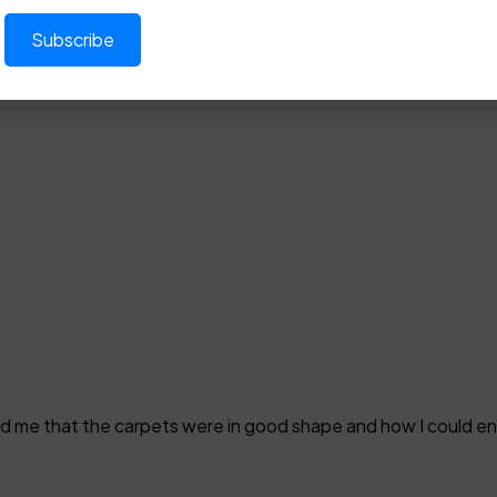
d me that the carpets were in good shape and how I could en