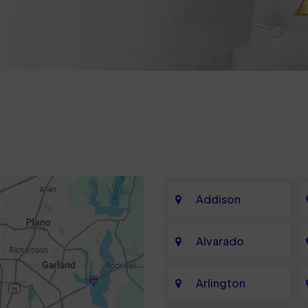
Addison
Alvarado
Arlington