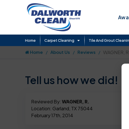
Awar
Home
Carpet Cleaning
Tile And Grout Cleani
Home
About Us
Reviews
WAGNER, R
Tell us how we did!
Reviewed By:
WAGNER, R.
Location: Garland, TX 75044
February 17th, 2014