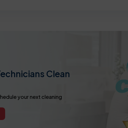
Technicians Clean
chedule your next cleaning