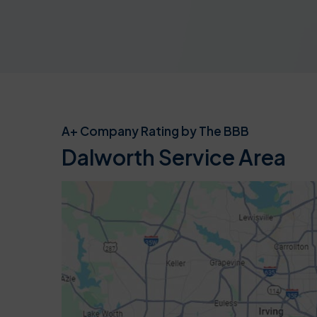
A+ Company Rating by The BBB
Dalworth Service Area