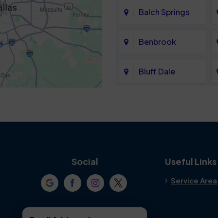
Balch Springs
Benbrook
Bluff Dale
Cedar Hill
Colleyville
Crowley
Social
Useful Links
Service Area
Denton