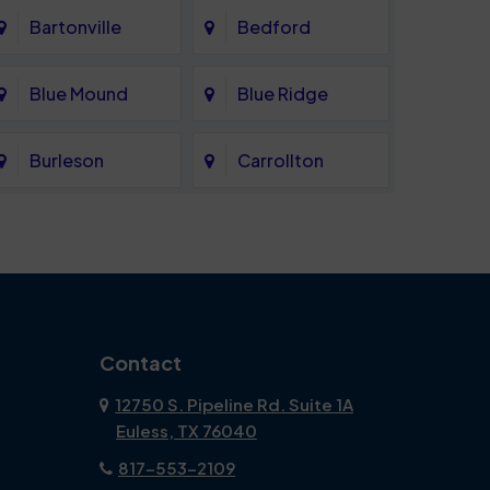
Bartonville
Bedford
Blue Mound
Blue Ridge
Burleson
Carrollton
Celina
Cockrell Hill
Coppell
Corinth
Dallas
Dalworthington
Contact
Gardens
12750 S. Pipeline Rd. Suite 1A
Euless, TX 76040
DeSoto
Double Oak
817-553-2109