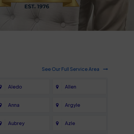
See Our Full Service Area
Aledo
Allen
Anna
Argyle
Aubrey
Azle