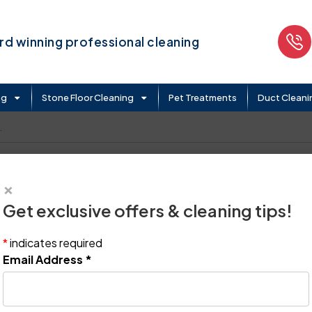
d winning professional cleaning
ng
Stone Floor Cleaning
Pet Treatments
Duct Cleani
.
×
Get exclusive offers & cleaning tips!
*
indicates required
Email Address
*