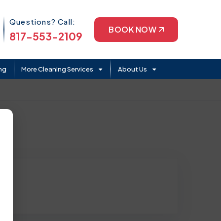
Phone Icon
Questions? Call:
BOOK NOW
817-553-2109
ng
More Cleaning Services
About Us