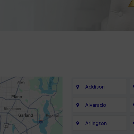
Addison
Alvarado
Arlington