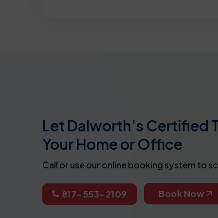
Let Dalworth’s Certified 
Your Home or Office
Call or use our online booking system to s
Book Now
817-553-2109