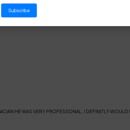
ICIAN HE WAS VERY PROFESSONAL. I DEFINITLY WOULD