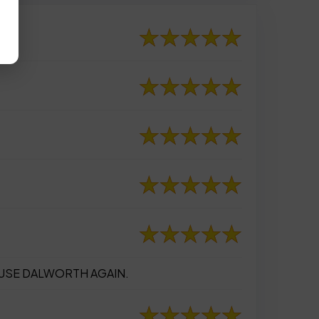
 USE DALWORTH AGAIN.