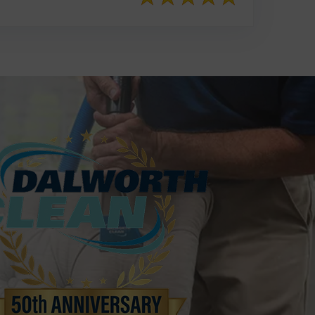
817-553-2109