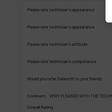
Please rate technician's appearance
Please rate technician's appearance
Please rate technician's attitude
Please rate technician's competence
Would you refer Dalworth to your friends
Comment:
VERY PLEASED WITH THE TECHN
Overall Rating