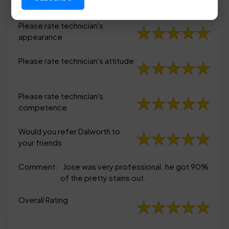
appearance
Please rate technician's
appearance
Please rate technician's attitude
Please rate technician's
competence
Would you refer Dalworth to
your friends
Comment:
Jose was very professional. he got 90%
of the pretty stains out.
Overall Rating