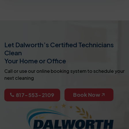
Let Dalworth’s Certified Technicians
Clean
Your Home or Office
Call or use our online booking system to schedule your
next cleaning
Book Now
817-553-2109