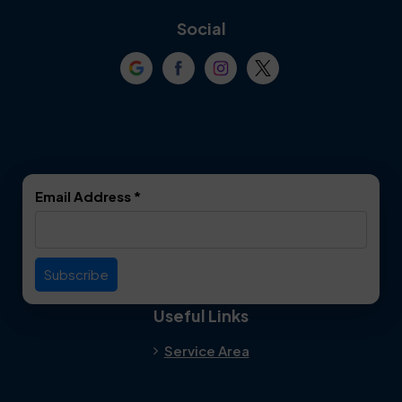
Coppell
Corinth
Social
Crowley
Dallas
Dalworthington
Denton
Gardens
DeSoto
Double Oak
Email Address
*
Duncanville
Euless
Everman
Farmers Branch
Useful Links
Fate
Flower Mound
Service Area
Forest Hill
Forney