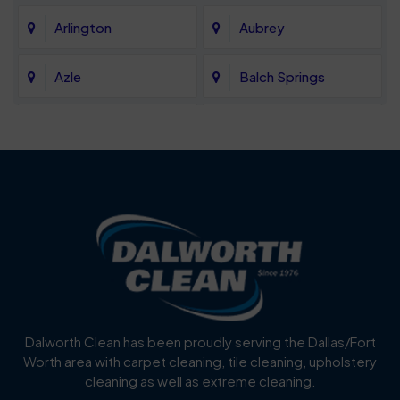
Arlington
Aubrey
Azle
Balch Springs
Bartonville
Bedford
Benbrook
Blue Mound
Blue Ridge
Bluff Dale
Burleson
Carrollton
Cedar Hill
Celina
Dalworth Clean has been proudly serving the Dallas/Fort
Worth area with carpet cleaning, tile cleaning, upholstery
Cockrell Hill
Colleyville
cleaning as well as extreme cleaning.