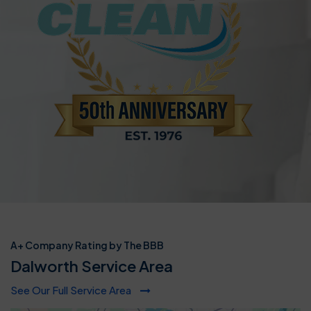
A+ Company Rating by The BBB
Dalworth Service Area
See Our Full Service Area