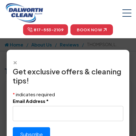
817-553-2109
BOOK NOW
Home
About Us
Reviews
THOMPSON, L.
×
Tell us how we did!
Get exclusive offers & cleaning
tips!
Reviewed By:
THOMPSON, L.
*
indicates required
Location: Plano, TX 75023
Email Address
*
January 8th, 2014
Please rate technician's