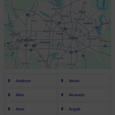
Addison
Aledo
Allen
Alvarado
Anna
Argyle