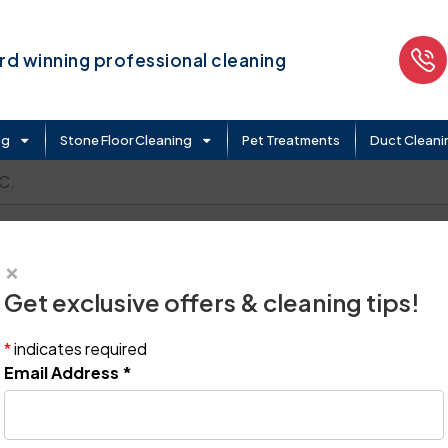
d winning professional cleaning
ng
Stone Floor Cleaning
Pet Treatments
Duct Cleani
C.
×
Get exclusive offers & cleaning tips!
*
indicates required
Email Address
*