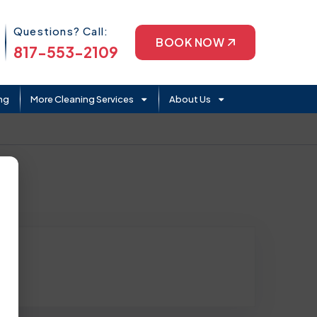
Phone Icon
Questions? Call:
BOOK NOW
817-553-2109
ng
More Cleaning Services
About Us