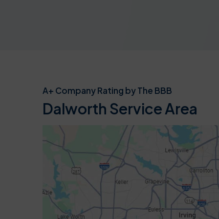
A+ Company Rating by The BBB
Dalworth Service Area