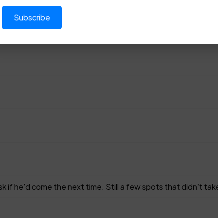
 he'd come the next time. Still a few spots that didn't take i