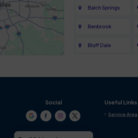
Balch Springs
Benbrook
Bluff Dale
Cedar Hill
Colleyville
Crowley
Social
Useful Links
Service Area
Denton