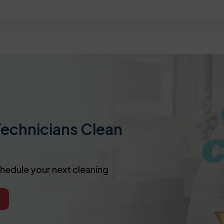
Technicians Clean
chedule your next cleaning