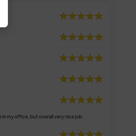
n my office, but overall very nice job.