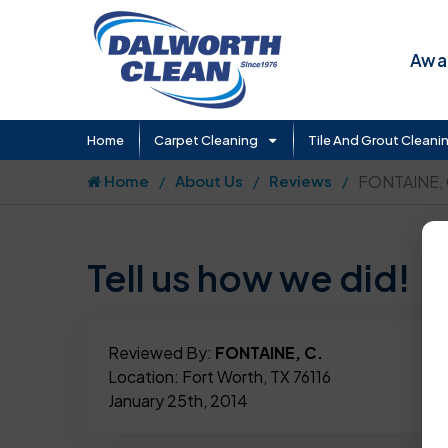
Awar
Home
Carpet Cleaning
Tile And Grout Cleani
Home
About Us
Reviews
FONTAINE, 
Tell us how we did!
Reviewed By:
FONTAINE, C.
Location: Fort Worth, TX 76116
January 25th, 2014