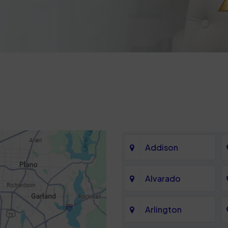
Addison
Alvarado
Arlington