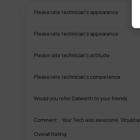
Please rate technician's appearance
Please rate technician's appearance
Please rate technician's attitude
Please rate technician's competence
Would you refer Dalworth to your friends
Comment:
Your Tech was awesome. Would ask if
Overall Rating