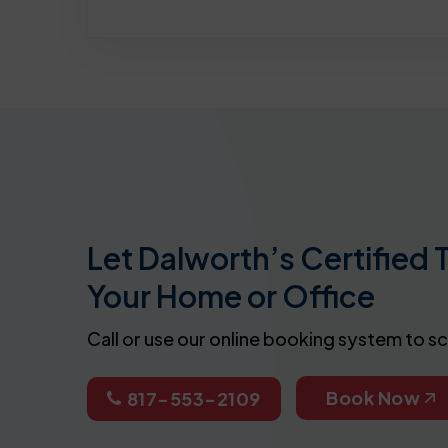
Let Dalworth’s Certified 
Your Home or Office
Call or use our online booking system to s
Book Now
817-553-2109