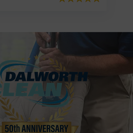
817-553-2109