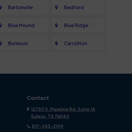
Bartonville
Bedford
Blue Mound
Blue Ridge
Burleson
Carrollton
Celina
Cockrell Hill
Coppell
Corinth
Dallas
Dalworthington
Contact
Gardens
12750 S. Pipeline Rd. Suite 1A
Euless, TX 76040
DeSoto
Double Oak
817-553-2109