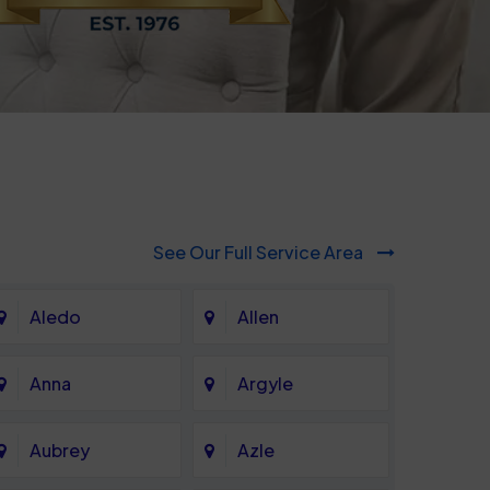
See Our Full Service Area
Aledo
Allen
Anna
Argyle
Aubrey
Azle