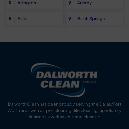
Arlington
Aubrey
Azle
Balch Springs
Bartonville
Bedford
Benbrook
Blue Mound
Blue Ridge
Bluff Dale
Burleson
Carrollton
Cedar Hill
Celina
Dalworth Clean has been proudly serving the Dallas/Fort
Worth area with carpet cleaning, tile cleaning, upholstery
Cockrell Hill
Colleyville
cleaning as well as extreme cleaning.