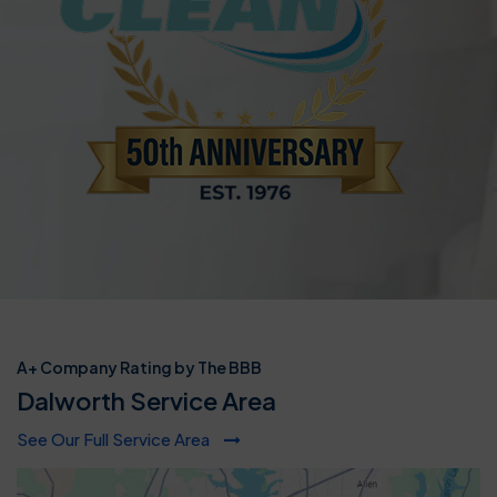
A+ Company Rating by The BBB
Dalworth Service Area
See Our Full Service Area