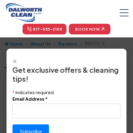
817-553-2109
BOOK NOW
Home
About Us
Reviews
BROCK, R.
×
Tell us how we did!
Get exclusive offers & cleaning
tips!
Reviewed By:
BROCK, R.
*
indicates required
Location: N.richland Hills, TX 76180
Email Address
*
January 21st, 2014
Please rate technician's