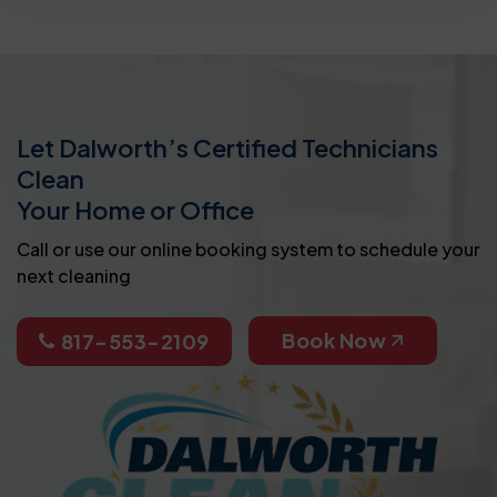
Let Dalworth’s Certified Technicians
Clean
Your Home or Office
Call or use our online booking system to schedule your
next cleaning
Book Now
817-553-2109