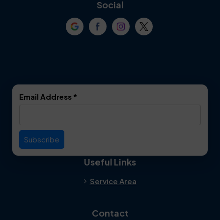
Coppell
Corinth
Social
Crowley
Dallas
Dalworthington
Denton
Gardens
DeSoto
Double Oak
Email Address
*
Duncanville
Euless
Everman
Farmers Branch
Useful Links
Fate
Flower Mound
Service Area
Forest Hill
Forney
Contact