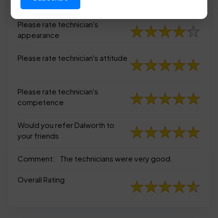
appearance
Please rate technician's
appearance
Please rate technician's attitude
Please rate technician's
competence
Would you refer Dalworth to
your friends
Comment:
The technicians were very good.
Overall Rating