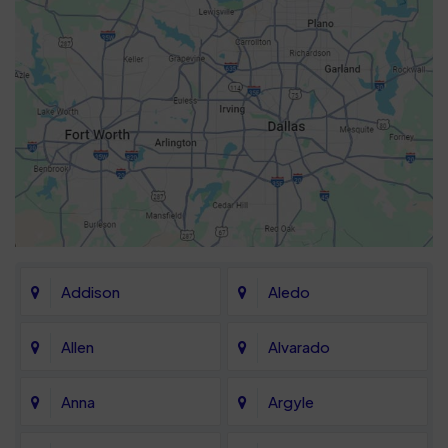
Addison
Aledo
Allen
Alvarado
Anna
Argyle