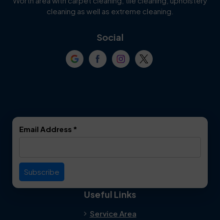
Worth area with carpet cleaning, tile cleaning, upholstery
Cockrell Hill
Colleyville
cleaning as well as extreme cleaning.
Coppell
Corinth
Social
Crowley
Dallas
Dalworthington
Denton
Gardens
DeSoto
Double Oak
Email Address
*
Duncanville
Euless
Everman
Farmers Branch
Useful Links
Fate
Flower Mound
Service Area