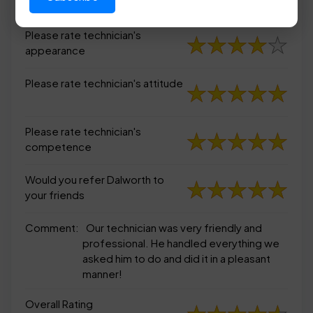
appearance
Please rate technician's
appearance
Please rate technician's attitude
Please rate technician's
competence
Would you refer Dalworth to
your friends
Comment:
Our technician was very friendly and
professional. He handled everything we
asked him to do and did it in a pleasant
manner!
Overall Rating