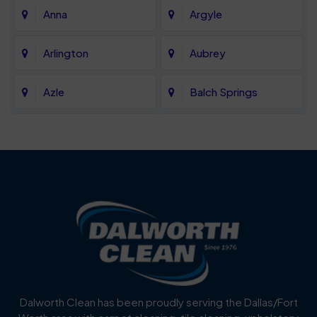
Anna
Argyle
Arlington
Aubrey
Azle
Balch Springs
Bartonville
Bedford
Benbrook
Blue Mound
Blue Ridge
Bluff Dale
Burleson
Carrollton
Cedar Hill
Celina
Dalworth Clean has been proudly serving the Dallas/Fort