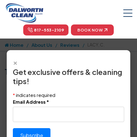
817-553-2109
BOOK NOW
Home
About Us
Reviews
LACY, C.
×
Tell us how we did!
Get exclusive offers & cleaning
tips!
Reviewed By:
LACY, C.
*
indicates required
Location: Terrell, TX 75161
Email Address
*
January 29th, 2014
Please rate technician's