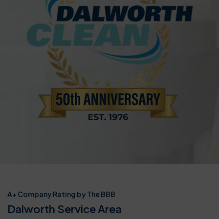
A+ Company Rating by The BBB
Dalworth Service Area