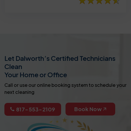
Let Dalworth’s Certified Technicians
Clean
Your Home or Office
Call or use our online booking system to schedule your
next cleaning
Book Now
817-553-2109