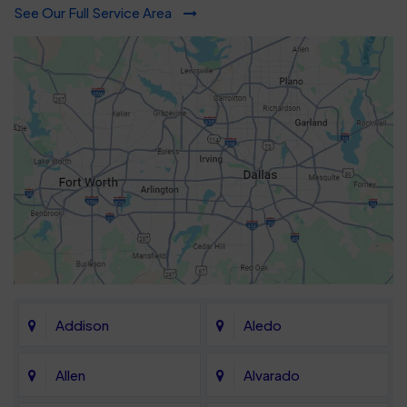
See Our Full Service Area
Addison
Aledo
Allen
Alvarado