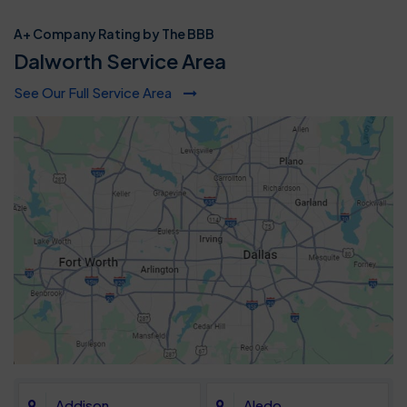
A+ Company Rating by The BBB
Dalworth Service Area
See Our Full Service Area
Addison
Aledo