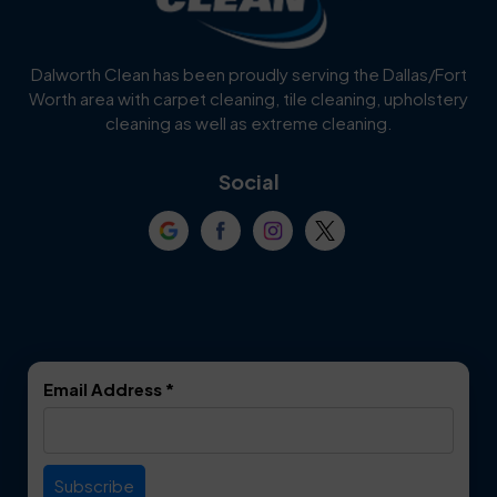
Cedar Hill
Celina
Dalworth Clean has been proudly serving the Dallas/Fort
Worth area with carpet cleaning, tile cleaning, upholstery
Cockrell Hill
Colleyville
cleaning as well as extreme cleaning.
Coppell
Corinth
Social
Crowley
Dallas
Dalworthington
Denton
Gardens
DeSoto
Double Oak
Email Address
*
Duncanville
Euless