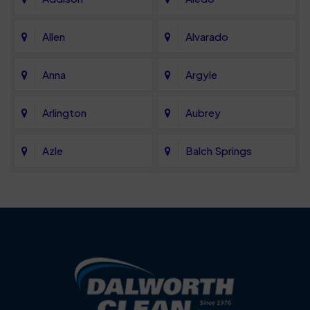
Allen
Alvarado
Anna
Argyle
Arlington
Aubrey
Azle
Balch Springs
Bartonville
Bedford
Benbrook
Blue Mound
Blue Ridge
Bluff Dale
Burleson
Carrollton