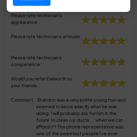
appearance
Please rate technician's
appearance
Please rate technician's attitude
Please rate technician's
competence
Would you refer Dalworth to
your friends
Comment:
Brandon was a very polite young man and
seemed to know exactly what he was
doing. I will probably ask for him in the
future to clean our ducts....when we can
afford it!! The phone representative was
one of the sweetest people I've ever