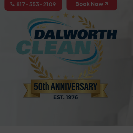
Book Now
817-553-2109