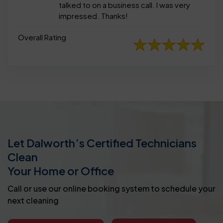
talked to on a business call. I was very
impressed. Thanks!
Overall Rating
Let Dalworth’s Certified Technicians
Clean
Your Home or Office
Call or use our online booking system to schedule your
next cleaning