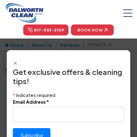
817-553-2109
BOOK NOW
Home
About Us
Reviews
MONROE, M.
×
Tell us how we did!
Get exclusive offers & cleaning
tips!
Reviewed By:
MONROE, M.
*
indicates required
Location: Fort Worth, TX 76123
Email Address
*
February 19th, 2014
Please rate technician's