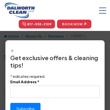
817-553-2109
BOOK NOW
Home
About Us
Reviews
CARNEY, L.
×
Tell us how we did!
Get exclusive offers & cleaning
tips!
Reviewed By:
CARNEY, L.
*
indicates required
Location: Irving, TX 75062
Email Address
*
July 19th, 2019
Please rate technician's