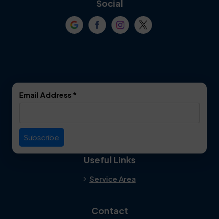
Social
Crowley
Dallas
Dalworthington
Denton
Gardens
DeSoto
Double Oak
Email Address
*
Duncanville
Euless
Everman
Farmers Branch
Useful Links
Fate
Flower Mound
Service Area
Forest Hill
Forney
Contact