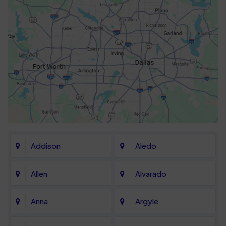
Addison
Aledo
Allen
Alvarado
Anna
Argyle