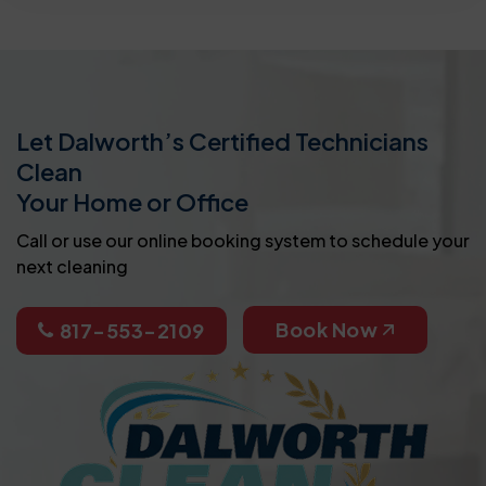
Let Dalworth’s Certified Technicians
Clean
Your Home or Office
Call or use our online booking system to schedule your
next cleaning
Book Now
817-553-2109