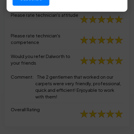
appearance
Please rate technician's attitude
Please rate technician's
competence
Would you refer Dalworth to
your friends
Comment:
The 2 gentlemen that worked on our
carpets were very friendly, professional,
quick and efficient! Enjoyable to work
with them!
Overall Rating