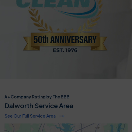
A+ Company Rating by The BBB
Dalworth Service Area
See Our Full Service Area