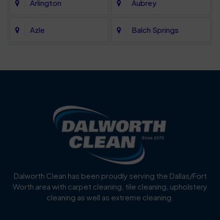
Arlington
Aubrey
Azle
Balch Springs
Bartonville
Bedford
Benbrook
Blue Mound
Blue Ridge
Bluff Dale
Burleson
Carrollton
Cedar Hill
Celina
Dalworth Clean has been proudly serving the Dallas/Fort
Worth area with carpet cleaning, tile cleaning, upholstery
Cockrell Hill
Colleyville
cleaning as well as extreme cleaning.
Coppell
Corinth