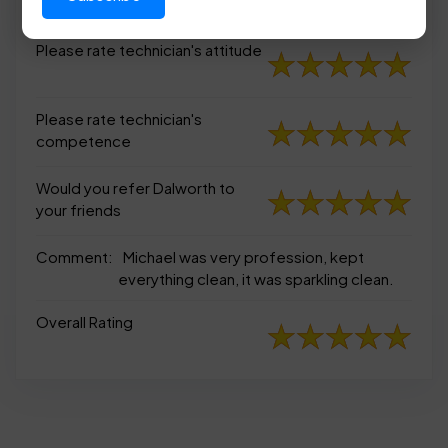
appearance
Please rate technician's attitude
Please rate technician's
competence
Would you refer Dalworth to
your friends
Comment:
Michael was very profession, kept
everything clean, it was sparkling clean.
Overall Rating