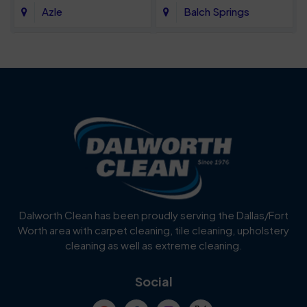
Azle
Balch Springs
Bartonville
Bedford
Benbrook
Blue Mound
Blue Ridge
Bluff Dale
Burleson
Carrollton
Cedar Hill
Celina
Dalworth Clean has been proudly serving the Dallas/Fort
Worth area with carpet cleaning, tile cleaning, upholstery
Cockrell Hill
Colleyville
cleaning as well as extreme cleaning.
Coppell
Corinth
Social