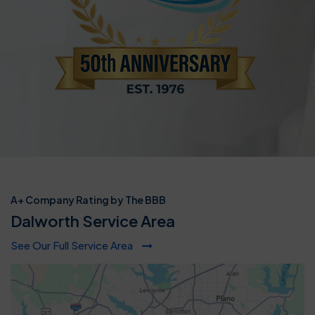
A+ Company Rating by The BBB
Dalworth Service Area
See Our Full Service Area