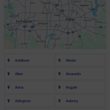
Addison
Aledo
Allen
Alvarado
Anna
Argyle
Arlington
Aubrey