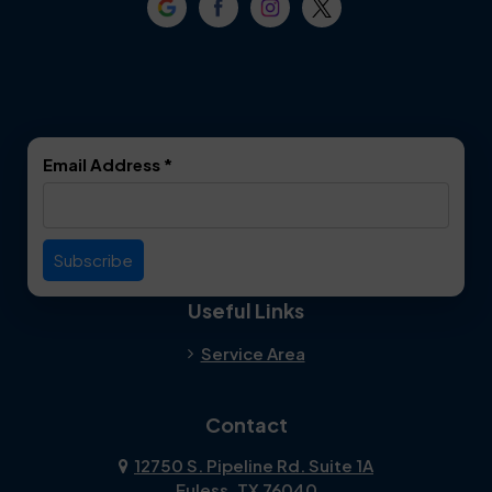
Crowley
Dallas
Dalworthington
Denton
Gardens
DeSoto
Double Oak
Email Address
*
Duncanville
Euless
Everman
Farmers Branch
Useful Links
Fate
Flower Mound
Service Area
Forest Hill
Forney
Contact
Fort Worth
Frisco
12750 S. Pipeline Rd. Suite 1A
Euless, TX 76040