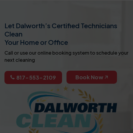
Let Dalworth’s Certified Technicians
Clean
Your Home or Office
Call or use our online booking system to schedule your
next cleaning
Book Now
817-553-2109