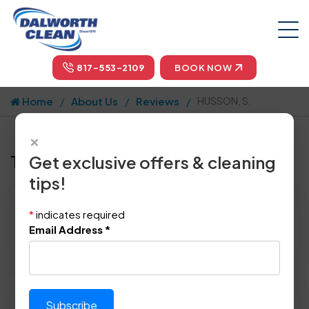
817-553-2109
BOOK NOW
Home
About Us
Reviews
HUSSON, S.
×
Tell us how we did!
Get exclusive offers & cleaning
tips!
Reviewed By:
HUSSON, S.
*
indicates required
Location: Wylie, TX 75098
Email Address
*
September 16th, 2019
Please rate technician's