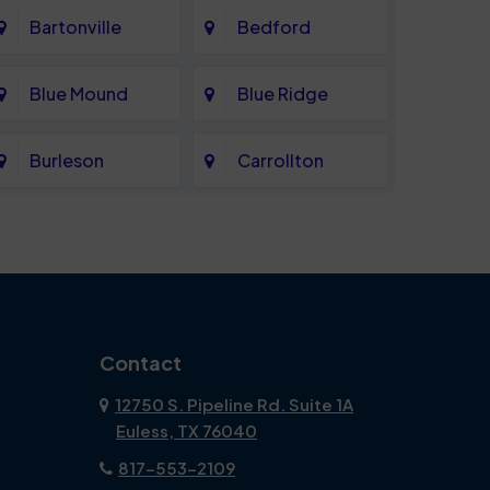
Bartonville
Bedford
Blue Mound
Blue Ridge
Burleson
Carrollton
Celina
Cockrell Hill
Coppell
Corinth
Dallas
Dalworthington
Contact
Gardens
12750 S. Pipeline Rd. Suite 1A
Euless, TX 76040
DeSoto
Double Oak
817-553-2109