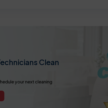
Technicians Clean
chedule your next cleaning