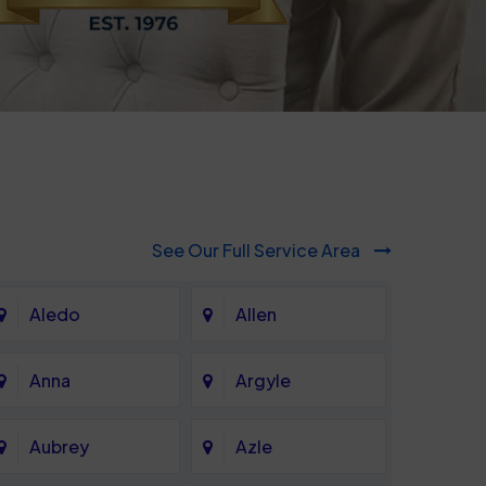
See Our Full Service Area
Aledo
Allen
Anna
Argyle
Aubrey
Azle