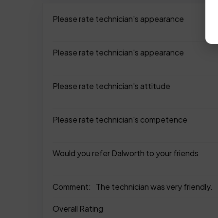
Please rate technician's appearance
Please rate technician's appearance
Please rate technician's attitude
Please rate technician's competence
Would you refer Dalworth to your friends
Comment:
The technician was very friendly.
Overall Rating