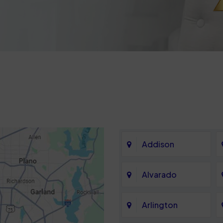
Addison
Alvarado
Arlington