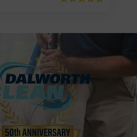
817-553-2109