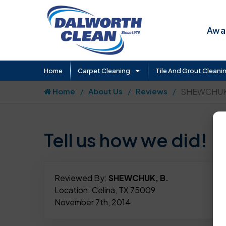
Awar
Home
Carpet Cleaning
Tile And Grout Cleani
Home
About Us
Reviews
SHEWCHUK,
Tell us how we did!
Reviewed By:
SHEWCHUK, B.
Location: Celina, TX 75009
November 7th, 2014