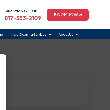
Phone Icon
Questions? Call:
BOOK NOW
817-553-2109
ng
More Cleaning Services
About Us