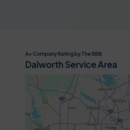
A+ Company Rating by The BBB
Dalworth Service Area