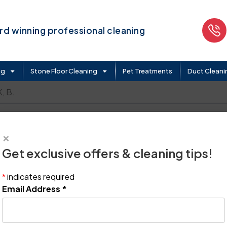
d winning professional cleaning
ng
Stone Floor Cleaning
Pet Treatments
Duct Cleani
 B.
×
Get exclusive offers & cleaning tips!
*
indicates required
Email Address
*