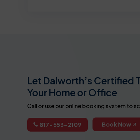
Let Dalworth’s Certified 
Your Home or Office
Call or use our online booking system to s
Book Now
817-553-2109