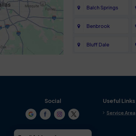
Balch Springs
Benbrook
Bluff Dale
Cedar Hill
Colleyville
Crowley
Social
Useful Links
Service Area
Denton