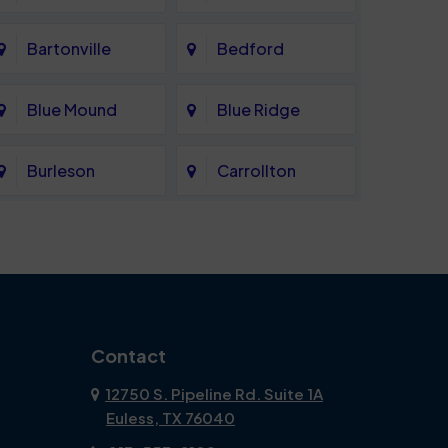
Bartonville
Bedford
Blue Mound
Blue Ridge
Burleson
Carrollton
Celina
Cockrell Hill
Coppell
Corinth
Dallas
Dalworthington
Contact
Gardens
12750 S. Pipeline Rd. Suite 1A
Euless, TX 76040
DeSoto
Double Oak