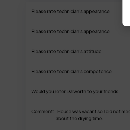
Please rate technician's appearance
Please rate technician's appearance
Please rate technician's attitude
Please rate technician's competence
Would you refer Dalworth to your friends
Comment:
House was vacant so I did not meet
about the drying time.