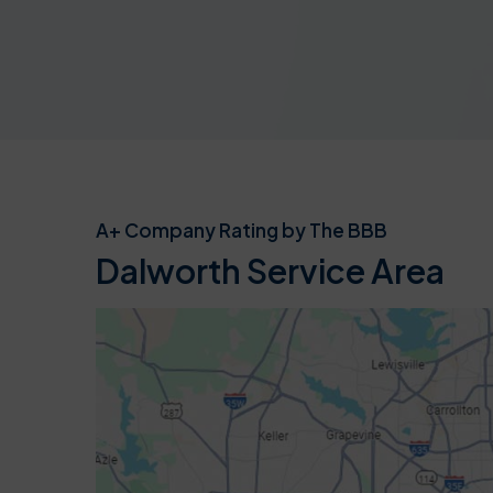
A+ Company Rating by The BBB
Dalworth Service Area