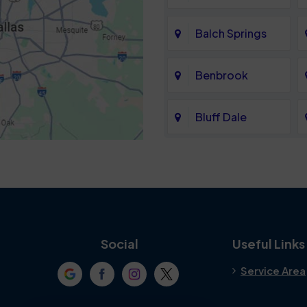
Balch Springs
Benbrook
Bluff Dale
Cedar Hill
Colleyville
Crowley
Social
Useful Links
Service Area
Denton