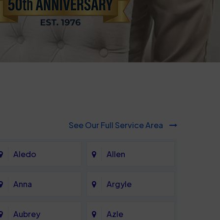
See Our Full Service Area
Aledo
Allen
Anna
Argyle
Aubrey
Azle