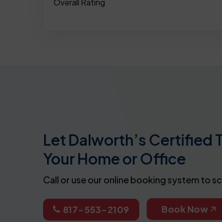
Overall Rating
Let Dalworth’s Certified 
Your Home or Office
Call or use our online booking system to s
Book Now
817-553-2109