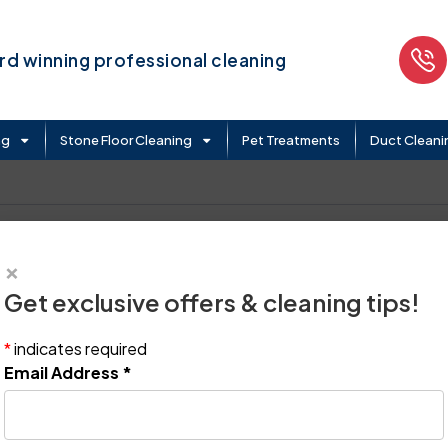
d winning professional cleaning
ng
Stone Floor Cleaning
Pet Treatments
Duct Cleani
×
Get exclusive offers & cleaning tips!
*
indicates required
Email Address
*