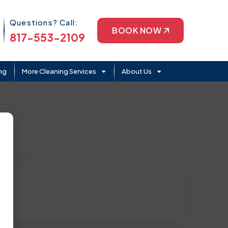
Phone Icon
Questions? Call:
BOOK NOW
817-553-2109
ng
More Cleaning Services
About Us