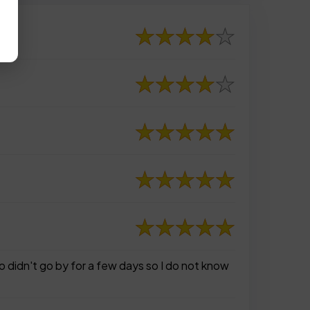
o didn't go by for a few days so I do not know