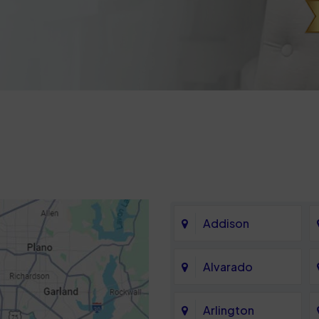
Addison
Alvarado
Arlington