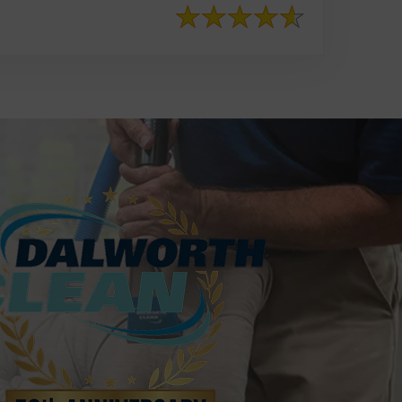
817-553-2109