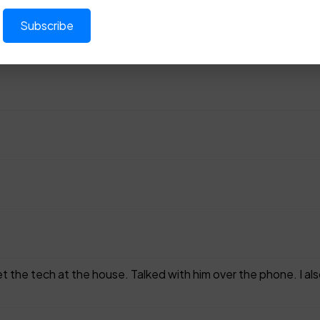
 the tech at the house. Talked with him over the phone. I als