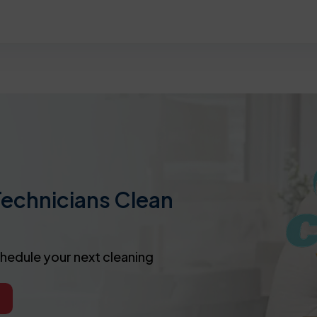
Technicians Clean
chedule your next cleaning