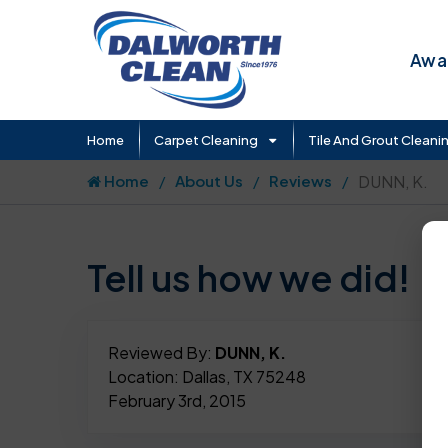
Awar
Home
Carpet Cleaning
Tile And Grout Cleani
Home
About Us
Reviews
DUNN, K.
Tell us how we did!
Reviewed By:
DUNN, K.
Location: Dallas, TX 75248
February 3rd, 2015